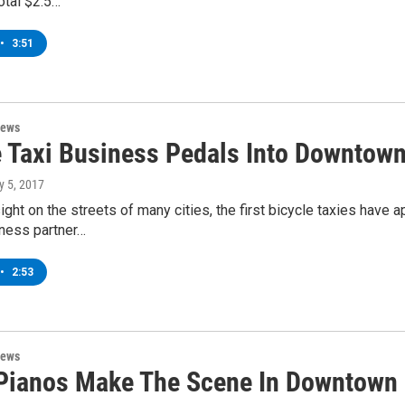
otal $2.5…
•
3:51
News
e Taxi Business Pedals Into Downtown
y 5, 2017
ht on the streets of many cities, the first bicycle taxies have 
iness partner…
•
2:53
News
 Pianos Make The Scene In Downtown 