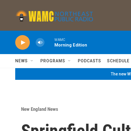
Skip to main content
WAMC
Morning Edition
NEWS
PROGRAMS
PODCASTS
SCHEDULE
The new WA
New England News
Springfield Cul