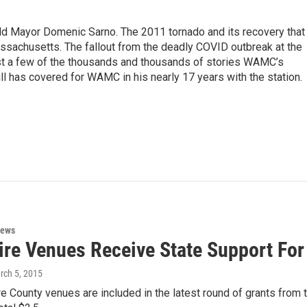
eld Mayor Domenic Sarno. The 2011 tornado and its recovery that
ssachusetts. The fallout from the deadly COVID outbreak at the
st a few of the thousands and thousands of stories WAMC’s
ll has covered for WAMC in his nearly 17 years with the station.
News
ire Venues Receive State Support For
rch 5, 2015
e County venues are included in the latest round of grants from 