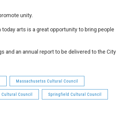
promote unity.
n today arts is a great opportunity to bring people
 and an annual report to be delivered to the City
y
Massachusetss Cultural Council
 Cultural Council
Springfield Cultural Council