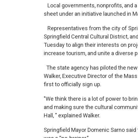
Local governments, nonprofits, and a 
sheet under an initiative launched in Ma
Representatives from the city of Spring
Springfield Central Cultural District, 
Tuesday to align their interests on pr
increase tourism, and unite a diverse p
The state agency has piloted the new Cu
Walker, Executive Director of the Mass 
first to officially sign up.
"We think there is a lot of power to b
and making sure the cultural community 
Hall, " explained Walker.
Springfield Mayor Domenic Sarno said t