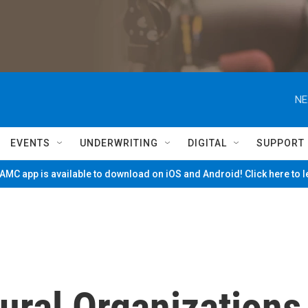
NE
EVENTS
UNDERWRITING
DIGITAL
SUPPORT
MC app is available to download on iOS and Android! Click here to 
tural Organizations