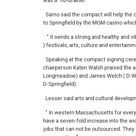
was a “no-brainer.”
Sarno said the compact will help the ci
to Springfield by the MGM casino which
" It sends a strong and healthy and vi
) festivals, arts, culture and entertainm
Speaking at the compact signing ceremo
chairperson Kateri Walsh praised the a
Longmeadow) and James Welch ( D-West
D-Springfield).
Lesser said arts and cultural develo
" In western Massachusetts for every
have a seven-fold increase into the wid
jobs that can not be outsourced. They a