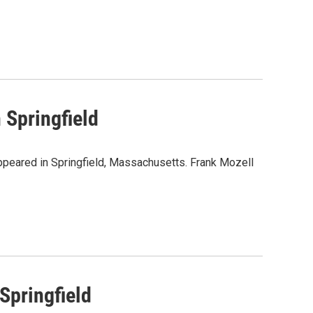
 Springfield
appeared in Springfield, Massachusetts. Frank Mozell
Springfield