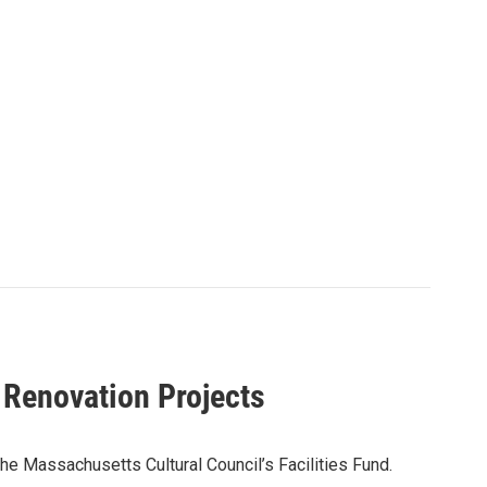
 Renovation Projects
the Massachusetts Cultural Council’s Facilities Fund.