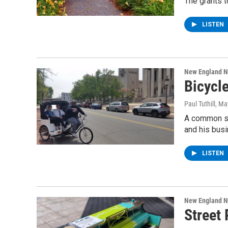
The grants t
LISTEN
New England 
Bicycl
Paul Tuthill
, Ma
A common sig
and his bus
LISTEN
New England 
Street