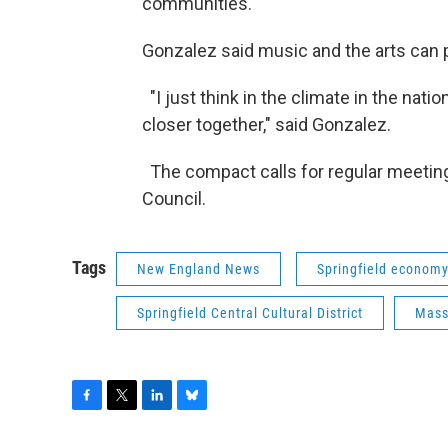
communities."
Gonzalez said music and the arts can 
"I just think in the climate in the natio
closer together," said Gonzalez.
The compact calls for regular meetings
Council.
Tags
New England News
Springfield econom
Springfield Central Cultural District
Mass
F
T
L
B
a
w
i
l