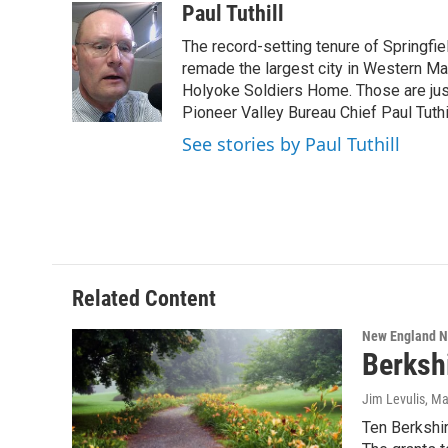
c
i
n
u
Paul Tuthill
e
t
k
e
The record-setting tenure of Springfi
b
t
e
s
o
e
d
k
remade the largest city in Western Ma
o
r
I
y
Holyoke Soldiers Home. Those are ju
k
n
Pioneer Valley Bureau Chief Paul Tuthi
See stories by Paul Tuthill
Related Content
New England 
Berksh
Jim Levulis
, Ma
Ten Berkshir