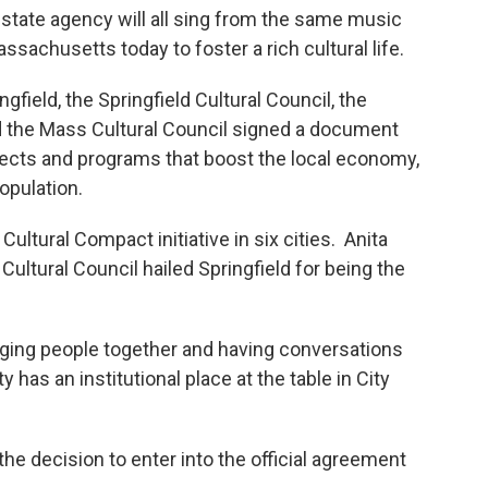
state agency will all sing from the same music
ssachusetts today to foster a rich cultural life.
field, the Springfield Cultural Council, the
and the Mass Cultural Council signed a document
ojects and programs that boost the local economy,
opulation.
ltural Compact initiative in six cities. Anita
Cultural Council hailed Springfield for being the
ringing people together and having conversations
has an institutional place at the table in City
he decision to enter into the official agreement