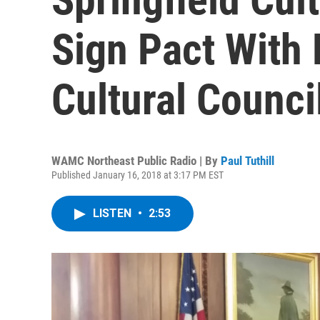
Sign Pact With
Cultural Counci
WAMC Northeast Public Radio | By
Paul Tuthill
Published January 16, 2018 at 3:17 PM EST
LISTEN
•
2:53