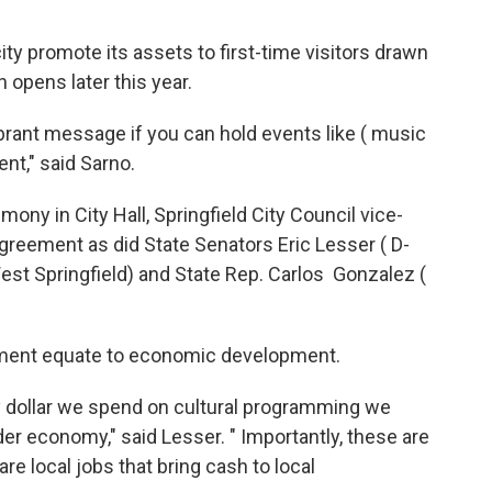
ty promote its assets to first-time visitors drawn
 opens later this year.
brant message if you can hold events like ( music
ent," said Sarno.
ny in City Hall, Springfield City Council vice-
greement as did State Senators Eric Lesser ( D-
 Springfield) and State Rep. Carlos Gonzalez (
pment equate to economic development.
 dollar we spend on cultural programming we
er economy," said Lesser. " Importantly, these are
re local jobs that bring cash to local