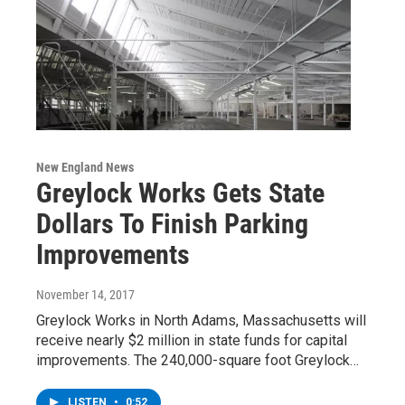
New England News
Greylock Works Gets State
Dollars To Finish Parking
Improvements
November 14, 2017
Greylock Works in North Adams, Massachusetts will
receive nearly $2 million in state funds for capital
improvements. The 240,000-square foot Greylock…
LISTEN
•
0:52