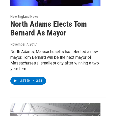
New England News
North Adams Elects Tom
Bernard As Mayor
November 7, 2017
North Adams, Massachusetts has elected a new
mayor. Tom Bernard will be the next mayor of
Massachusetts’ smallest city after winning a two-
year term…
LISTEN
•
3:34