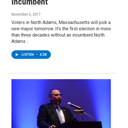
Incumbent
November 6, 2017
Voters in North Adams, Massachusetts will pick a
new mayor tomorrow. It’s the first election in more
than three decades without an incumbent.North
Adams…
LISTEN
•
4:28