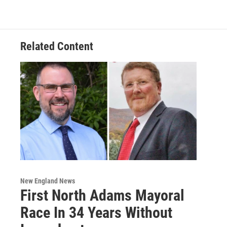
o
e
d
k
o
r
I
y
k
n
Related Content
New England News
First North Adams Mayoral
Race In 34 Years Without