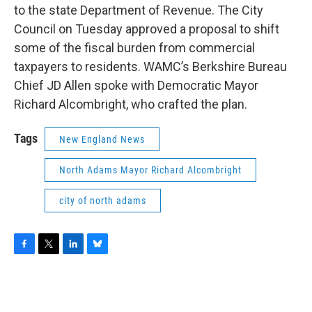
to the state Department of Revenue. The City
Council on Tuesday approved a proposal to shift
some of the fiscal burden from commercial
taxpayers to residents. WAMC’s Berkshire Bureau
Chief JD Allen spoke with Democratic Mayor
Richard Alcombright, who crafted the plan.
Tags
New England News
North Adams Mayor Richard Alcombright
city of north adams
F
T
L
B
a
w
i
l
c
i
n
u
e
t
k
e
b
t
e
s