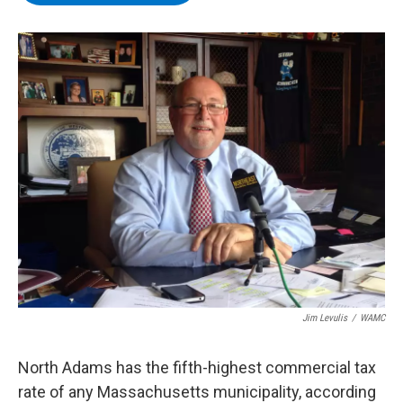
b
t
e
s
o
e
d
k
o
r
I
y
k
n
Jim Levulis
/
WAMC
North Adams has the fifth-highest commercial tax
rate of any Massachusetts municipality, according