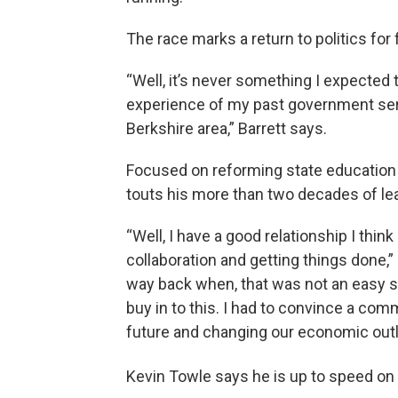
The race marks a return to politics f
“Well, it’s never something I expected t
experience of my past government servi
Berkshire area,” Barrett says.
Focused on reforming state education
touts his more than two decades of lead
“Well, I have a good relationship I think 
collaboration and getting things don
way back when, that was not an easy se
buy in to this. I had to convince a com
future and changing our economic outl
Kevin Towle says he is up to speed on