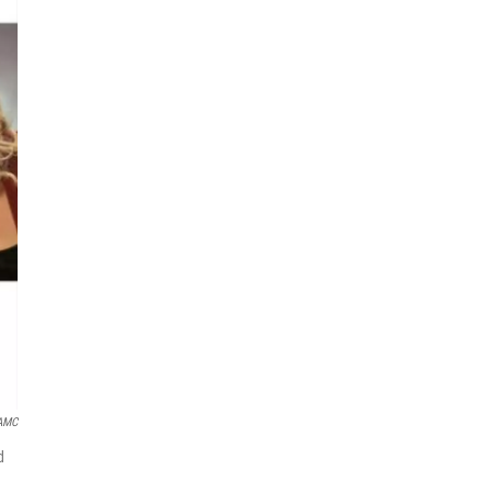
AMC
d