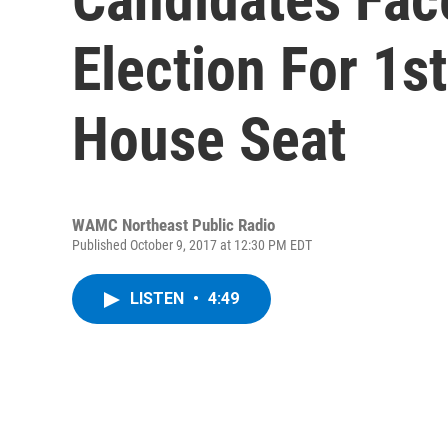
Election For 1st
House Seat
WAMC Northeast Public Radio
Published October 9, 2017 at 12:30 PM EDT
LISTEN
•
4:49