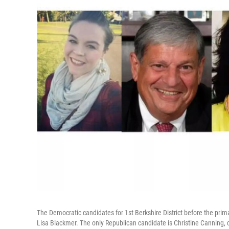
The Democratic candidates for 1st Berkshire District before the prima
Lisa Blackmer. The only Republican candidate is Christine Canning, 