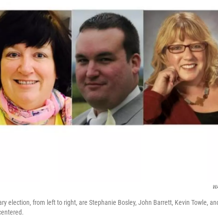
W
ry election, from left to right, are Stephanie Bosley, John Barrett, Kevin Towle, an
centered.