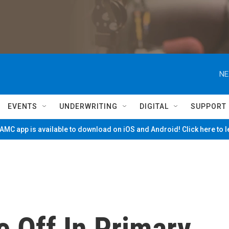
NE
EVENTS
UNDERWRITING
DIGITAL
SUPPORT
MC app is available to download on iOS and Android! Click here to 
 Off In Primary