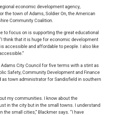
e regional economic development agency,
 for the town of Adams, Soldier On, the American
shire Community Coalition.
ike to focus on is supporting the great educational
“I think that it is huge for economic development
is accessible and affordable to people. I also like
accessible.”
Adams City Council for five terms with a stint as
Public Safety, Community Development and Finance
as town administrator for Sandisfield in southern
e about my communities. I know about the
t in the city but in the small towns. I understand
n the small cities,” Blackmer says. “I have