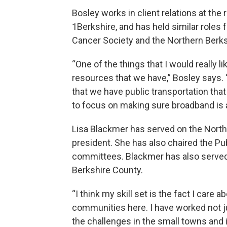
Bosley works in client relations at th
1Berkshire, and has held similar roles
Cancer Society and the Northern Berk
“One of the things that I would really l
resources that we have,” Bosley says. 
that we have public transportation that 
to focus on making sure broadband is 
Lisa Blackmer has served on the North 
president. She has also chaired the 
committees. Blackmer has also served 
Berkshire County.
“I think my skill set is the fact I car
communities here. I have worked not jus
the challenges in the small towns and i