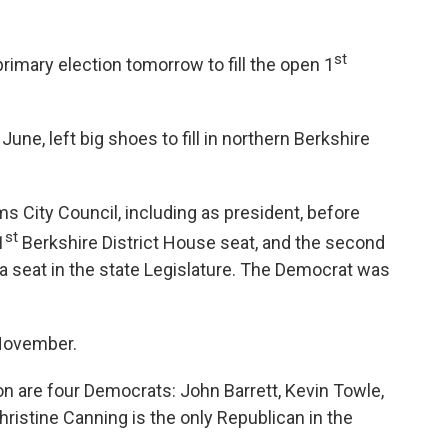
st
primary election tomorrow to fill the open 1
June, left big shoes to fill in northern Berkshire
 City Council, including as president, before
st
1
Berkshire District House seat, and the second
 seat in the state Legislature. The Democrat was
 November.
ion are four Democrats: John Barrett, Kevin Towle,
ristine Canning is the only Republican in the