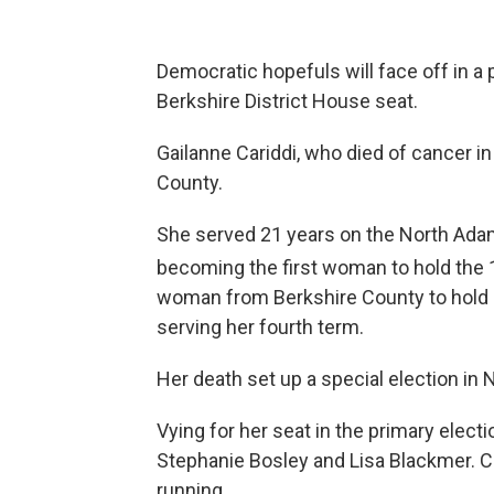
Democratic hopefuls will face off in a 
Berkshire District House seat.
Gailanne Cariddi, who died of cancer in 
County.
She served 21 years on the North Adams
becoming the first woman to hold the 
woman from Berkshire County to hold a
serving her fourth term.
Her death set up a special election in
Vying for her seat in the primary elect
Stephanie Bosley and Lisa Blackmer. Ch
running.