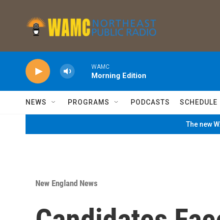
Skip to main content
WAMC
Morning Edition
NEWS
PROGRAMS
PODCASTS
SCHEDULE
The new WA
New England News
Candidates Face