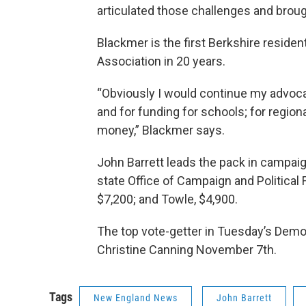
articulated those challenges and brou
Blackmer is the first Berkshire reside
Association in 20 years.
“Obviously I would continue my advoca
and for funding for schools; for region
money,” Blackmer says.
John Barrett leads the pack in campaig
state Office of Campaign and Political
$7,200; and Towle, $4,900.
The top vote-getter in Tuesday’s Demo
Christine Canning November 7th.
Tags
New England News
John Barrett