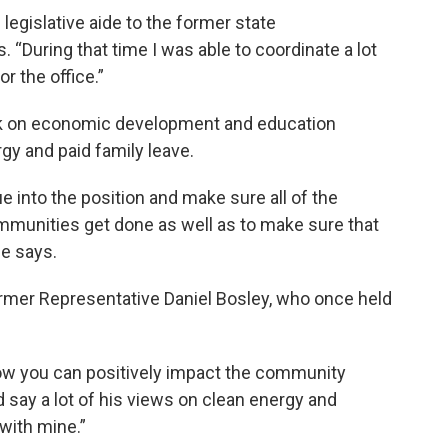
 legislative aide to the former state
s. “During that time I was able to coordinate a lot
r the office.”
rk on economic development and education
gy and paid family leave.
e into the position and make sure all of the
communities get done as well as to make sure that
le says.
ormer Representative Daniel Bosley, who once held
how you can positively impact the community
d say a lot of his views on clean energy and
with mine.”