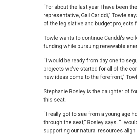
“For about the last year I have been the
representative, Gail Cariddi,” Towle say
of the legislative and budget projects fo
Towle wants to continue Cariddi’s wo
funding while pursuing renewable ener
“I would be ready from day one to segu
projects we’ve started for all of the 
new ideas come to the forefront,” Tow
Stephanie Bosley is the daughter of f
this seat.
“I really got to see from a young age 
through the seat,” Bosley says. “I woul
supporting our natural resources align 