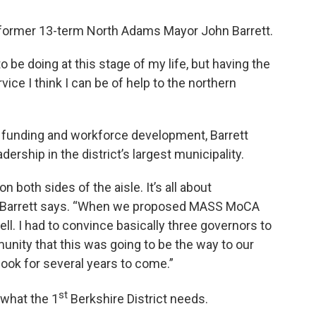
or former 13-term North Adams Mayor John Barrett.
o be doing at this stage of my life, but having the
ce I think I can be of help to the northern
 funding and workforce development, Barrett
ership in the district’s largest municipality.
on both sides of the aisle. It’s all about
e,” Barrett says. “When we proposed MASS MoCA
ll. I had to convince basically three governors to
munity that this was going to be the way to our
ook for several years to come.”
st
 what the 1
Berkshire District needs.