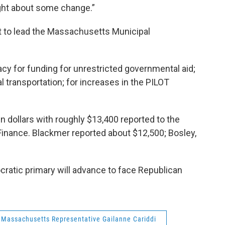
ght about some change.”
nt to lead the Massachusetts Municipal
cy for funding for unrestricted governmental aid;
al transportation; for increases in the PILOT
n dollars with roughly $13,400 reported to the
 Finance. Blackmer reported about $12,500; Bosley,
cratic primary will advance to face Republican
Massachusetts Representative Gailanne Cariddi