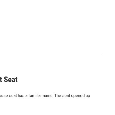
t Seat
 House seat has a familiar name. The seat opened up