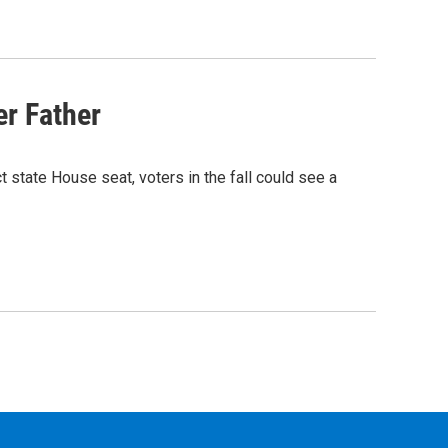
er Father
t state House seat, voters in the fall could see a