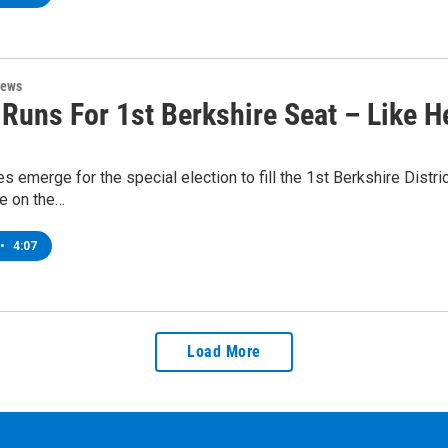
News
Runs For 1st Berkshire Seat – Like H
s emerge for the special election to fill the 1st Berkshire Distric
me on the…
•
4:07
Load More