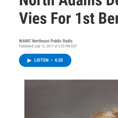
Vies For 1st Be
WAMC Northeast Public Radio
Published July 12, 2017 at 5:23 PM EDT
LISTEN
•
6:25