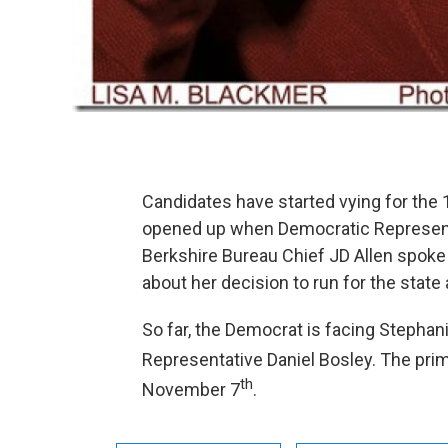
Candidates have started vying for the 
opened up when Democratic Representa
Berkshire Bureau Chief JD Allen spoke
about her decision to run for the state 
So far, the Democrat is facing Stephan
Representative Daniel Bosley. The prim
th
November 7
.