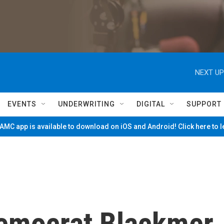
NEXT UP
EVENTS
UNDERWRITING
DIGITAL
SUPPORT
MC app is available to download on iOS and Android! Click here to 
emocrat Blackmer