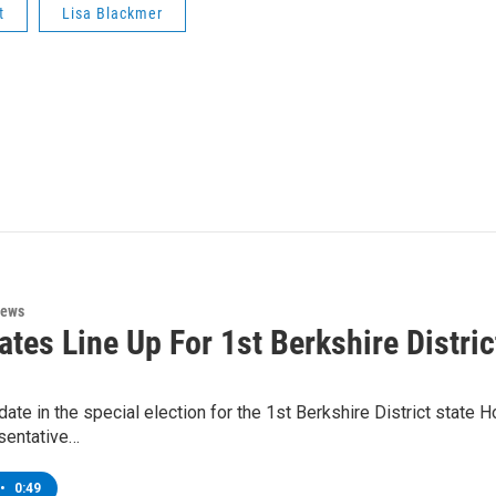
t
Lisa Blackmer
News
tes Line Up For 1st Berkshire Distric
ate in the special election for the 1st Berkshire District state
sentative…
•
0:49