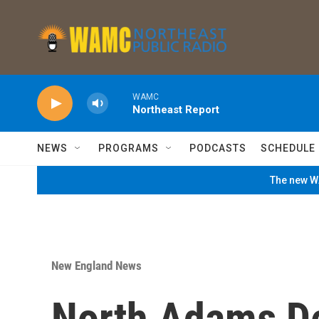
Skip to main content
WAMC
Northeast Report
NEWS
PROGRAMS
PODCASTS
SCHEDULE
The new WA
New England News
North Adams D