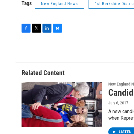
Tags
New England News
1st Berkshire Distric
F
T
L
B
a
w
i
l
c
i
n
u
e
t
k
e
b
t
e
s
o
e
d
k
o
r
I
y
Related Content
k
n
New England 
Candida
July 6, 2017
A new candid
when Repre
LISTEN