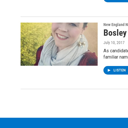
New England 
Bosley 
July 10, 2017
As candidate
familiar na
LISTEN