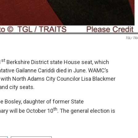
TGL/ TR
st
1
Berkshire District state House seat, which
tive Gailanne Cariddi died in June. WAMC’s
 with North Adams City Councilor Lisa Blackmer
and city seats.
ie Bosley, daughter of former State
th
ary will be October 10
. The general election is