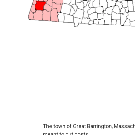
The town of Great Barrington, Massach
meant to cut costs.