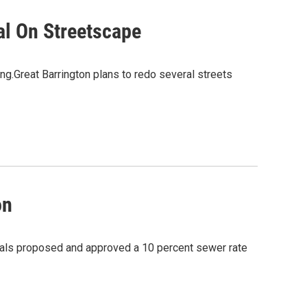
al On Streetscape
ng.Great Barrington plans to redo several streets
on
cials proposed and approved a 10 percent sewer rate