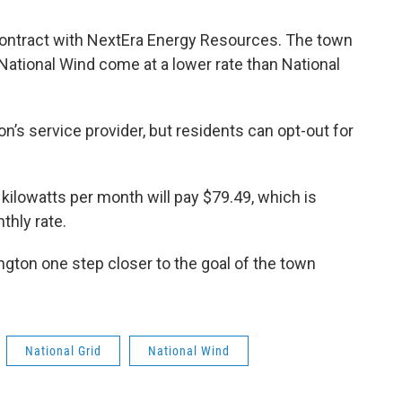
contract with NextEra Energy Resources. The town
National Wind come at a lower rate than National
on’s service provider, but residents can opt-out for
ilowatts per month will pay $79.49, which is
thly rate.
ngton one step closer to the goal of the town
National Grid
National Wind