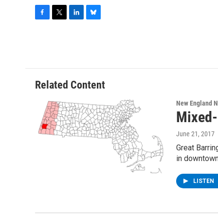
F
T
L
B
a
w
i
l
c
i
n
u
e
t
k
e
b
t
e
s
o
e
d
k
o
r
I
y
Related Content
k
n
New England 
Mixed-
June 21, 2017
Great Barri
in downtown
LISTEN