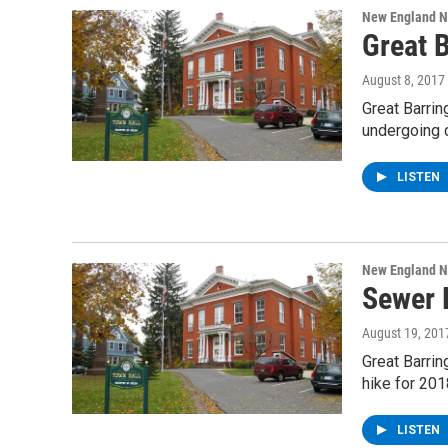
New England 
Great 
August 8, 2017
Great Barrin
undergoing 
LISTEN
New England 
Sewer 
August 19, 201
Great Barri
hike for 201
LISTEN