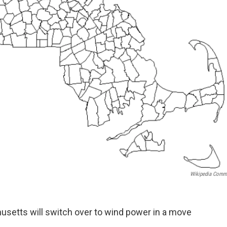
Wikipedia Com
usetts will switch over to wind power in a move