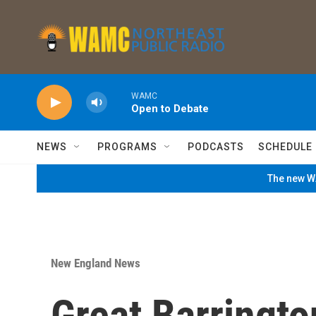
Skip to main content
WAMC
Open to Debate
NEWS
PROGRAMS
PODCASTS
SCHEDULE
The new WA
New England News
Great Barringt