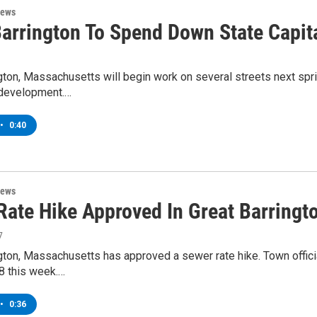
News
Barrington To Spend Down State Capit
gton, Massachusetts will begin work on several streets next spri
development.…
•
0:40
News
Rate Hike Approved In Great Barringt
7
ngton, Massachusetts has approved a sewer rate hike. Town offi
8 this week.…
•
0:36