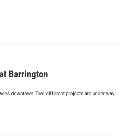
t Barrington
paces downtown. Two different projects are under way