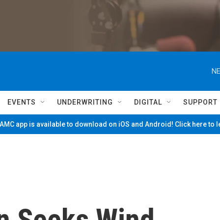
NE
EVENTS
UNDERWRITING
DIGITAL
SUPPORT
MC app is available to download on iOS and Android! Click here to 
on Seeks Wind