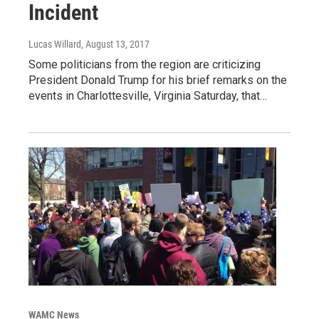
Incident
Lucas Willard
, August 13, 2017
Some politicians from the region are criticizing
President Donald Trump for his brief remarks on the
events in Charlottesville, Virginia Saturday, that…
WAMC News