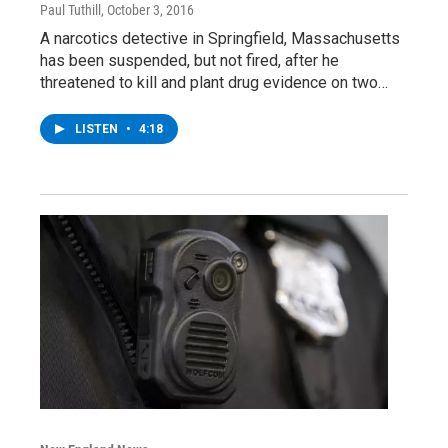
Paul Tuthill
, October 3, 2016
A narcotics detective in Springfield, Massachusetts
has been suspended, but not fired, after he
threatened to kill and plant drug evidence on two…
LISTEN
•
4:18