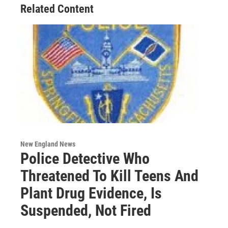
Related Content
New England News
Police Detective Who
Threatened To Kill Teens And
Plant Drug Evidence, Is
Suspended, Not Fired