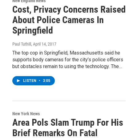
New England News
Cost, Privacy Concerns Raised
About Police Cameras In
Springfield
Paul Tuthill
, April 14, 2017
The top cop in Springfield, Massachusetts said he
supports body cameras for the city’s police officers
but obstacles remain to using the technology. The…
LISTEN
•
3:05
New York News
Area Pols Slam Trump For His
Brief Remarks On Fatal