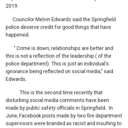
2019.
Councilor Melvin Edwards said the Springfield
police deserve credit for good things that have
happened.
" Crime is down, relationships are better and
this is not a reflection of the leadership ( of the
police department). This is just an individual's
ignorance being reflected on social media," said
Edwards.
This is the second time recently that
disturbing social media comments have been
made by public safety officials in Springfield. In
June, Facebook posts made by two fire department
supervisors were branded as racist and insulting to