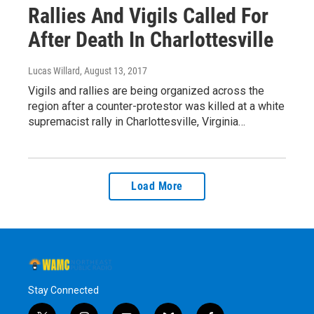
Rallies And Vigils Called For
After Death In Charlottesville
Lucas Willard
, August 13, 2017
Vigils and rallies are being organized across the
region after a counter-protestor was killed at a white
supremacist rally in Charlottesville, Virginia…
Load More
Stay Connected