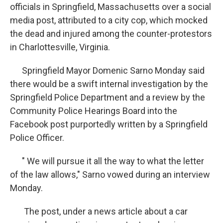
officials in Springfield, Massachusetts over a social
media post, attributed to a city cop, which mocked
the dead and injured among the counter-protestors
in Charlottesville, Virginia.
Springfield Mayor Domenic Sarno Monday said
there would be a swift internal investigation by the
Springfield Police Department and a review by the
Community Police Hearings Board into the
Facebook post purportedly written by a Springfield
Police Officer.
" We will pursue it all the way to what the letter
of the law allows," Sarno vowed during an interview
Monday.
The post, under a news article about a car