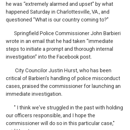
he was “extremely alarmed and upset” by what
happened Saturday in Charlottesville, VA., and
questioned “What is our country coming to?”
Springfield Police Commissioner John Barbieri
wrote in an email that he had taken “immediate
steps to initiate a prompt and thorough internal
investigation” into the Facebook post.
City Councilor Justin Hurst, who has been
critical of Barbieri’s handling of police misconduct
cases, praised the commissioner for launching an
immediate investigation.
" I think we've struggled in the past with holding
our officers responsible, and I hope the
commissioner will do so in this particular case,"