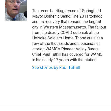
b
t
e
s
o
e
d
k
o
r
I
y
The record-setting tenure of Springfield
k
n
Mayor Domenic Sarno. The 2011 tornado
and its recovery that remade the largest
city in Western Massachusetts. The fallout
from the deadly COVID outbreak at the
Holyoke Soldiers Home. Those are just a
few of the thousands and thousands of
stories WAMC’s Pioneer Valley Bureau
Chief Paul Tuthill has covered for WAMC
in his nearly 17 years with the station.
See stories by Paul Tuthill