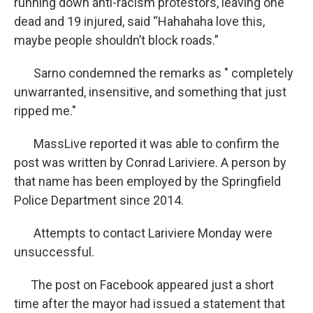
running down anti-racism protestors, leaving one
dead and 19 injured, said “Hahahaha love this,
maybe people shouldn’t block roads.”
Sarno condemned the remarks as " completely
unwarranted, insensitive, and something that just
ripped me."
MassLive reported it was able to confirm the
post was written by Conrad Lariviere. A person by
that name has been employed by the Springfield
Police Department since 2014.
Attempts to contact Lariviere Monday were
unsuccessful.
The post on Facebook appeared just a short
time after the mayor had issued a statement that