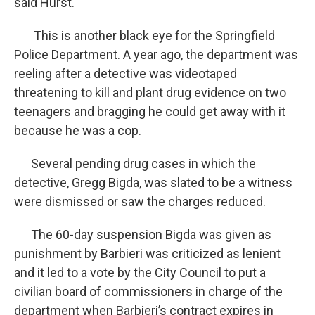
said Hurst.
This is another black eye for the Springfield
Police Department. A year ago, the department was
reeling after a detective was videotaped
threatening to kill and plant drug evidence on two
teenagers and bragging he could get away with it
because he was a cop.
Several pending drug cases in which the
detective, Gregg Bigda, was slated to be a witness
were dismissed or saw the charges reduced.
The 60-day suspension Bigda was given as
punishment by Barbieri was criticized as lenient
and it led to a vote by the City Council to put a
civilian board of commissioners in charge of the
department when Barbieri’s contract expires in