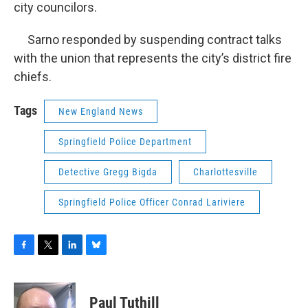
city councilors.
Sarno responded by suspending contract talks
with the union that represents the city’s district fire
chiefs.
Tags
New England News
Springfield Police Department
Detective Gregg Bigda
Charlottesville
Springfield Police Officer Conrad Lariviere
F
T
L
B
a
w
i
l
c
i
n
u
e
t
k
e
Paul Tuthill