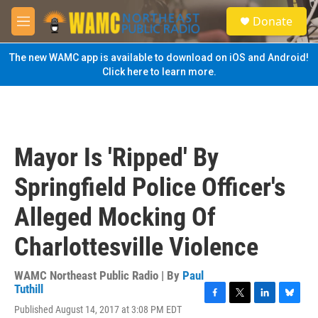
Skip to main content
S
Donate
e
M
a
e
r
n
The new WAMC app is available to download on iOS and Android!
c
u
Click here to learn more.
h
u
e
r
y
Mayor Is 'Ripped' By
Springfield Police Officer's
Alleged Mocking Of
Charlottesville Violence
WAMC Northeast Public Radio | By
Paul
Tuthill
F
T
L
B
Published August 14, 2017 at 3:08 PM EDT