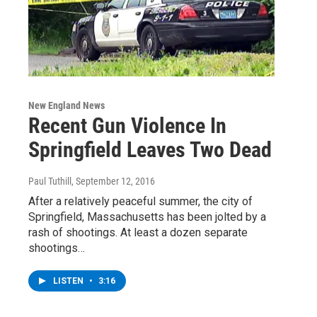
New England News
Recent Gun Violence In
Springfield Leaves Two Dead
Paul Tuthill
, September 12, 2016
After a relatively peaceful summer, the city of
Springfield, Massachusetts has been jolted by a
rash of shootings. At least a dozen separate
shootings…
LISTEN
•
3:16