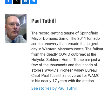
F
T
L
B
a
w
i
l
c
i
n
u
e
t
k
e
Paul Tuthill
b
t
e
s
o
e
d
k
o
r
I
y
The record-setting tenure of Springfield
k
n
Mayor Domenic Sarno. The 2011 tornado
and its recovery that remade the largest
city in Western Massachusetts. The fallout
from the deadly COVID outbreak at the
Holyoke Soldiers Home. Those are just a
few of the thousands and thousands of
stories WAMC’s Pioneer Valley Bureau
Chief Paul Tuthill has covered for WAMC
in his nearly 17 years with the station.
See stories by Paul Tuthill