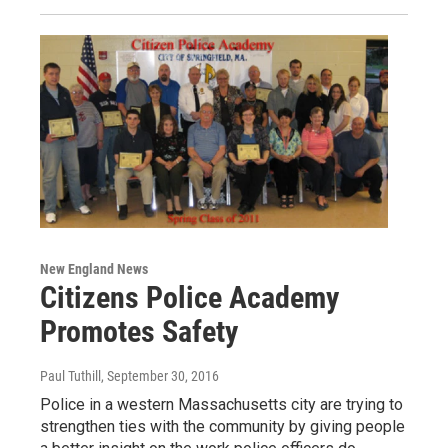
New England News
Citizens Police Academy
Promotes Safety
Paul Tuthill
, September 30, 2016
Police in a western Massachusetts city are trying to
strengthen ties with the community by giving people