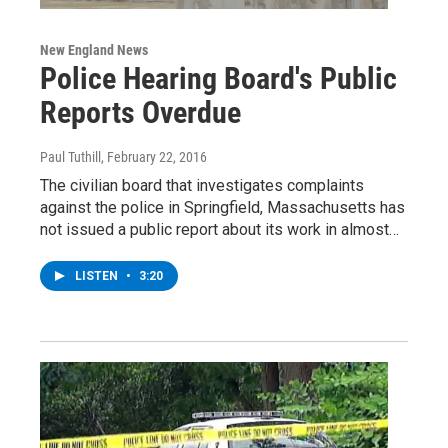
New England News
Police Hearing Board's Public
Reports Overdue
Paul Tuthill
, February 22, 2016
The civilian board that investigates complaints
against the police in Springfield, Massachusetts has
not issued a public report about its work in almost…
LISTEN
•
3:20