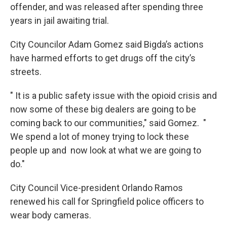
offender, and was released after spending three
years in jail awaiting trial.
City Councilor Adam Gomez said Bigda’s actions
have harmed efforts to get drugs off the city’s
streets.
" It is a public safety issue with the opioid crisis and
now some of these big dealers are going to be
coming back to our communities," said Gomez. "
We spend a lot of money trying to lock these
people up and now look at what we are going to
do."
City Council Vice-president Orlando Ramos
renewed his call for Springfield police officers to
wear body cameras.