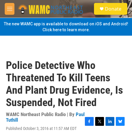
Skip to main content
S
Donate
e
M
a
e
r
n
The new WAMC app is available to download on iOS and Android!
c
u
Click here to learn more.
h
u
e
r
y
Police Detective Who
Threatened To Kill Teens
And Plant Drug Evidence, Is
Suspended, Not Fired
WAMC Northeast Public Radio | By
Paul
Tuthill
F
T
L
B
Published October 3, 2016 at 11:57 AM EDT