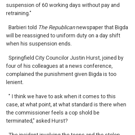
suspension of 60 working days without pay and
retraining."
Barbieri told
The Republican
newspaper that Bigda
will be reassigned to uniform duty on a day shift
when his suspension ends.
Springfield City Councilor Justin Hurst, joined by
four of his colleagues at a news conference,
complained the punishment given Bigda is too
lenient.
" I think we have to ask when it comes to this
case, at what point, at what standard is there when
the commissioner feels a cop shold be
terminated," asked Hurst?
The incident involving the teens and the stolen