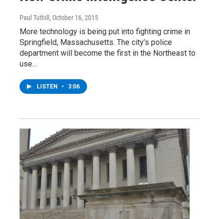
Paul Tuthill
, October 16, 2015
More technology is being put into fighting crime in
Springfield, Massachusetts. The city’s police
department will become the first in the Northeast to
use…
LISTEN
•
3:06