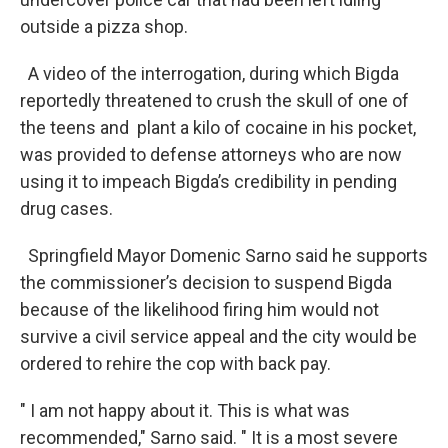
outside a pizza shop.
A video of the interrogation, during which Bigda
reportedly threatened to crush the skull of one of
the teens and plant a kilo of cocaine in his pocket,
was provided to defense attorneys who are now
using it to impeach Bigda’s credibility in pending
drug cases.
Springfield Mayor Domenic Sarno said he supports
the commissioner’s decision to suspend Bigda
because of the likelihood firing him would not
survive a civil service appeal and the city would be
ordered to rehire the cop with back pay.
" I am not happy about it. This is what was
recommended," Sarno said. " It is a most severe