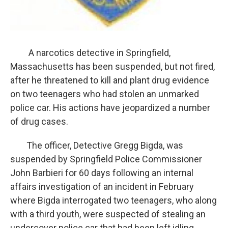
A narcotics detective in Springfield,
Massachusetts has been suspended, but not fired,
after he threatened to kill and plant drug evidence
on two teenagers who had stolen an unmarked
police car. His actions have jeopardized a number
of drug cases.
The officer, Detective Gregg Bigda, was
suspended by Springfield Police Commissioner
John Barbieri for 60 days following an internal
affairs investigation of an incident in February
where Bigda interrogated two teenagers, who along
with a third youth, were suspected of stealing an
undercover police car that had been left idling