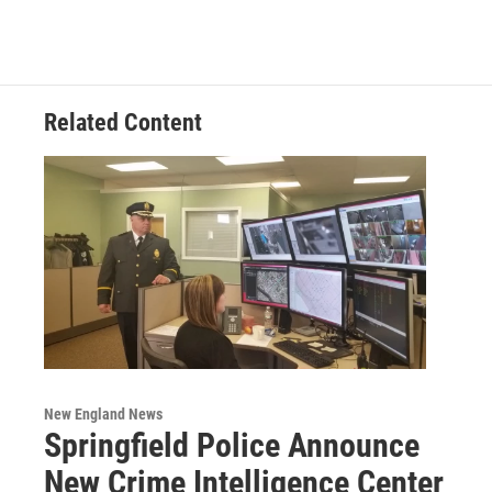
Related Content
New England News
Springfield Police Announce
New Crime Intelligence Center