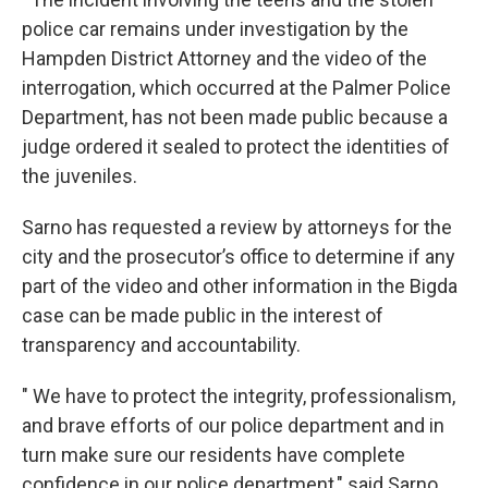
police car remains under investigation by the
Hampden District Attorney and the video of the
interrogation, which occurred at the Palmer Police
Department, has not been made public because a
judge ordered it sealed to protect the identities of
the juveniles.
Sarno has requested a review by attorneys for the
city and the prosecutor’s office to determine if any
part of the video and other information in the Bigda
case can be made public in the interest of
transparency and accountability.
" We have to protect the integrity, professionalism,
and brave efforts of our police department and in
turn make sure our residents have complete
confidence in our police department," said Sarno.