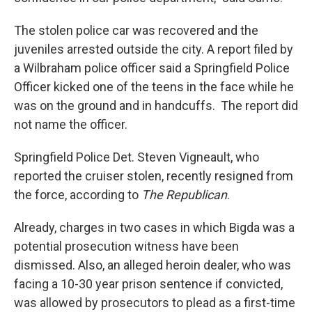
The stolen police car was recovered and the
juveniles arrested outside the city. A report filed by
a Wilbraham police officer said a Springfield Police
Officer kicked one of the teens in the face while he
was on the ground and in handcuffs. The report did
not name the officer.
Springfield Police Det. Steven Vigneault, who
reported the cruiser stolen, recently resigned from
the force, according to
The Republican
.
Already, charges in two cases in which Bigda was a
potential prosecution witness have been
dismissed. Also, an alleged heroin dealer, who was
facing a 10-30 year prison sentence if convicted,
was allowed by prosecutors to plead as a first-time