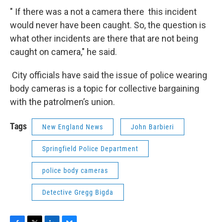
" If there was a not a camera there this incident
would never have been caught. So, the question is
what other incidents are there that are not being
caught on camera," he said.
City officials have said the issue of police wearing
body cameras is a topic for collective bargaining
with the patrolmen’s union.
Tags
New England News
John Barbieri
Springfield Police Department
police body cameras
Detective Gregg Bigda