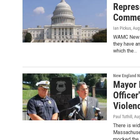
Repres
Comme
Ian Pickus
, Aug
WAMC News h
they have a
which the…
New England 
Mayor I
Officer
Violen
Paul Tuthill
, Au
There is wid
Massachusett
mocked the