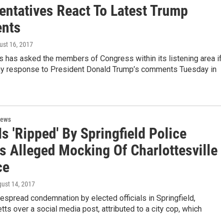
entatives React To Latest Trump
nts
ust 16, 2017
as asked the members of Congress within its listening area i
ny response to President Donald Trump’s comments Tuesday in
News
s 'Ripped' By Springfield Police
's Alleged Mocking Of Charlottesville
ce
gust 14, 2017
espread condemnation by elected officials in Springfield,
s over a social media post, attributed to a city cop, which
…