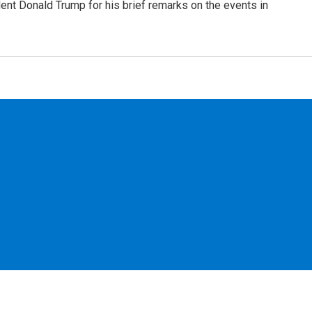
dent Donald Trump for his brief remarks on the events in