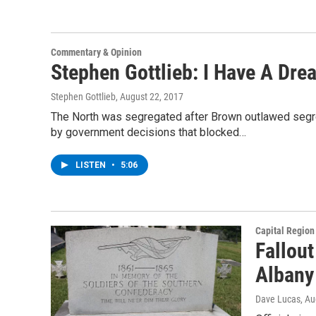
Commentary & Opinion
Stephen Gottlieb: I Have A Dre
Stephen Gottlieb
, August 22, 2017
The North was segregated after Brown outlawed segrega
by government decisions that blocked…
LISTEN
•
5:06
Capital Regio
Fallout
Albany
Dave Lucas
, A