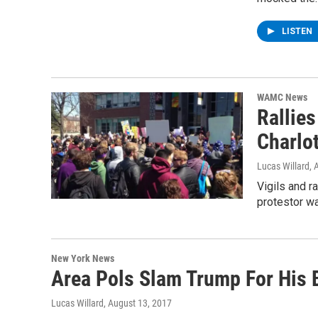
LISTEN
WAMC News
Rallies
Charlot
Lucas Willard
, 
Vigils and r
protestor wa
New York News
Area Pols Slam Trump For His B
Lucas Willard
, August 13, 2017