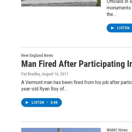
Officials in
monuments a
the…
LISTEN
New England News
Man Fired After Participating 
Pat Bradley
, August 16, 2017
A Vermont man has been fired from his job after particip
year-old Ryan Roy of…
LISTEN
•
0:48
WAMC News