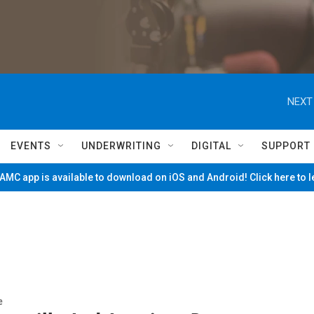
NEXT
EVENTS
UNDERWRITING
DIGITAL
SUPPORT
MC app is available to download on iOS and Android! Click here to 
e