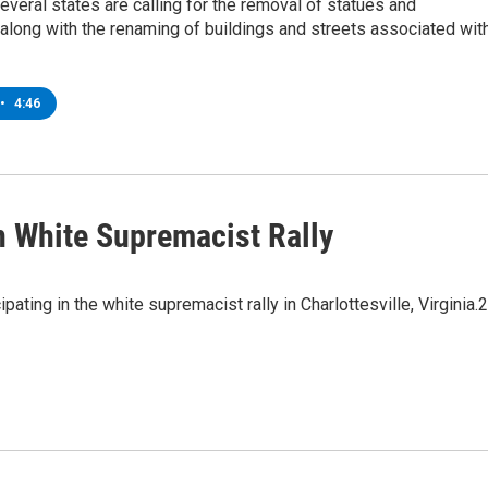
 several states are calling for the removal of statues and
long with the renaming of buildings and streets associated wit
•
4:46
In White Supremacist Rally
ating in the white supremacist rally in Charlottesville, Virginia.