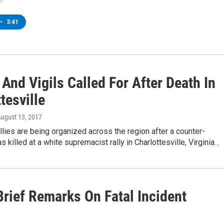
•
3:41
 And Vigils Called For After Death In
tesville
August 13, 2017
allies are being organized across the region after a counter-
s killed at a white supremacist rally in Charlottesville, Virginia…
rief Remarks On Fatal Incident