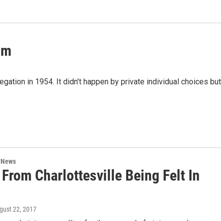
am
tion in 1954. It didn’t happen by private individual choices but
n News
 From Charlottesville Being Felt In
ugust 22, 2017