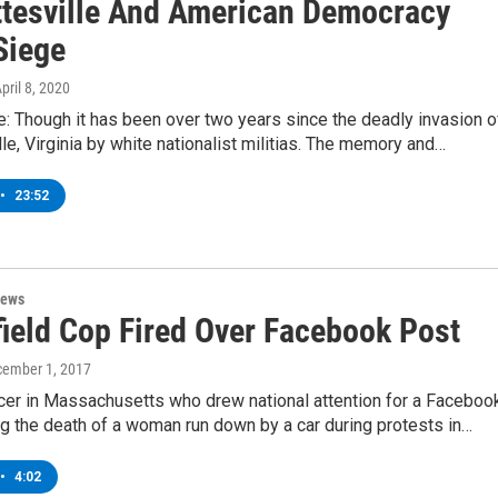
ttesville And American Democracy
Siege
April 8, 2020
: Though it has been over two years since the deadly invasion o
lle, Virginia by white nationalist militias. The memory and…
•
23:52
News
field Cop Fired Over Facebook Post
cember 1, 2017
icer in Massachusetts who drew national attention for a Faceboo
g the death of a woman run down by a car during protests in…
•
4:02