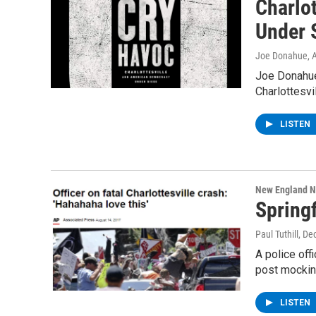
Charlo
Under 
Joe Donahue
, 
Joe Donahue
Charlottesvi
LISTEN
New England 
Spring
Paul Tuthill
, De
A police off
post mockin
LISTEN