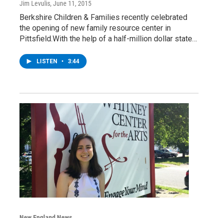
Jim Levulis
, June 11, 2015
Berkshire Children & Families recently celebrated
the opening of new family resource center in
Pittsfield.With the help of a half-million dollar state…
LISTEN
•
3:44
New England News