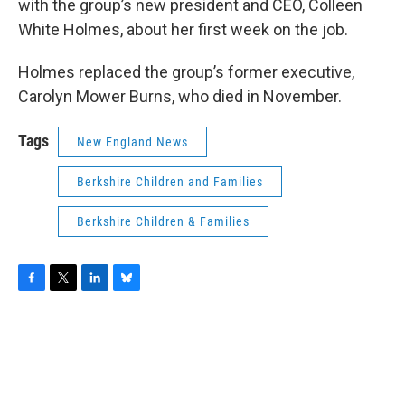
with the group’s new president and CEO, Colleen
White Holmes, about her first week on the job.
Holmes replaced the group’s former executive,
Carolyn Mower Burns, who died in November.
Tags
New England News
Berkshire Children and Families
Berkshire Children & Families
F
T
L
B
a
w
i
l
c
i
n
u
e
t
k
e
b
t
e
s
o
e
d
k
o
r
I
y