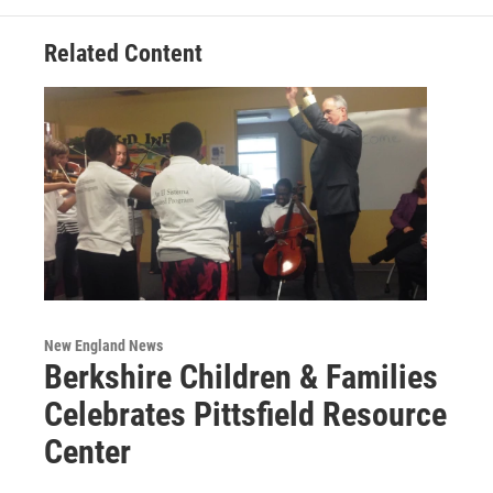
k
n
Related Content
New England News
Berkshire Children & Families
Celebrates Pittsfield Resource
Center