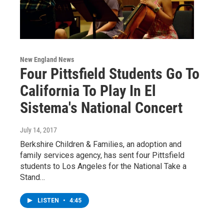
New England News
Four Pittsfield Students Go To
California To Play In El
Sistema's National Concert
July 14, 2017
Berkshire Children & Families, an adoption and
family services agency, has sent four Pittsfield
students to Los Angeles for the National Take a
Stand…
LISTEN
•
4:45