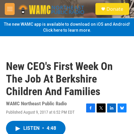
Skip to main content
S
Donate
e
M
a
e
r
n
The new WAMC app is available to download on iOS and Android!
c
u
Click here to learn more.
h
u
e
r
y
New CEO's First Week On
The Job At Berkshire
Children And Families
WAMC Northeast Public Radio
Published August 9, 2017 at 6:52 PM EDT
F
T
L
B
a
w
i
l
c
i
n
u
LISTEN
•
4:48
e
t
k
e