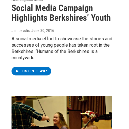
Social Media Campaign
Highlights Berkshires’ Youth
Jim Levulis
, June 30, 2016
A social media effort to showcase the stories and
successes of young people has taken root in the
Berkshires. “Humans of the Berkshires is a
countywide…
LISTEN
•
4:07