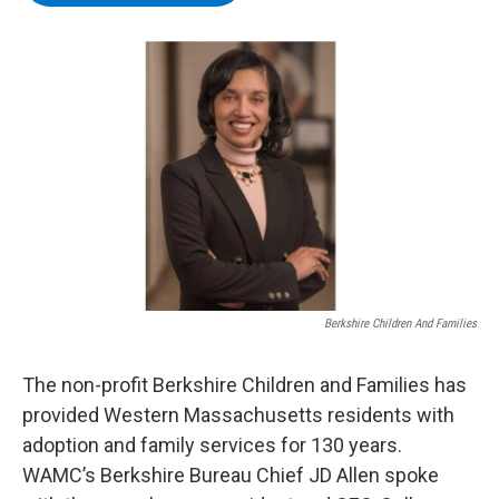
b
t
e
s
o
e
d
k
o
r
I
y
k
n
Berkshire Children And Families
The non-profit Berkshire Children and Families has
provided Western Massachusetts residents with
adoption and family services for 130 years.
WAMC’s Berkshire Bureau Chief JD Allen spoke