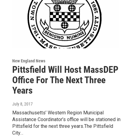
New England News
Pittsfield Will Host MassDEP
Office For The Next Three
Years
July 8, 2017
Massachusetts’ Western Region Municipal
Assistance Coordinator’s office will be stationed in
Pittsfield for the next three years.The Pittsfield
City…