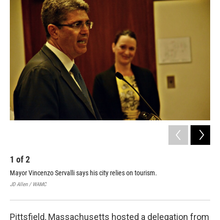
o
r
I
y
k
n
1
of
2
2
Mayor Vincenzo Servalli says his city relies on tourism.
Ita
one
JD Allen / WAMC
JD A
Pittsfield, Massachusetts hosted a delegation from