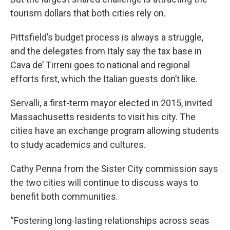
tourism dollars that both cities rely on.
Pittsfield’s budget process is always a struggle,
and the delegates from Italy say the tax base in
Cava de’ Tirreni goes to national and regional
efforts first, which the Italian guests don’t like.
Servalli, a first-term mayor elected in 2015, invited
Massachusetts residents to visit his city. The
cities have an exchange program allowing students
to study academics and cultures.
Cathy Penna from the Sister City commission says
the two cities will continue to discuss ways to
benefit both communities.
“Fostering long-lasting relationships across seas