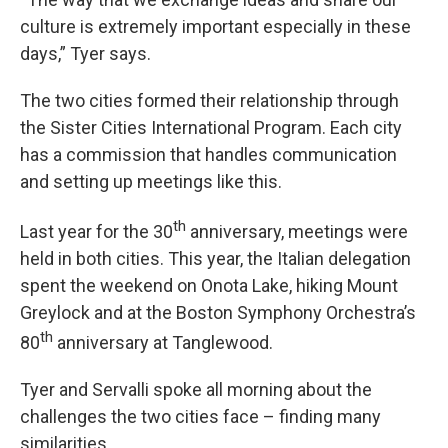
culture is extremely important especially in these
days,” Tyer says.
The two cities formed their relationship through
the Sister Cities International Program. Each city
has a commission that handles communication
and setting up meetings like this.
th
Last year for the 30
anniversary, meetings were
held in both cities. This year, the Italian delegation
spent the weekend on Onota Lake, hiking Mount
Greylock and at the Boston Symphony Orchestra’s
th
80
anniversary at Tanglewood.
Tyer and Servalli spoke all morning about the
challenges the two cities face – finding many
similarities.