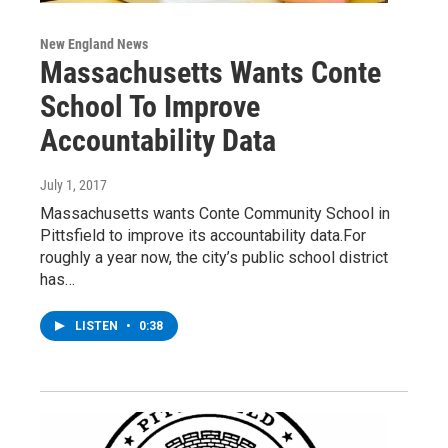
New England News
Massachusetts Wants Conte
School To Improve
Accountability Data
July 1, 2017
Massachusetts wants Conte Community School in
Pittsfield to improve its accountability data.For
roughly a year now, the city’s public school district
has…
LISTEN
•
0:38