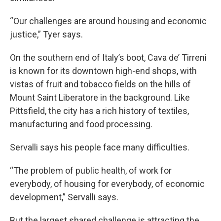
“Our challenges are around housing and economic
justice,” Tyer says.
On the southern end of Italy’s boot, Cava de’ Tirreni
is known for its downtown high-end shops, with
vistas of fruit and tobacco fields on the hills of
Mount Saint Liberatore in the background. Like
Pittsfield, the city has a rich history of textiles,
manufacturing and food processing.
Servalli says his people face many difficulties.
“The problem of public health, of work for
everybody, of housing for everybody, of economic
development,” Servalli says.
But the largest shared challenge is attracting the