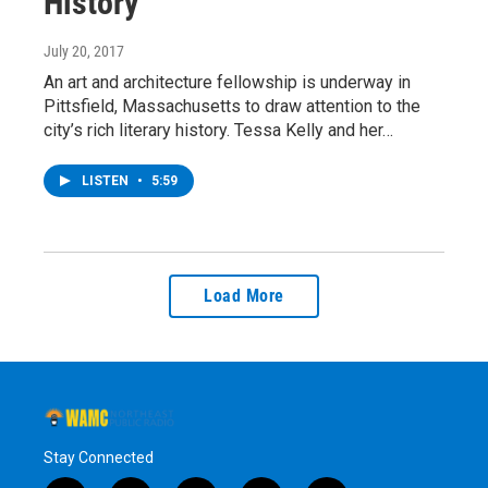
History
July 20, 2017
An art and architecture fellowship is underway in
Pittsfield, Massachusetts to draw attention to the
city’s rich literary history. Tessa Kelly and her…
LISTEN
•
5:59
Load More
Stay Connected