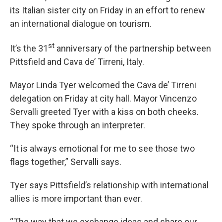
its Italian sister city on Friday in an effort to renew
an international dialogue on tourism.
st
It’s the 31
anniversary of the partnership between
Pittsfield and Cava de’ Tirreni, Italy.
Mayor Linda Tyer welcomed the Cava de’ Tirreni
delegation on Friday at city hall. Mayor Vincenzo
Servalli greeted Tyer with a kiss on both cheeks.
They spoke through an interpreter.
“It is always emotional for me to see those two
flags together,” Servalli says.
Tyer says Pittsfield’s relationship with international
allies is more important than ever.
“The way that we exchange ideas and share our