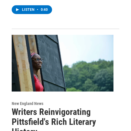
LISTEN
•
0:40
New England News
Writers Reinvigorating
Pittsfield's Rich Literary