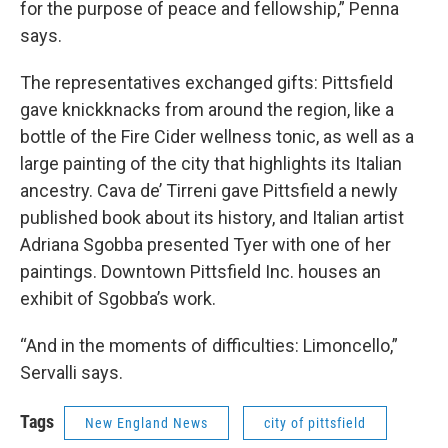
for the purpose of peace and fellowship,” Penna
says.
The representatives exchanged gifts: Pittsfield
gave knickknacks from around the region, like a
bottle of the Fire Cider wellness tonic, as well as a
large painting of the city that highlights its Italian
ancestry. Cava de’ Tirreni gave Pittsfield a newly
published book about its history, and Italian artist
Adriana Sgobba presented Tyer with one of her
paintings. Downtown Pittsfield Inc. houses an
exhibit of Sgobba’s work.
“And in the moments of difficulties: Limoncello,”
Servalli says.
Tags
New England News
city of pittsfield