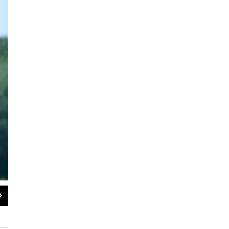
2
of
4
Maria Pinto and Greg Allendorf's studios are located around the city at Arrowhe
JD Allen / WAMC