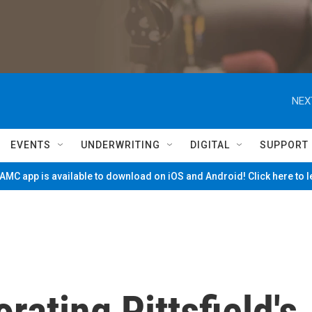
NEX
EVENTS
UNDERWRITING
DIGITAL
SUPPORT
MC app is available to download on iOS and Android! Click here to 
rating Pittsfield's