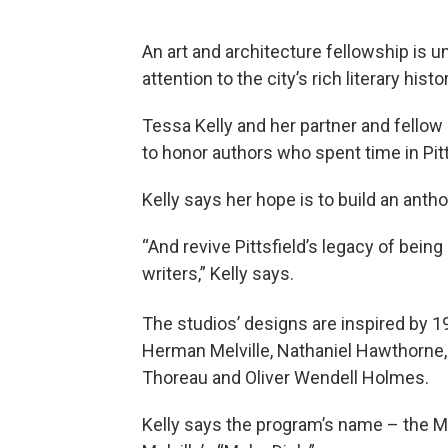
An art and architecture fellowship is 
attention to the city’s rich literary histo
Tessa Kelly and her partner and fellow
to honor authors who spent time in Pitt
Kelly says her hope is to build an anth
“And revive Pittsfield’s legacy of being
writers,” Kelly says.
The studios’ designs are inspired by 1
Herman Melville, Nathaniel Hawthorne
Thoreau and Oliver Wendell Holmes.
Kelly says the program’s name – the M