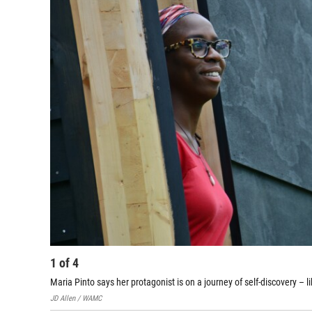
1
of
4
Maria Pinto says her protagonist is on a journey of self-discovery – l
JD Allen / WAMC