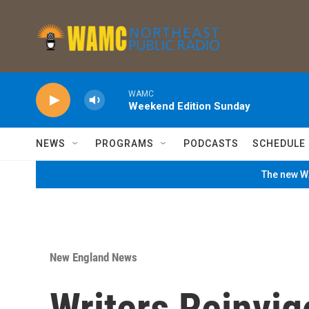
Skip to main content
WAMC
Weekend Edition Sunday
NEWS
PROGRAMS
PODCASTS
SCHEDULE
The new WA
New England News
Writers Reinvigo