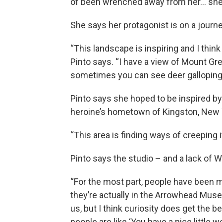
of been wrenched away from her… she r
She says her protagonist is on a journe
“This landscape is inspiring and I thin
Pinto says. “I have a view of Mount Grey
sometimes you can see deer galloping 
Pinto says she hoped to be inspired by 
heroine’s hometown of Kingston, New 
“This area is finding ways of creeping it
Pinto says the studio – and a lack of W
“For the most part, people have been m
they’re actually in the Arrowhead Muse
us, but I think curiosity does get the 
people are like ‘You have a nice little w