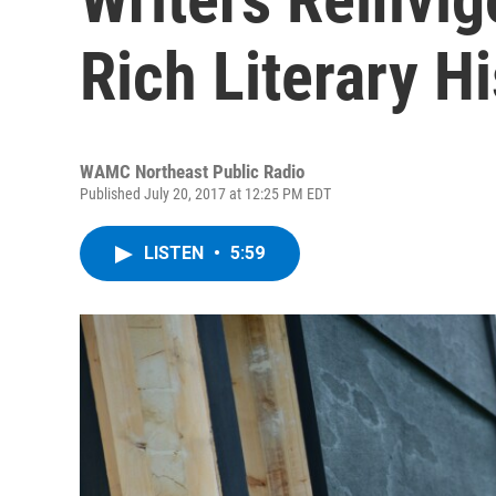
Rich Literary H
WAMC Northeast Public Radio
Published July 20, 2017 at 12:25 PM EDT
LISTEN
•
5:59