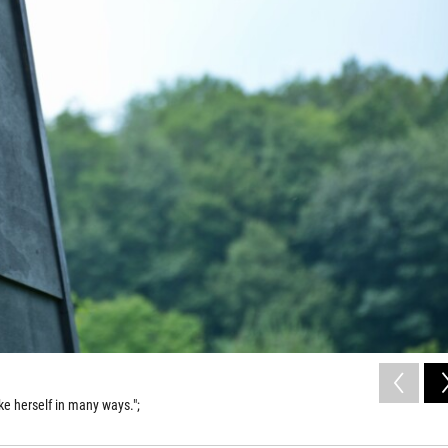
ike herself in many ways.";