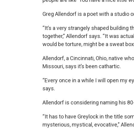
Greg Allendorf is a poet with a studio o
“It’s a very strangely shaped building t
together,” Allendorf says. “It was actuall
would be torture, might be a sweat box
Allendorf, a Cincinnati, Ohio, native who
Missouri, says it’s been cathartic.
“Every once in a while I will open my eye
says.
Allendorf is considering naming his 8
“It has to have Greylock in the title s
mysterious, mystical, evocative,” Allen