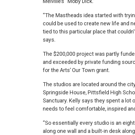
Melville’s “Moby Dick.”
“The Mastheads idea started with trying
could be used to create new life and n
tied to this particular place that coul
says.
The $200,000 project was partly fun
and exceeded by private funding sour
for the Arts’ Our Town grant.
The studios are located around the cit
Springside House, Pittsfield High Sc
Sanctuary. Kelly says they spent a lot
needs to feel comfortable, inspired and
“So essentially every studio is an eight
along one wall and a built-in desk along