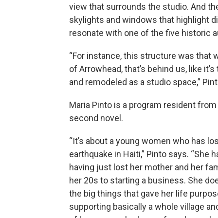
view that surrounds the studio. And th
skylights and windows that highlight 
resonate with one of the five historic a
“For instance, this structure was that 
of Arrowhead, that’s behind us, like it’
and remodeled as a studio space,” Pint
Maria Pinto is a program resident fro
second novel.
“It’s about a young women who has lost 
earthquake in Haiti,” Pinto says. “She 
having just lost her mother and her fam
her 20s to starting a business. She do
the big things that gave her life purp
supporting basically a whole village a