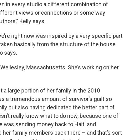
en in every studio a different combination of
different views or connections or some way
uthors,” Kelly says.
we’re right now was inspired by a very specific part
s taken basically from the structure of the house
o says.
m Wellesley, Massachusetts. She’s working on her
a large portion of her family in the 2010
has a tremendous amount of survivor’s guilt so
ily but also having dedicated the better part of
esn’t really know what to do now, because one of
ose was sending money back to Haiti and
nd her family members back there – and that’s sort