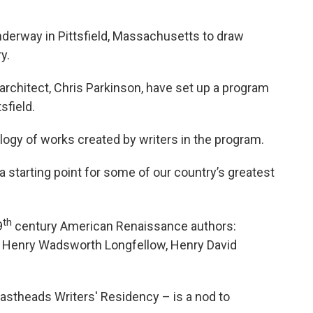
underway in Pittsfield, Massachusetts to draw
ry.
 architect, Chris Parkinson, have set up a program
sfield.
ology of works created by writers in the program.
 a starting point for some of our country’s greatest
th
9
century American Renaissance authors:
, Henry Wadsworth Longfellow, Henry David
astheads Writers' Residency – is a nod to