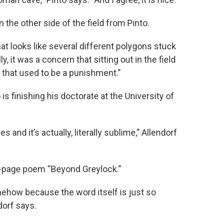
n the other side of the field from Pinto.
hat looks like several different polygons stuck
y, it was a concern that sitting out in the field
 that used to be a punishment.”
 is finishing his doctorate at the University of
s and it’s actually, literally sublime,” Allendorf
0-page poem “Beyond Greylock.”
omehow because the word itself is just so
dorf says.