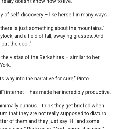
eally doesn’t know how to live.”
y of self-discovery – like herself in many ways.
k there is just something about the mountains.”
lock, and a field of tall, swaying grasses. And
out the door.”
the vistas of the Berkshires – similar to her
York.
s way into the narrative for sure,” Pinto.
iFi internet – has made her incredibly productive.
inimally curious. I think they get briefed when
um that they are not really supposed to disturb
better of them and they just say ‘Hi’ and some
oman cave,” Pinto says. “And I agree, it is nice.”