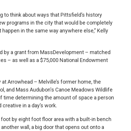
 to think about ways that Pittsfield’s history
ew programs in the city that would be completely
dn’t happen in the same way anywhere else,” Kelly
ded by a grant from MassDevelopment – matched
ces – as well as a $75,000 National Endowment
y at Arrowhead – Melville’s former home, the
hool, and Mass Audubon's Canoe Meadows Wildlife
 of time determining the amount of space a person
 creative in a day’s work.
 foot by eight foot floor area with a built-in bench
 another wall, a big door that opens out onto a