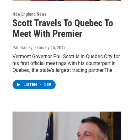
New England News
Scott Travels To Quebec To
Meet With Premier
Pat Bradley
, February 15, 2017
Vermont Governor Phil Scott is in Quebec City for
his first official meetings with his counterpart in
Quebec, the state's largest trading partner.The…
LISTEN
•
0:39