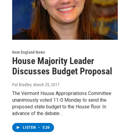
New England News
House Majority Leader
Discusses Budget Proposal
Pat Bradley
, March 29, 2017
The Vermont House Appropriations Committee
unanimously voted 11-0 Monday to send the
proposed state budget to the House floor. In
advance of the debate…
LISTEN
•
3:26