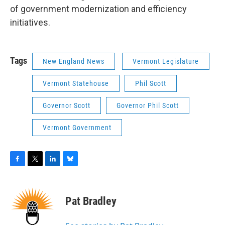
of government modernization and efficiency
initiatives.
Tags
New England News
Vermont Legislature
Vermont Statehouse
Phil Scott
Governor Scott
Governor Phil Scott
Vermont Government
F
T
L
B
a
w
i
l
c
i
n
u
e
t
k
e
Pat Bradley
b
t
e
s
o
e
d
k
o
r
I
y