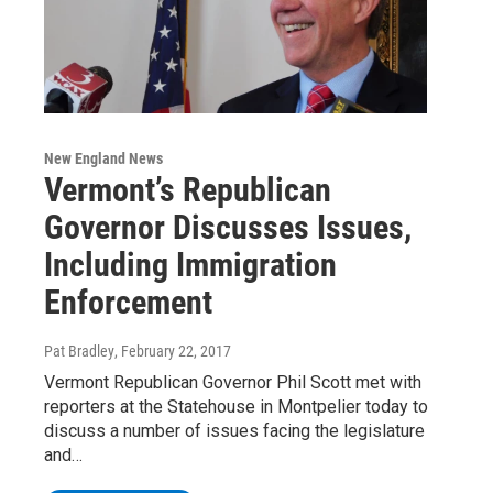
New England News
Vermont’s Republican
Governor Discusses Issues,
Including Immigration
Enforcement
Pat Bradley
, February 22, 2017
Vermont Republican Governor Phil Scott met with
reporters at the Statehouse in Montpelier today to
discuss a number of issues facing the legislature
and…