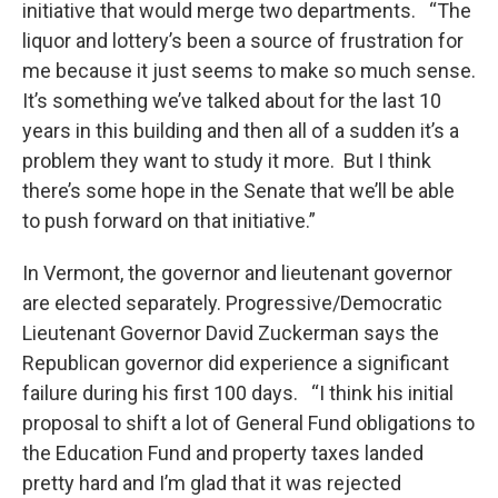
initiative that would merge two departments. “The
liquor and lottery’s been a source of frustration for
me because it just seems to make so much sense.
It’s something we’ve talked about for the last 10
years in this building and then all of a sudden it’s a
problem they want to study it more. But I think
there’s some hope in the Senate that we’ll be able
to push forward on that initiative.”
In Vermont, the governor and lieutenant governor
are elected separately. Progressive/Democratic
Lieutenant Governor David Zuckerman says the
Republican governor did experience a significant
failure during his first 100 days. “I think his initial
proposal to shift a lot of General Fund obligations to
the Education Fund and property taxes landed
pretty hard and I’m glad that it was rejected