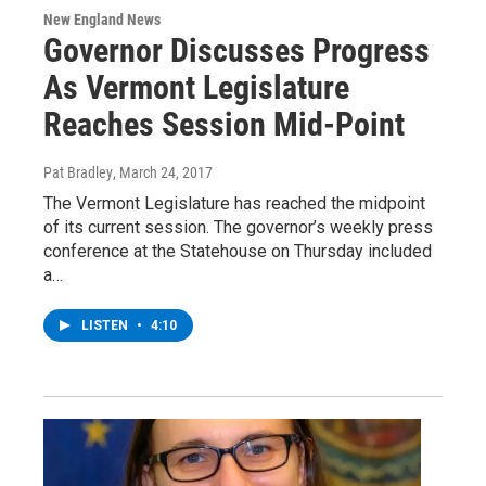
New England News
Governor Discusses Progress
As Vermont Legislature
Reaches Session Mid-Point
Pat Bradley
, March 24, 2017
The Vermont Legislature has reached the midpoint
of its current session. The governor’s weekly press
conference at the Statehouse on Thursday included
a…
LISTEN
•
4:10