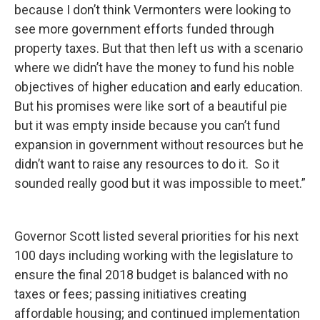
because I don’t think Vermonters were looking to
see more government efforts funded through
property taxes. But that then left us with a scenario
where we didn’t have the money to fund his noble
objectives of higher education and early education.
But his promises were like sort of a beautiful pie
but it was empty inside because you can’t fund
expansion in government without resources but he
didn’t want to raise any resources to do it. So it
sounded really good but it was impossible to meet.”
Governor Scott listed several priorities for his next
100 days including working with the legislature to
ensure the final 2018 budget is balanced with no
taxes or fees; passing initiatives creating
affordable housing; and continued implementation