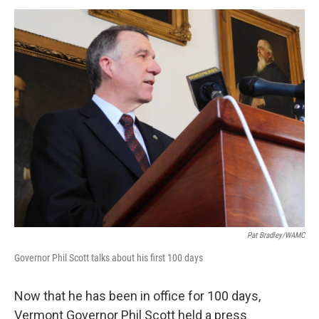
o
r
I
y
k
n
Pat Bradley/WAMC
Governor Phil Scott talks about his first 100 days
Now that he has been in office for 100 days,
Vermont Governor Phil Scott held a press