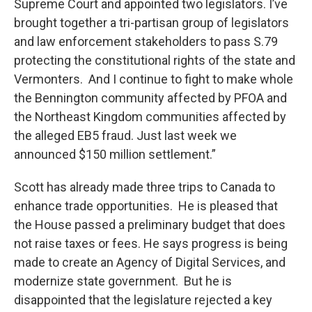
Supreme Court and appointed two legislators. I’ve
brought together a tri-partisan group of legislators
and law enforcement stakeholders to pass S.79
protecting the constitutional rights of the state and
Vermonters. And I continue to fight to make whole
the Bennington community affected by PFOA and
the Northeast Kingdom communities affected by
the alleged EB5 fraud. Just last week we
announced $150 million settlement.”
Scott has already made three trips to Canada to
enhance trade opportunities. He is pleased that
the House passed a preliminary budget that does
not raise taxes or fees. He says progress is being
made to create an Agency of Digital Services, and
modernize state government. But he is
disappointed that the legislature rejected a key