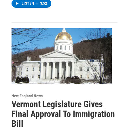
LISTEN
•
3:52
New England News
Vermont Legislature Gives
Final Approval To Immigration
Bill