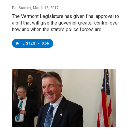
Pat Bradley
, March 16, 2017
The Vermont Legislature has given final approval to
a bill that will give the governor greater control over
how and when the state's police forces are…
LISTEN
•
0:56