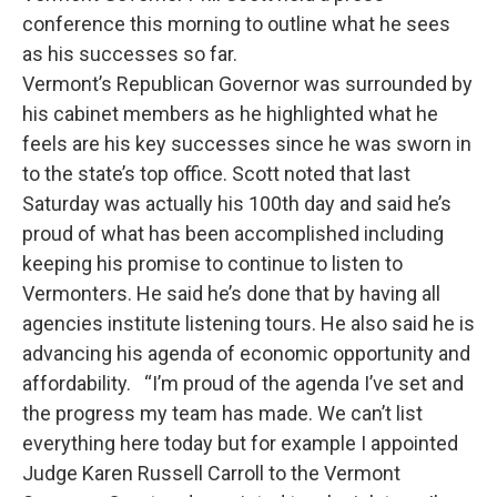
conference this morning to outline what he sees
as his successes so far.
Vermont’s Republican Governor was surrounded by
his cabinet members as he highlighted what he
feels are his key successes since he was sworn in
to the state’s top office. Scott noted that last
Saturday was actually his 100th day and said he’s
proud of what has been accomplished including
keeping his promise to continue to listen to
Vermonters. He said he’s done that by having all
agencies institute listening tours. He also said he is
advancing his agenda of economic opportunity and
affordability. “I’m proud of the agenda I’ve set and
the progress my team has made. We can’t list
everything here today but for example I appointed
Judge Karen Russell Carroll to the Vermont