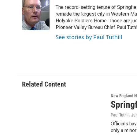
e
t
k
e
The record-setting tenure of Springfi
b
t
e
s
o
e
d
k
remade the largest city in Western Ma
o
r
I
y
Holyoke Soldiers Home. Those are ju
k
n
Pioneer Valley Bureau Chief Paul Tuthi
See stories by Paul Tuthill
Related Content
New England 
Spring
Paul Tuthill
, Ju
Officials ha
only a mino