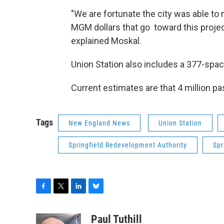
"We are fortunate the city was able t
MGM dollars that go toward this project.
explained Moskal.
Union Station also includes a 377-spac
Current estimates are that 4 million pa
Tags
New England News
Union Station
Springfield Redevelopment Authority
Spr
F
T
L
B
a
w
i
l
c
i
n
u
Paul Tuthill