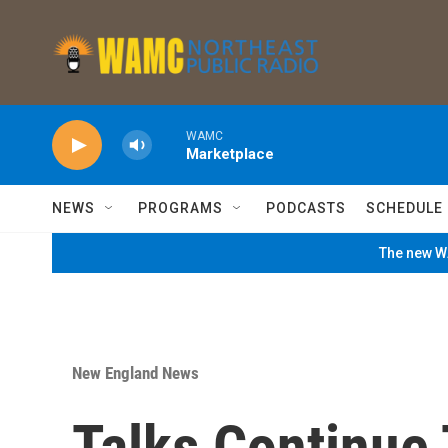
Skip to main content
WAMC
Marketplace
NEWS
PROGRAMS
PODCASTS
SCHEDULE
The new WA
New England News
Talks Continue 