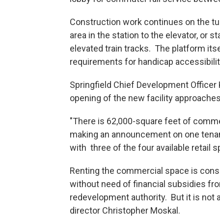
Construction work continues on the tu
area in the station to the elevator, or 
elevated train tracks. The platform its
requirements for handicap accessibili
Springfield Chief Development Officer
opening of the new facility approaches 
"There is 62,000-square feet of commer
making an announcement on one tenant
with three of the four available retail 
Renting the commercial space is consi
without need of financial subsidies from
redevelopment authority. But it is not
director Christopher Moskal.