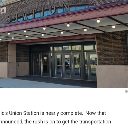
W
eld’s Union Station is nearly complete. Now that
nounced, the rush is on to get the transportation