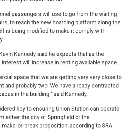
nnel passengers will use to go from the waiting
stairs, to reach the new boarding platform along the
elf is being modified to make it comply with
ty.
 Kevin Kennedy said he expects that as the
interest will increase in renting available space.
cial space that we are getting very very close to
 and probably two. We have already contracted
spaces in the building." said Kennedy.
dered key to ensuring Union Station can operate
 either the city of Springfield or the
 a make-or-break proposition, according to SRA