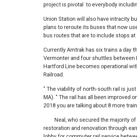
project is pivotal to everybody includi
Union Station will also have intracity b
plans to reroute its buses that now us
bus routes that are to include stops at
Currently Amtrak has six trains a day t
Vermonter and four shuttles between 
Hartford Line becomes operational wit
Railroad.
" The viability of north-south rail is jus
MA). " The rail has all been improved on
2018 you are talking about 8 more trains
Neal, who secured the majority of the
restoration and renovation through ear
lobby for commuter rail service betwe