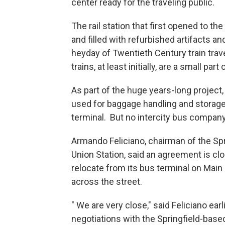
center ready for the traveling public.
The rail station that first opened to t
and filled with refurbished artifacts an
heyday of Twentieth Century train trave
trains, at least initially, are a small par
As part of the huge years-long project
used for baggage handling and storage
terminal. But no intercity bus company
Armando Feliciano, chairman of the Sp
Union Station, said an agreement is clo
relocate from its bus terminal on Main 
across the street.
" We are very close," said Feliciano ea
negotiations with the Springfield-bas