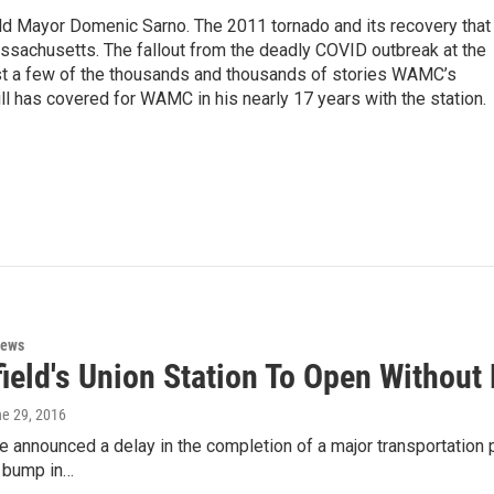
eld Mayor Domenic Sarno. The 2011 tornado and its recovery that
ssachusetts. The fallout from the deadly COVID outbreak at the
st a few of the thousands and thousands of stories WAMC’s
ll has covered for WAMC in his nearly 17 years with the station.
News
field's Union Station To Open Without
ne 29, 2016
ve announced a delay in the completion of a major transportation 
r bump in…