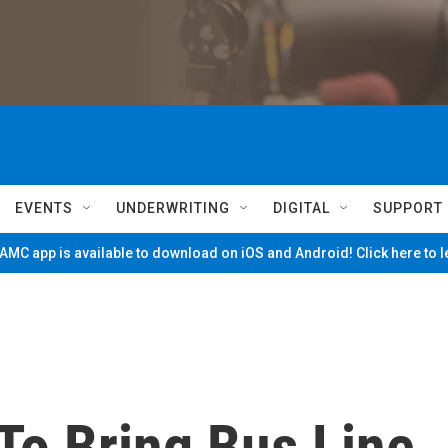
EVENTS
UNDERWRITING
DIGITAL
SUPPORT
MC app is available to download on iOS and Android! Click here to 
To Bring Bus Line