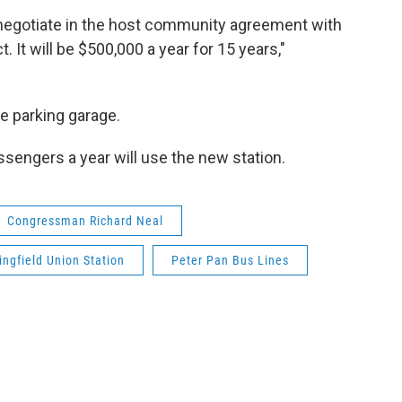
o negotiate in the host community agreement with
 It will be $500,000 a year for 15 years,"
e parking garage.
ssengers a year will use the new station.
Congressman Richard Neal
ingfield Union Station
Peter Pan Bus Lines