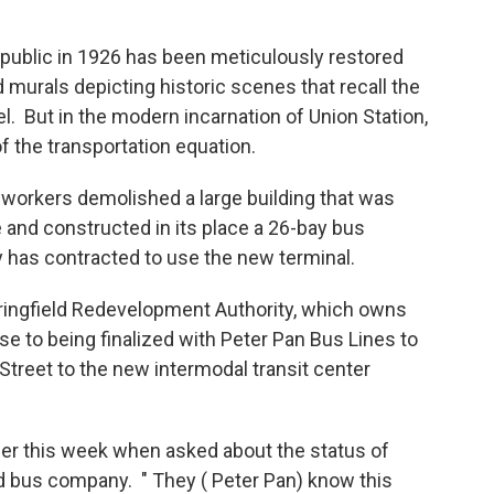
he public in 1926 has been meticulously restored
d murals depicting historic scenes that recall the
l. But in the modern incarnation of Union Station,
t of the transportation equation.
, workers demolished a large building that was
 and constructed in its place a 26-bay bus
 has contracted to use the new terminal.
ringfield Redevelopment Authority, which owns
se to being finalized with Peter Pan Bus Lines to
Street to the new intermodal transit center
rlier this week when asked about the status of
ed bus company. " They ( Peter Pan) know this