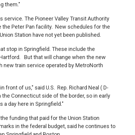
ng them."
us service. The Pioneer Valley Transit Authority
e the Peter Pan facility. New schedules for the
 Union Station have not yet been published.
hat stop in Springfield. These include the
Hartford. But that will change when the new
h new train service operated by MetroNorth
t in front of us," said U.S. Rep. Richard Neal ( D-
 the Connecticut side of the border, so in early
 a day here in Springfield."
 funding that paid for the Union Station
marks in the federal budget, said he continues to
en Springfield and Boston.