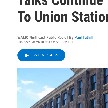
To Union Statio
WAMC Northeast Public Radio | By
Paul Tuthill
Published March 10, 2017 at 5:01 PM EST
LISTEN
•
4:05