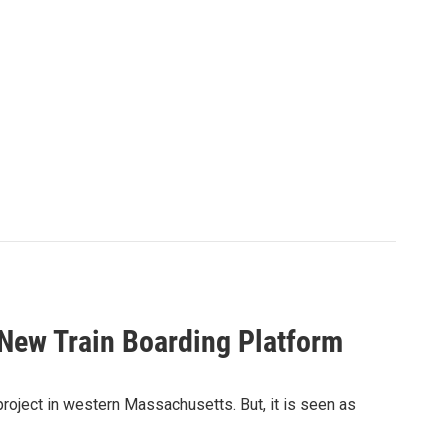
 New Train Boarding Platform
project in western Massachusetts. But, it is seen as