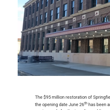
The $95 million restoration of Springfi
th
the opening date June 26
has been an