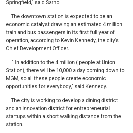
Springfield," said Sarno.
The downtown station is expected to be an
economic catalyst drawing an estimated 4 million
train and bus passengers in its first full year of
operation, according to Kevin Kennedy, the city’s
Chief Development Officer.
" In addition to the 4 million ( people at Union
Station), there will be 10,000 a day coming down to
MGM, so all these people create economic
opportunities for everybody," said Kennedy.
The city is working to develop a dining district
and an innovation district for entrepreneurial
startups within a short walking distance from the
station.