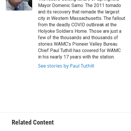
k
n
Mayor Domenic Sarno. The 2011 tornado
and its recovery that remade the largest
city in Western Massachusetts. The fallout
from the deadly COVID outbreak at the
Holyoke Soldiers Home. Those are just a
few of the thousands and thousands of
stories WAMC’s Pioneer Valley Bureau
Chief Paul Tuthill has covered for WAMC
in his nearly 17 years with the station.
See stories by Paul Tuthill
Related Content