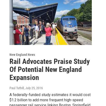
New England News
Rail Advocates Praise Study
Of Potential New England
Expansion
Paul Tuthill
, July 25, 2016
A federally-funded study estimates it would cost
$1.2 billion to add more frequent high-speed
passenger rail service linking Boston, Springfield,