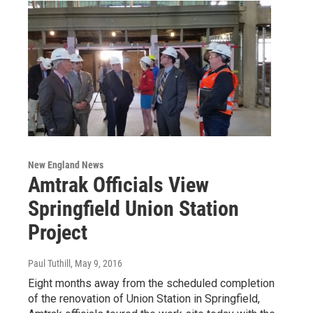
New England News
Amtrak Officials View
Springfield Union Station
Project
Paul Tuthill
, May 9, 2016
Eight months away from the scheduled completion
of the renovation of Union Station in Springfield,