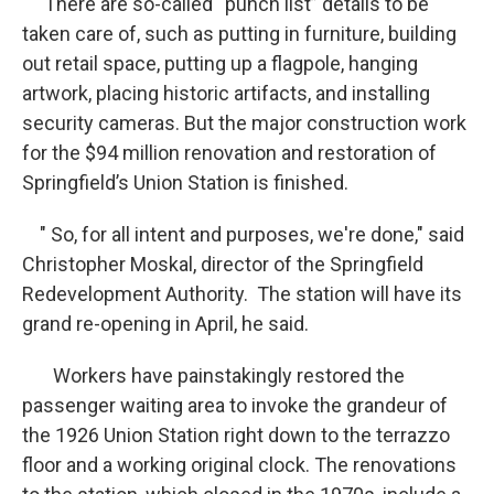
There are so-called “punch list” details to be
taken care of, such as putting in furniture, building
out retail space, putting up a flagpole, hanging
artwork, placing historic artifacts, and installing
security cameras. But the major construction work
for the $94 million renovation and restoration of
Springfield’s Union Station is finished.
" So, for all intent and purposes, we're done," said
Christopher Moskal, director of the Springfield
Redevelopment Authority. The station will have its
grand re-opening in April, he said.
Workers have painstakingly restored the
passenger waiting area to invoke the grandeur of
the 1926 Union Station right down to the terrazzo
floor and a working original clock. The renovations