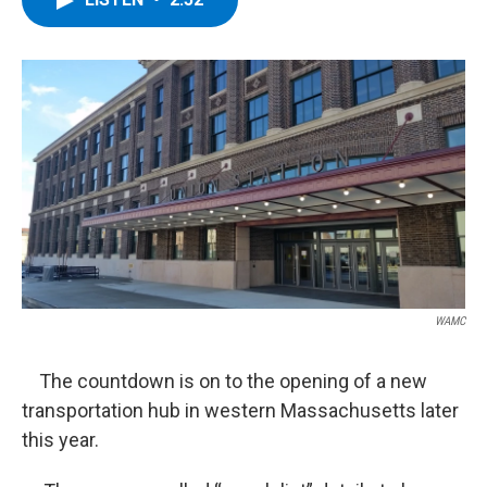
b
t
e
s
o
e
d
k
o
r
I
y
k
n
WAMC
The countdown is on to the opening of a new
transportation hub in western Massachusetts later
this year.