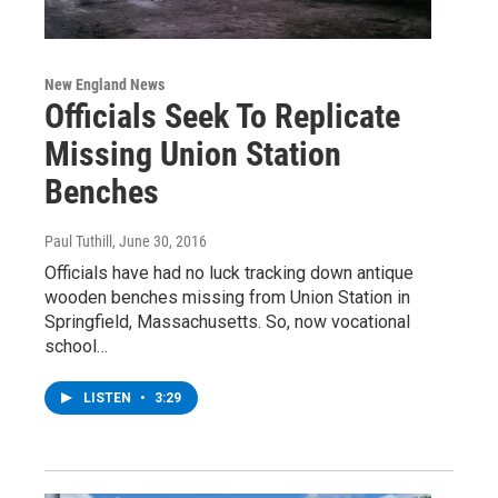
New England News
Officials Seek To Replicate
Missing Union Station
Benches
Paul Tuthill
, June 30, 2016
Officials have had no luck tracking down antique
wooden benches missing from Union Station in
Springfield, Massachusetts. So, now vocational
school…
LISTEN
•
3:29