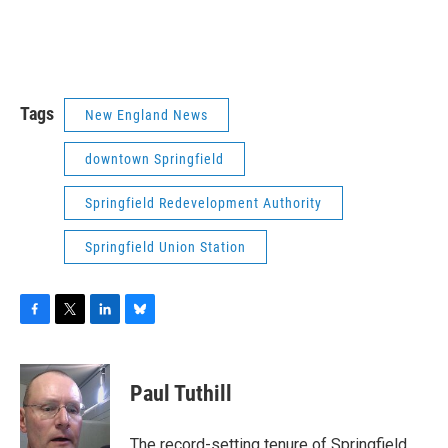
Tags
New England News
downtown Springfield
Springfield Redevelopment Authority
Springfield Union Station
F
T
L
B
a
w
i
l
c
i
n
u
e
t
k
e
Paul Tuthill
b
t
e
s
o
e
d
k
o
r
I
y
The record-setting tenure of Springfield