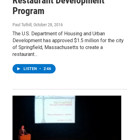
Restaurant Development
Program
Paul Tuthill
, October 28, 2016
The U.S. Department of Housing and Urban
Development has approved $1.5 million for the city
of Springfield, Massachusetts to create a
restaurant…
LISTEN
•
2:46