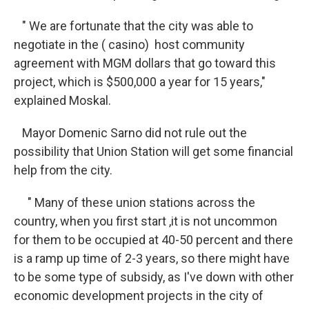
" We are fortunate that the city was able to
negotiate in the ( casino) host community
agreement with MGM dollars that go toward this
project, which is $500,000 a year for 15 years,"
explained Moskal.
Mayor Domenic Sarno did not rule out the
possibility that Union Station will get some financial
help from the city.
" Many of these union stations across the
country, when you first start ,it is not uncommon
for them to be occupied at 40-50 percent and there
is a ramp up time of 2-3 years, so there might have
to be some type of subsidy, as I've down with other
economic development projects in the city of