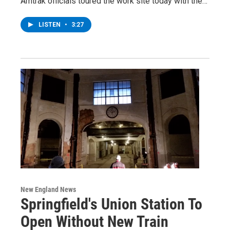
Amtrak officials toured the work site today with the…
LISTEN
•
3:27
New England News
Springfield's Union Station To
Open Without New Train