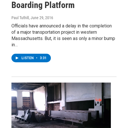
Boarding Platform
Paul Tuthill
, June 29, 2016
Officials have announced a delay in the completion
of a major transportation project in western
Massachusetts. But, it is seen as only a minor bump
in…
LISTEN
•
3:31