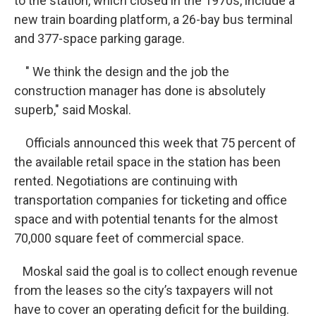
to the station, which closed in the 1970s, include a
new train boarding platform, a 26-bay bus terminal
and 377-space parking garage.
" We think the design and the job the
construction manager has done is absolutely
superb," said Moskal.
Officials announced this week that 75 percent of
the available retail space in the station has been
rented. Negotiations are continuing with
transportation companies for ticketing and office
space and with potential tenants for the almost
70,000 square feet of commercial space.
Moskal said the goal is to collect enough revenue
from the leases so the city’s taxpayers will not
have to cover an operating deficit for the building.