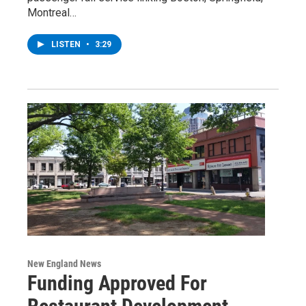
Montreal…
LISTEN
•
3:29
New England News
Funding Approved For