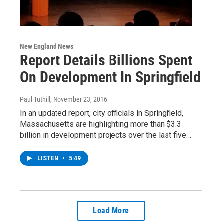
New England News
Report Details Billions Spent
On Development In Springfield
Paul Tuthill
, November 23, 2016
In an updated report, city officials in Springfield,
Massachusetts are highlighting more than $3.3
billion in development projects over the last five…
LISTEN
•
5:49
Load More