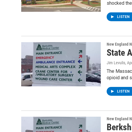
shocked the
LISTEN
New England 
State 
Jim Levulis
, Ap
The Massach
opioid and 
LISTEN
New England 
Berksh