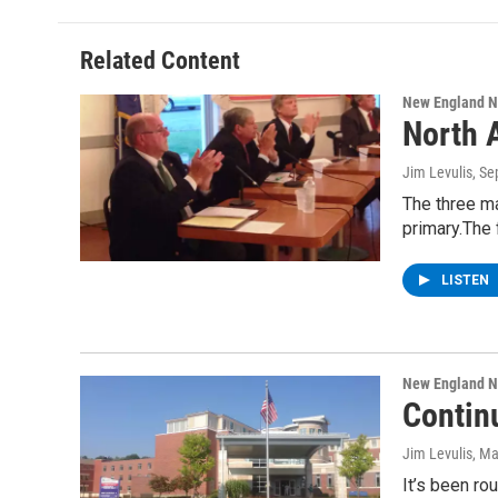
Related Content
New England 
North 
Jim Levulis
, S
The three ma
primary.The
LISTEN
New England 
Contin
Jim Levulis
, Ma
It’s been r