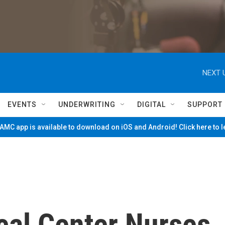
NEXT 
EVENTS
UNDERWRITING
DIGITAL
SUPPORT
MC app is available to download on iOS and Android! Click here to 
cal Center Nurses