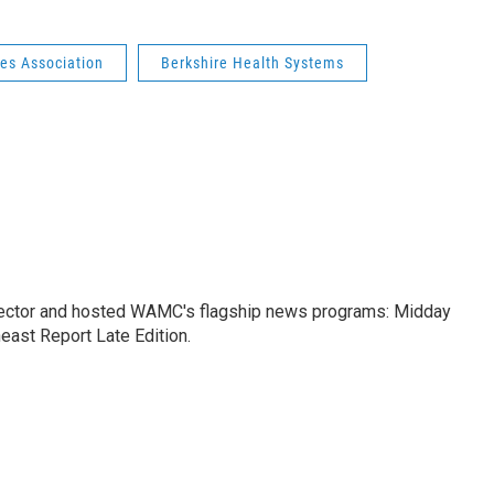
es Association
Berkshire Health Systems
ctor and hosted WAMC's flagship news programs: Midday
east Report Late Edition.