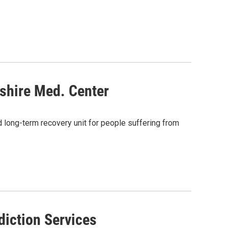
shire Med. Center
long-term recovery unit for people suffering from
diction Services