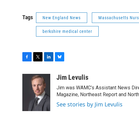
Tags
New England News
Massachusetts Nurs
berkshire medical center
F
T
L
B
a
w
i
l
c
i
n
u
Jim Levulis
e
t
k
e
Jim was WAMC’s Assistant News Dire
b
t
e
s
o
e
d
k
Magazine, Northeast Report and North
o
r
I
y
See stories by Jim Levulis
k
n