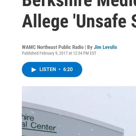
Allege 'Unsafe S
WAMC Northeast Public Radio | By
Jim Levulis
Published February 9, 2017 at 12:34 PM EST
LISTEN
•
6:20