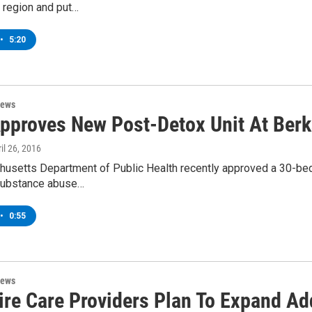
 region and put…
•
5:20
News
Approves New Post-Detox Unit At Berk
ril 26, 2016
usetts Department of Public Health recently approved a 30-bed 
substance abuse…
•
0:55
News
ire Care Providers Plan To Expand Ad