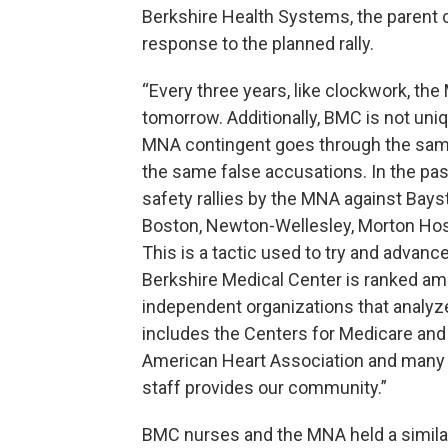
Berkshire Health Systems, the parent 
response to the planned rally.
“Every three years, like clockwork, th
tomorrow. Additionally, BMC is not uniqu
MNA contingent goes through the same 
the same false accusations. In the pas
safety rallies by the MNA against Bay
Boston, Newton-Wellesley, Morton Hospi
This is a tactic used to try and advanc
Berkshire Medical Center is ranked amo
independent organizations that analyze 
includes the Centers for Medicare and
American Heart Association and many o
staff provides our community.”
BMC nurses and the MNA held a similar