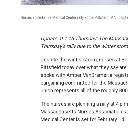
Nurses at Berkshire Medical Center rally at the Pittsfield, MA hospi
Update at 1:15 Thursday: The Massach
Thursday's rally due to the winter storm 
Despite the winter storm, nurses at Ber
Pittsfield today over what they say are
spoke with Amber VanBramer, a regist
bargaining committee for the Massachu
union represents all of the roughly 80
The nurses are planning a rally at 4 p.
Massachusetts Nurses Association say
Medical Center is set for February 14.