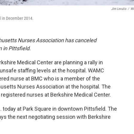
Jim Levulis
/
W
tal in December 2014.
usetts Nurses Association has canceled
in Pittsfield.
kshire Medical Center are planning a rally in
 unsafe staffing levels at the hospital. WAMC
ered nurse at BMC who is a member of the
setts Nurses Association at the hospital. The
0 registered nurses at Berkshire Medical Center.
m. today at Park Square in downtown Pittsfield. The
s the next negotiating session with Berkshire