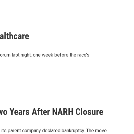
althcare
rum last night, one week before the race’s
Two Years After NARH Closure
d its parent company declared bankruptcy. The move