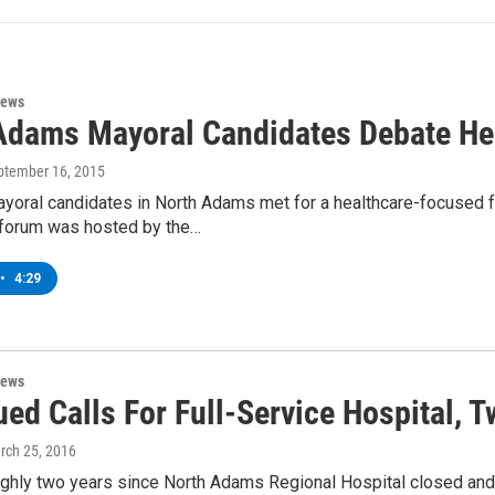
News
Adams Mayoral Candidates Debate He
eptember 16, 2015
yoral candidates in North Adams met for a healthcare-focused fo
 forum was hosted by the…
•
4:29
News
ued Calls For Full-Service Hospital, 
rch 25, 2016
oughly two years since North Adams Regional Hospital closed an