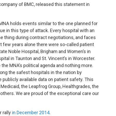
company of BMC, released this statement in
e MNA holds events similar to the one planned for
e in this type of attack. Every hospital with an
thing during contract negotiations, and faces
t few years alone there were so-called patient
state Noble Hospital, Brigham and Women’s in
tal in Taunton and St. Vincent’s in Worcester.
e the MNA’s political agenda and nothing more.
ng the safest hospitals in the nation by
publicly available data on patient safety. This
 Medicaid, the Leapfrog Group, Healthgrades, the
thers. We are proud of the exceptional care our
 rally
in December 2014
.