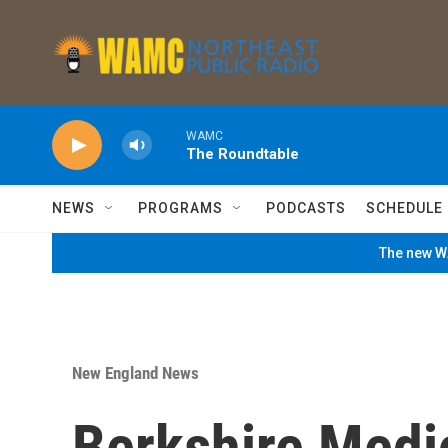
Skip to main content
WAMC
The Roundtable
NEWS
PROGRAMS
PODCASTS
SCHEDULE
The new WA
New England News
Berkshire Medi