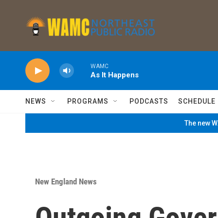
Skip to main content
WAMC
As It Happens
NEWS
PROGRAMS
PODCASTS
SCHEDULE
The new WA
New England News
Outgoing Gover