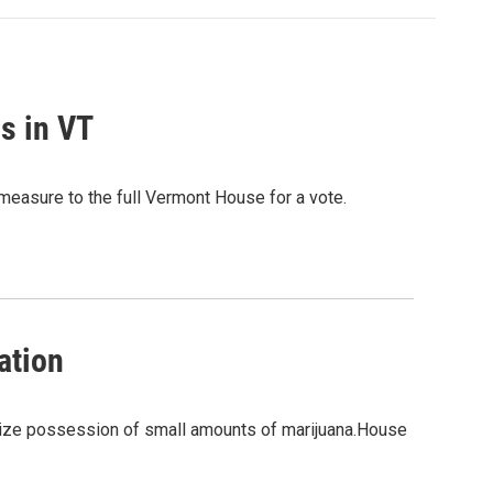
ls in VT
e measure to the full Vermont House for a vote.
ation
lize possession of small amounts of marijuana.House