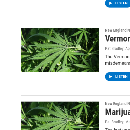
LISTEN
New England 
Vermon
Pat Bradley
, Ap
The Vermont
misdemeanor
LISTEN
New England 
Mariju
Pat Bradley
, M