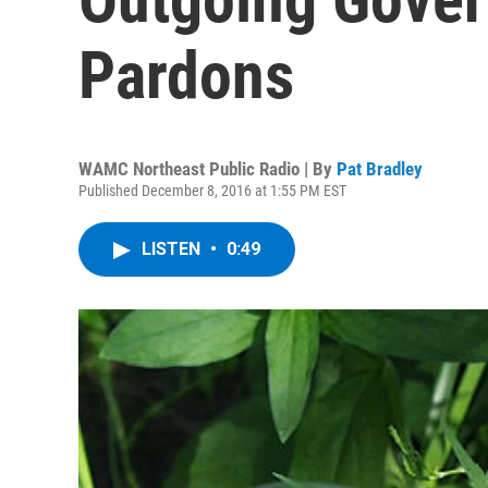
Pardons
WAMC Northeast Public Radio | By
Pat Bradley
Published December 8, 2016 at 1:55 PM EST
LISTEN
•
0:49