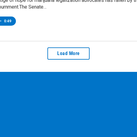
tige of hope for marijuana legalization advocates has fallen by
ournment.The Senate…
•
0:49
Load More