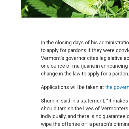
In the closing days of his administrati
to apply for pardons if they were conv
Vermont’s governor cites legislative a
one ounce of marijuana in announcing h
change in the law to apply for a pardon
Applications will be taken at
the govern
Shumlin said in a statement, “It make
should tarnish the lives of Vermonters 
individually, and there is no guarantee 
wipe the offense off a person’s crimina