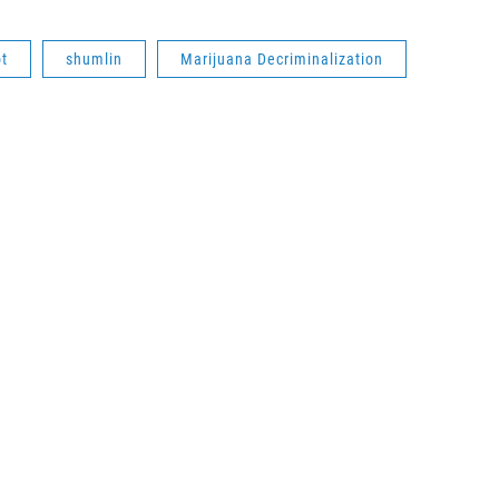
t
shumlin
Marijuana Decriminalization