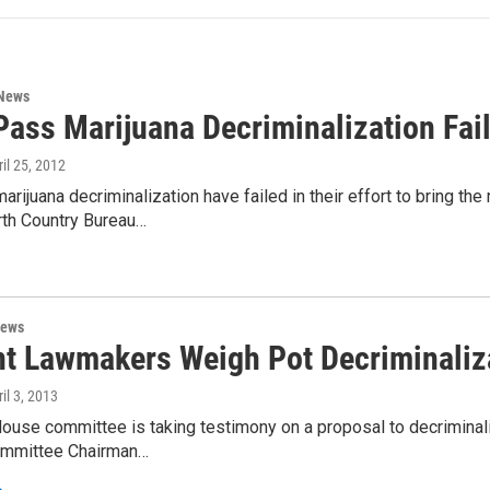
 News
Pass Marijuana Decriminalization Fai
ril 25, 2012
arijuana decriminalization have failed in their effort to bring th
th Country Bureau…
News
t Lawmakers Weigh Pot Decriminaliz
ril 3, 2013
ouse committee is taking testimony on a proposal to decrimina
ommittee Chairman…