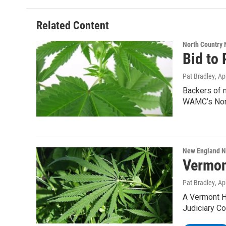
Related Content
North Country
Bid to 
Pat Bradley
, Ap
Backers of m
WAMC’s Nor
New England 
Vermon
Pat Bradley
, Ap
A Vermont H
Judiciary C