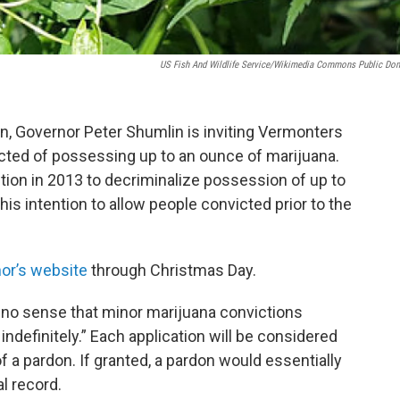
US Fish And Wildlife Service/Wikimedia Commons Public Do
on, Governor Peter Shumlin is inviting Vermonters
icted of possessing up to an ounce of marijuana.
ction in 2013 to decriminalize possession of up to
is intention to allow people convicted prior to the
.
or’s website
through Christmas Day.
s no sense that minor marijuana convictions
indefinitely.” Each application will be considered
of a pardon. If granted, a pardon would essentially
l record.