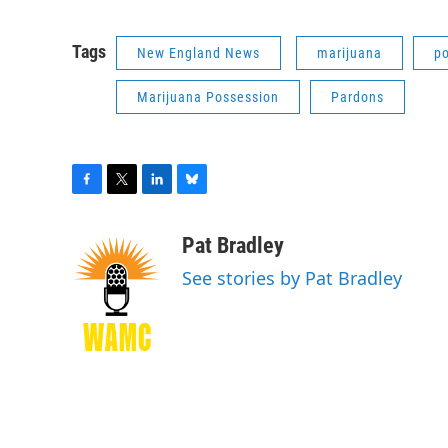
Tags
New England News
marijuana
po
Marijuana Possession
Pardons
F
T
L
B
a
w
i
l
c
i
n
u
Pat Bradley
e
t
k
e
See stories by Pat Bradley
b
t
e
s
o
e
d
k
o
r
I
y
k
n