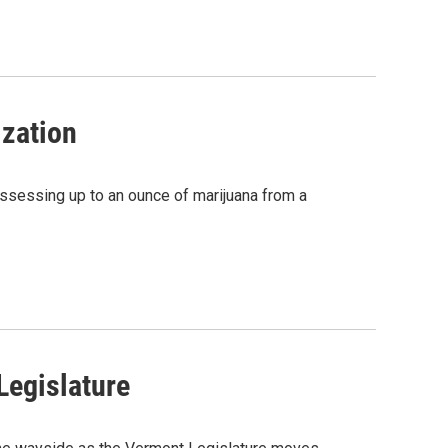
zation
ssessing up to an ounce of marijuana from a
Legislature