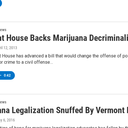
News
t House Backs Marijuana Decriminali
ril 12, 2013
 House has advanced a bill that would change the offense of po
 crime to a civil offense…
•
0:42
News
ana Legalization Snuffed By Vermont 
ay 6, 2016