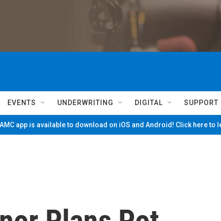
EVENTS
UNDERWRITING
DIGITAL
SUPPORT
MC app is available to download on iOS and Android! Click here to 
nor Plans Pot