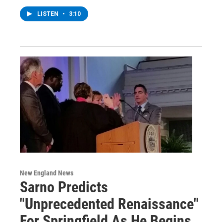
LISTEN
•
3:10
New England News
Sarno Predicts
"Unprecedented Renaissance"
For Springfield As He Begins