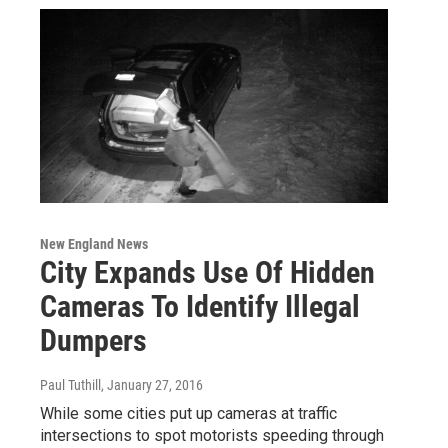
New England News
City Expands Use Of Hidden
Cameras To Identify Illegal
Dumpers
Paul Tuthill
, January 27, 2016
While some cities put up cameras at traffic
intersections to spot motorists speeding through