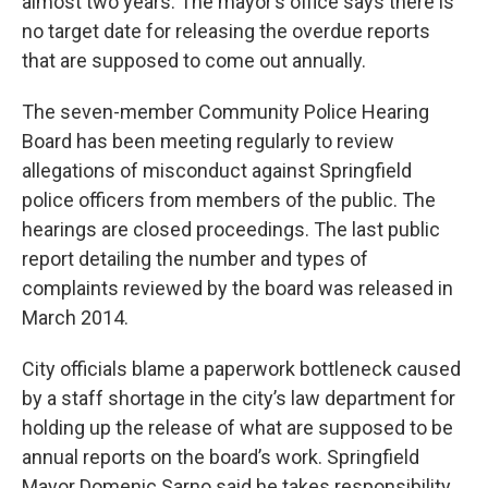
almost two years. The mayor’s office says there is
no target date for releasing the overdue reports
that are supposed to come out annually.
The seven-member Community Police Hearing
Board has been meeting regularly to review
allegations of misconduct against Springfield
police officers from members of the public. The
hearings are closed proceedings. The last public
report detailing the number and types of
complaints reviewed by the board was released in
March 2014.
City officials blame a paperwork bottleneck caused
by a staff shortage in the city’s law department for
holding up the release of what are supposed to be
annual reports on the board’s work. Springfield
Mayor Domenic Sarno said he takes responsibility