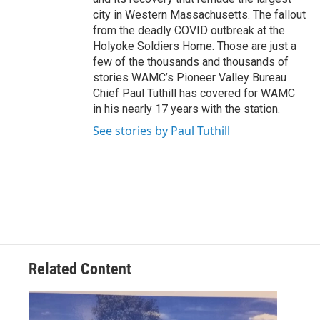
city in Western Massachusetts. The fallout
from the deadly COVID outbreak at the
Holyoke Soldiers Home. Those are just a
few of the thousands and thousands of
stories WAMC’s Pioneer Valley Bureau
Chief Paul Tuthill has covered for WAMC
in his nearly 17 years with the station.
See stories by Paul Tuthill
Related Content