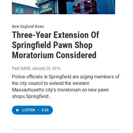
New England News
Three-Year Extension Of
Springfield Pawn Shop
Moratorium Considered
Paul Tuthill
, January 25, 2016
Police officials in Springfield are urging members of
the city council to extend the western
Massachusetts city’s moratorium on new pawn
shops.Springfield…
LISTEN
•
3:33