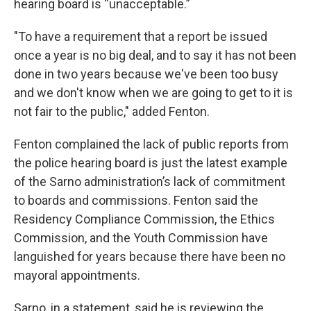
hearing board is “unacceptable.”
"To have a requirement that a report be issued
once a year is no big deal, and to say it has not been
done in two years because we've been too busy
and we don't know when we are going to get to it is
not fair to the public," added Fenton.
Fenton complained the lack of public reports from
the police hearing board is just the latest example
of the Sarno administration’s lack of commitment
to boards and commissions. Fenton said the
Residency Compliance Commission, the Ethics
Commission, and the Youth Commission have
languished for years because there have been no
mayoral appointments.
Sarno, in a statement, said he is reviewing the