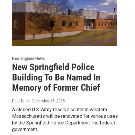
New England News
New Springfield Police
Building To Be Named In
Memory of Former Chief
Paul Tuthill
, December 15, 2015
A closed U.S. Army reserve center in western
Massachusetts will be renovated for various uses
by the Springfield Police Department.The federal
government…