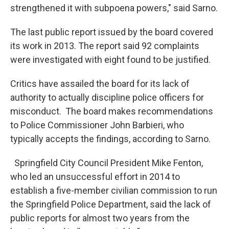
strengthened it with subpoena powers," said Sarno.
The last public report issued by the board covered
its work in 2013. The report said 92 complaints
were investigated with eight found to be justified.
Critics have assailed the board for its lack of
authority to actually discipline police officers for
misconduct. The board makes recommendations
to Police Commissioner John Barbieri, who
typically accepts the findings, according to Sarno.
Springfield City Council President Mike Fenton,
who led an unsuccessful effort in 2014 to
establish a five-member civilian commission to run
the Springfield Police Department, said the lack of
public reports for almost two years from the