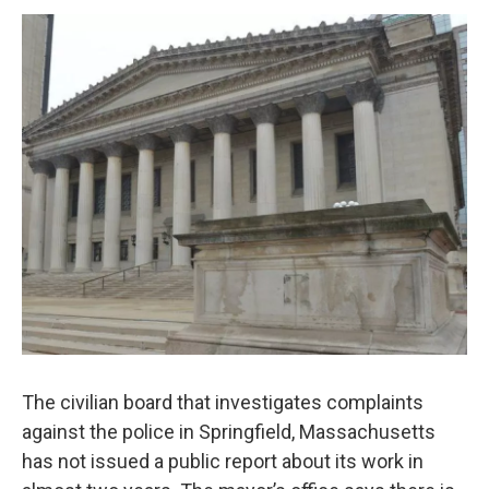
o
r
I
y
k
n
The civilian board that investigates complaints
against the police in Springfield, Massachusetts
has not issued a public report about its work in