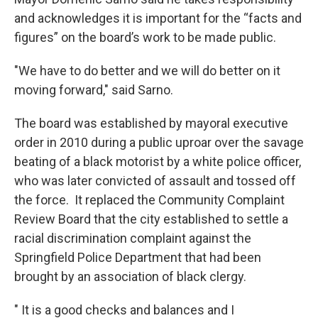
and acknowledges it is important for the “facts and
figures” on the board’s work to be made public.
"We have to do better and we will do better on it
moving forward," said Sarno.
The board was established by mayoral executive
order in 2010 during a public uproar over the savage
beating of a black motorist by a white police officer,
who was later convicted of assault and tossed off
the force. It replaced the Community Complaint
Review Board that the city established to settle a
racial discrimination complaint against the
Springfield Police Department that had been
brought by an association of black clergy.
" It is a good checks and balances and I