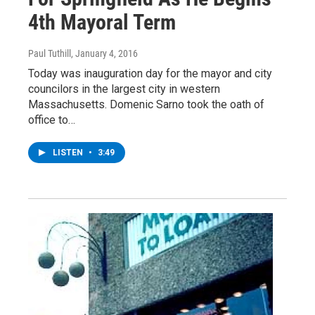
4th Mayoral Term
Paul Tuthill
, January 4, 2016
Today was inauguration day for the mayor and city
councilors in the largest city in western
Massachusetts. Domenic Sarno took the oath of
office to…
LISTEN
•
3:49