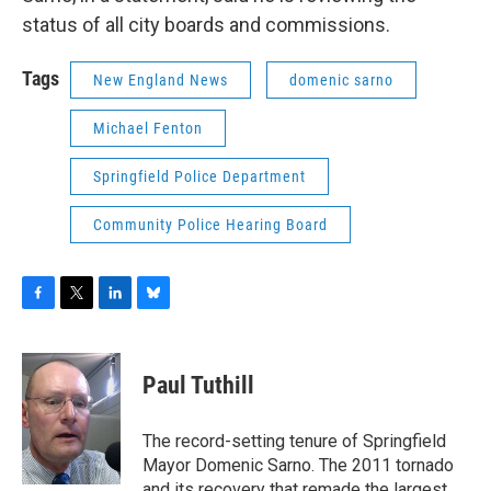
status of all city boards and commissions.
Tags
New England News
domenic sarno
Michael Fenton
Springfield Police Department
Community Police Hearing Board
F
T
L
B
a
w
i
l
c
i
n
u
e
t
k
e
Paul Tuthill
b
t
e
s
o
e
d
k
o
r
I
y
The record-setting tenure of Springfield
k
n
Mayor Domenic Sarno. The 2011 tornado
and its recovery that remade the largest