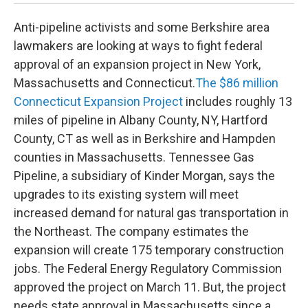
Anti-pipeline activists and some Berkshire area
lawmakers are looking at ways to fight federal
approval of an expansion project in New York,
Massachusetts and Connecticut.
The $86 million
Connecticut Expansion Project
includes roughly 13
miles of pipeline in Albany County, NY, Hartford
County, CT as well as in Berkshire and Hampden
counties in Massachusetts. Tennessee Gas
Pipeline, a subsidiary of Kinder Morgan, says the
upgrades to its existing system will meet
increased demand for natural gas transportation in
the Northeast. The company estimates the
expansion will create 175 temporary construction
jobs. The Federal Energy Regulatory Commission
approved the project on March 11. But, the project
needs state approval in Massachusetts since a