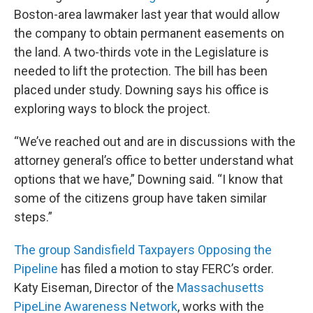
Boston-area lawmaker last year that would allow
the company to obtain permanent easements on
the land. A two-thirds vote in the Legislature is
needed to lift the protection. The bill has been
placed under study. Downing says his office is
exploring ways to block the project.
“We’ve reached out and are in discussions with the
attorney general’s office to better understand what
options that we have,” Downing said. “I know that
some of the citizens group have taken similar
steps.”
The group Sandisfield Taxpayers Opposing the
Pipeline
has filed a motion to stay FERC’s order.
Katy Eiseman, Director of the
Massachusetts
PipeLine Awareness Network
, works with the