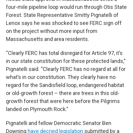
four-mile pipeline loop would run through Otis State
Forest. State Representative Smitty Pignatelli of
Lenox says he was shocked to see FERC sign off
on the project without more input from
Massachusetts and area residents.
“Clearly FERC has total disregard for Article 97, it’s
in our state constitution for these protected lands,”
Pignatelli said. “Clearly FERC has no regard at all for
what’s in our constitution. They clearly have no
regard for the Sandisfield loop, endangered habitat
or old-growth forest – there are trees in this old-
growth forest that were here before the Pilgrims
landed on Plymouth Rock.”
Pignatelli and fellow Democratic Senator Ben
Downing
have decried legislation
submitted by a