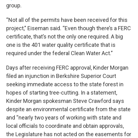
group.
“Not all of the permits have been received for this
project,” Eiseman said. “Even though there’s a FERC
certificate, that’s not the only one required. A big
one is the 401 water quality certificate that is
required under the federal Clean Water Act.”
Days after receiving FERC approval, Kinder Morgan
filed an injunction in Berkshire Superior Court
seeking immediate access to the state forest in
hopes of starting tree-cutting. In a statement,
Kinder Morgan spokesman Steve Crawford says
despite an environmental certificate from the state
and “nearly two years of working with state and
local officials to coordinate and obtain approvals,
the Legislature has not acted on the easements for