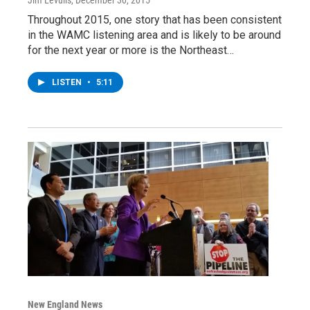
Throughout 2015, one story that has been consistent
in the WAMC listening area and is likely to be around
for the next year or more is the Northeast…
LISTEN
•
5:11
New England News