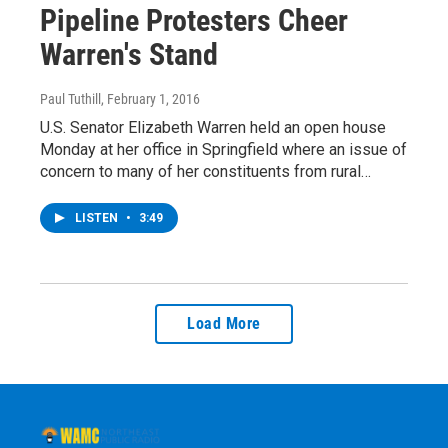
Pipeline Protesters Cheer
Warren's Stand
Paul Tuthill
, February 1, 2016
U.S. Senator Elizabeth Warren held an open house
Monday at her office in Springfield where an issue of
concern to many of her constituents from rural…
LISTEN
•
3:49
Load More