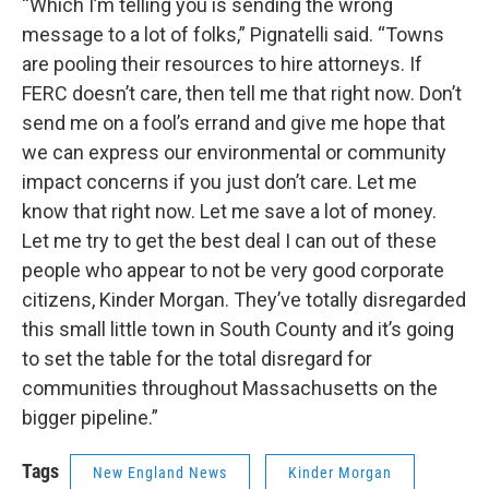
“Which I’m telling you is sending the wrong
message to a lot of folks,” Pignatelli said. “Towns
are pooling their resources to hire attorneys. If
FERC doesn’t care, then tell me that right now. Don’t
send me on a fool’s errand and give me hope that
we can express our environmental or community
impact concerns if you just don’t care. Let me
know that right now. Let me save a lot of money.
Let me try to get the best deal I can out of these
people who appear to not be very good corporate
citizens, Kinder Morgan. They’ve totally disregarded
this small little town in South County and it’s going
to set the table for the total disregard for
communities throughout Massachusetts on the
bigger pipeline.”
Tags
New England News
Kinder Morgan