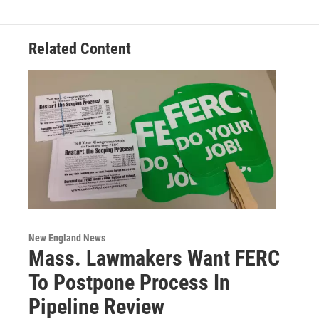
Related Content
New England News
Mass. Lawmakers Want FERC
To Postpone Process In
Pipeline Review