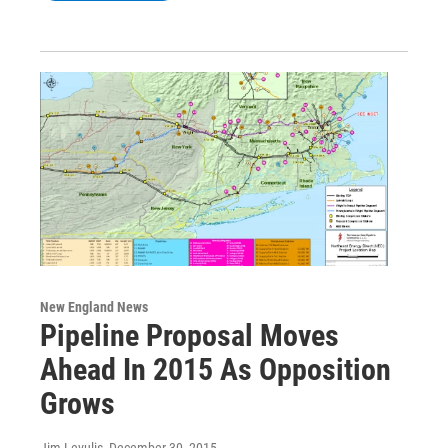
New England News
Pipeline Proposal Moves
Ahead In 2015 As Opposition
Grows
Jim Levulis
, December 30, 2015