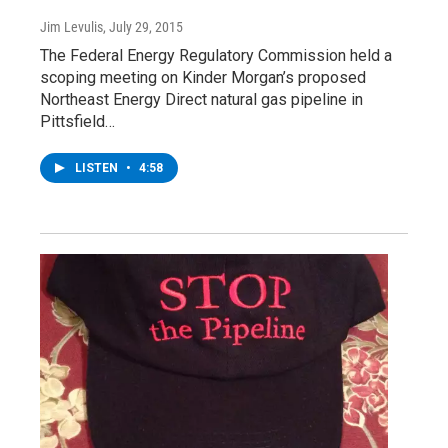
Jim Levulis
, July 29, 2015
The Federal Energy Regulatory Commission held a
scoping meeting on Kinder Morgan’s proposed
Northeast Energy Direct natural gas pipeline in
Pittsfield…
LISTEN
•
4:58