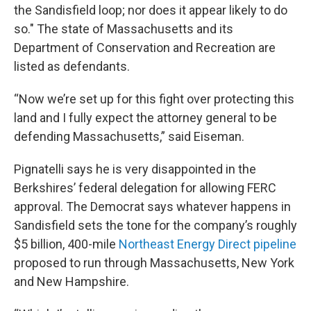
the Sandisfield loop; nor does it appear likely to do
so." The state of Massachusetts and its
Department of Conservation and Recreation are
listed as defendants.
“Now we’re set up for this fight over protecting this
land and I fully expect the attorney general to be
defending Massachusetts,” said Eiseman.
Pignatelli says he is very disappointed in the
Berkshires’ federal delegation for allowing FERC
approval. The Democrat says whatever happens in
Sandisfield sets the tone for the company’s roughly
$5 billion, 400-mile
Northeast Energy Direct pipeline
proposed to run through Massachusetts, New York
and New Hampshire.