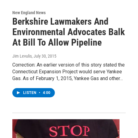
New England News
Berkshire Lawmakers And
Environmental Advocates Balk
At Bill To Allow Pipeline
Jim Levulis
, July 30, 2015
Correction: An earlier version of this story stated the
Connecticut Expansion Project would serve Yankee
Gas. As of February 1, 2015, Yankee Gas and other…
LISTEN
•
4:00