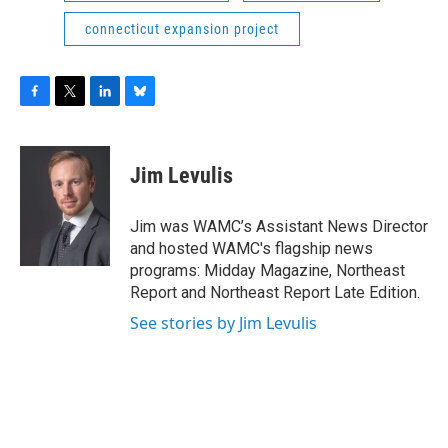
connecticut expansion project
F
T
L
B
a
w
i
l
c
i
n
u
e
t
k
e
Jim Levulis
b
t
e
s
o
e
d
k
o
r
I
y
Jim was WAMC’s Assistant News Director
k
n
and hosted WAMC's flagship news
programs: Midday Magazine, Northeast
Report and Northeast Report Late Edition.
See stories by Jim Levulis