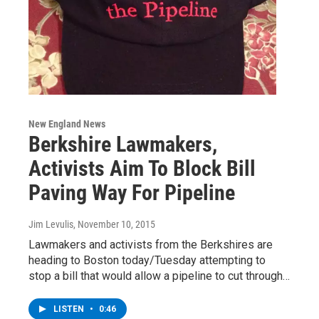
New England News
Berkshire Lawmakers,
Activists Aim To Block Bill
Paving Way For Pipeline
Jim Levulis
, November 10, 2015
Lawmakers and activists from the Berkshires are
heading to Boston today/Tuesday attempting to
stop a bill that would allow a pipeline to cut through…
LISTEN
•
0:46