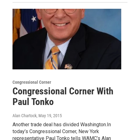
Congressional Corner
Congressional Corner With
Paul Tonko
Alan Chartock
, May 19, 2015
Another trade deal has divided Washington.In
today’s Congressional Corner, New York
representative Paul Tonko tells WAMC’s Alan