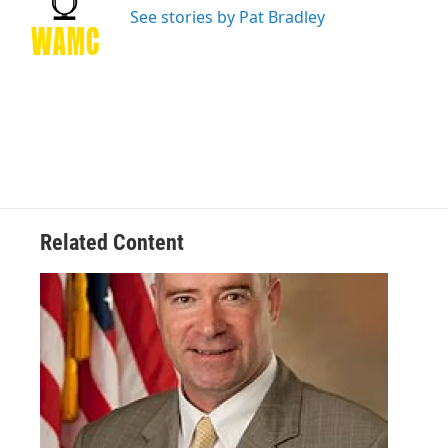
o
r
I
y
See stories by Pat Bradley
k
n
Related Content