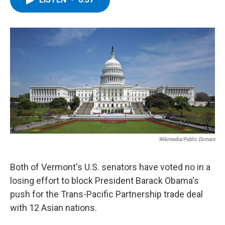
b
t
e
s
o
e
d
k
o
r
I
y
k
n
Wikimedia/Public Domain
Both of Vermont's U.S. senators have voted no in a
losing effort to block President Barack Obama's
push for the Trans-Pacific Partnership trade deal
with 12 Asian nations.