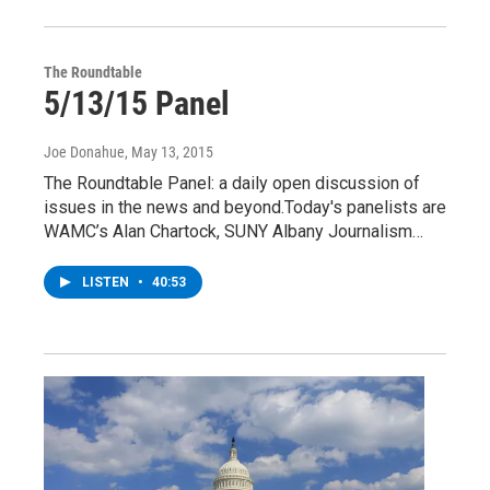
The Roundtable
5/13/15 Panel
Joe Donahue
, May 13, 2015
The Roundtable Panel: a daily open discussion of
issues in the news and beyond.Today's panelists are
WAMC’s Alan Chartock, SUNY Albany Journalism…
LISTEN
•
40:53