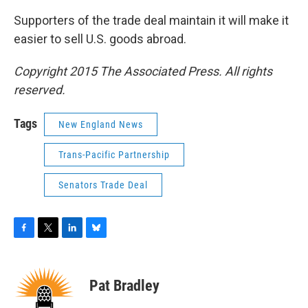
Supporters of the trade deal maintain it will make it
easier to sell U.S. goods abroad.
Copyright 2015 The Associated Press. All rights
reserved.
Tags
New England News
Trans-Pacific Partnership
Senators Trade Deal
F
T
L
B
a
w
i
l
c
i
n
u
e
t
k
e
Pat Bradley
b
t
e
s
o
e
d
k