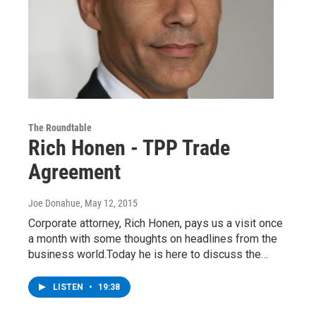
The Roundtable
Rich Honen - TPP Trade
Agreement
Joe Donahue
, May 12, 2015
Corporate attorney, Rich Honen, pays us a visit once
a month with some thoughts on headlines from the
business world.Today he is here to discuss the…
LISTEN
•
19:38