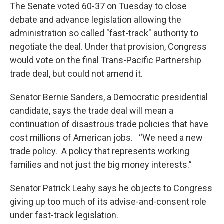
The Senate voted 60-37 on Tuesday to close
debate and advance legislation allowing the
administration so called "fast-track" authority to
negotiate the deal. Under that provision, Congress
would vote on the final Trans-Pacific Partnership
trade deal, but could not amend it.
Senator Bernie Sanders, a Democratic presidential
candidate, says the trade deal will mean a
continuation of disastrous trade policies that have
cost millions of American jobs. “We need a new
trade policy. A policy that represents working
families and not just the big money interests.”
Senator Patrick Leahy says he objects to Congress
giving up too much of its advise-and-consent role
under fast-track legislation.