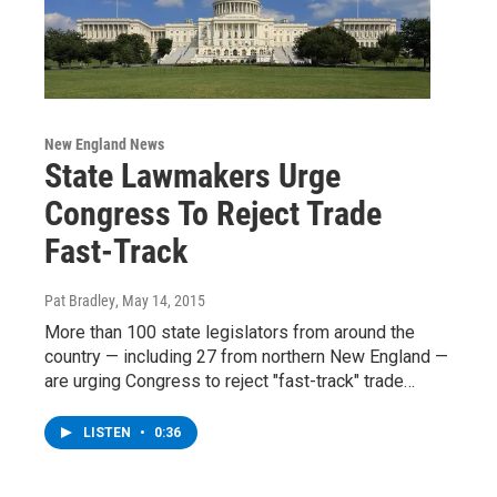
New England News
State Lawmakers Urge
Congress To Reject Trade
Fast-Track
Pat Bradley
, May 14, 2015
More than 100 state legislators from around the
country — including 27 from northern New England —
are urging Congress to reject "fast-track" trade…
LISTEN
•
0:36