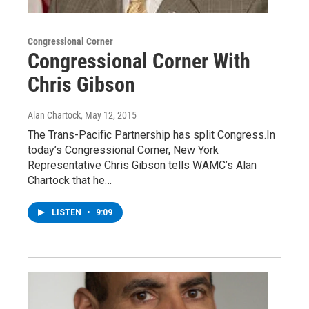
Congressional Corner
Congressional Corner With
Chris Gibson
Alan Chartock
, May 12, 2015
The Trans-Pacific Partnership has split Congress.In
today’s Congressional Corner, New York
Representative Chris Gibson tells WAMC’s Alan
Chartock that he…
LISTEN
•
9:09