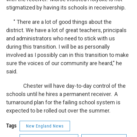
stigmatized by having its schools in receivership.
" There are a lot of good things about the
district. We have a lot of great teachers, principals
and administrators who need to stick with us
during this transition. I will be as personally
involved as I possibly can in this transition to make
sure the voices of our community are heard," he
said.
Chester will have day-to-day control of the
schools until he hires a permanent receiver. A
turnaround plan for the failing school system is
expected to be rolled out over the summer.
Tags
New England News