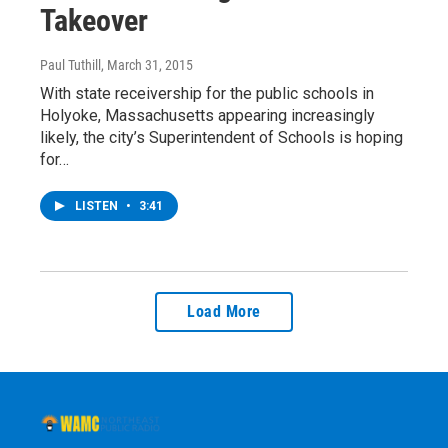
Takeover
Paul Tuthill
, March 31, 2015
With state receivership for the public schools in
Holyoke, Massachusetts appearing increasingly
likely, the city’s Superintendent of Schools is hoping
for…
LISTEN
•
3:41
Load More