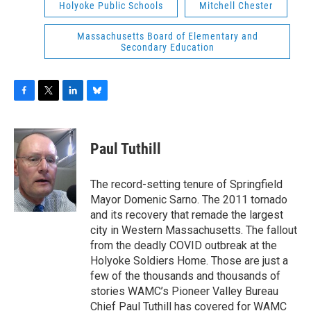
Holyoke Public Schools
Mitchell Chester
Massachusetts Board of Elementary and
Secondary Education
F
T
L
B
a
w
i
l
c
i
n
u
e
t
k
e
Paul Tuthill
b
t
e
s
o
e
d
k
o
r
I
y
The record-setting tenure of Springfield
k
n
Mayor Domenic Sarno. The 2011 tornado
and its recovery that remade the largest
city in Western Massachusetts. The fallout
from the deadly COVID outbreak at the
Holyoke Soldiers Home. Those are just a
few of the thousands and thousands of
stories WAMC’s Pioneer Valley Bureau
Chief Paul Tuthill has covered for WAMC