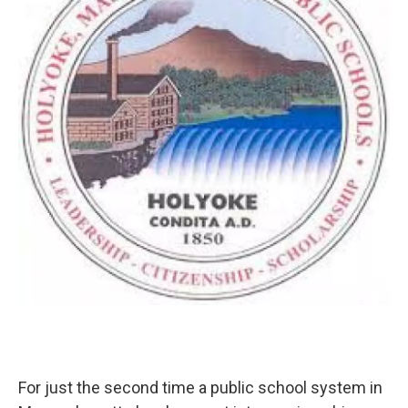
o
r
I
y
k
n
For just the second time a public school system in