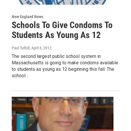
New England News
Schools To Give Condoms To
Students As Young As 12
Paul Tuthill
, April 6, 2012
The second largest public school system in
Massachusetts is going to make condoms available
to students as young as 12 beginning this fall. The
school…