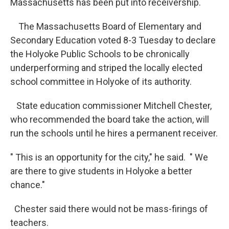
Massachusetts has been put into receivership.
The Massachusetts Board of Elementary and
Secondary Education voted 8-3 Tuesday to declare
the Holyoke Public Schools to be chronically
underperforming and striped the locally elected
school committee in Holyoke of its authority.
State education commissioner Mitchell Chester,
who recommended the board take the action, will
run the schools until he hires a permanent receiver.
" This is an opportunity for the city," he said. " We
are there to give students in Holyoke a better
chance."
Chester said there would not be mass-firings of
teachers.