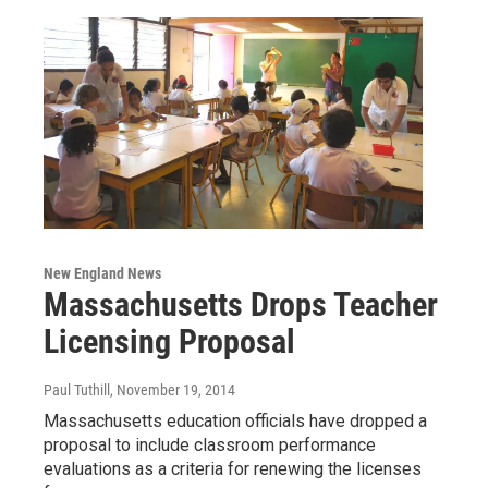
New England News
Massachusetts Drops Teacher
Licensing Proposal
Paul Tuthill
, November 19, 2014
Massachusetts education officials have dropped a
proposal to include classroom performance
evaluations as a criteria for renewing the licenses