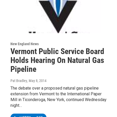
New England News
Vermont Public Service Board
Holds Hearing On Natural Gas
Pipeline
Pat Bradley
, May 8, 2014
The debate over a proposed natural gas pipeline
extension from Vermont to the International Paper
Mill in Ticonderoga, New York, continued Wednesday
night…