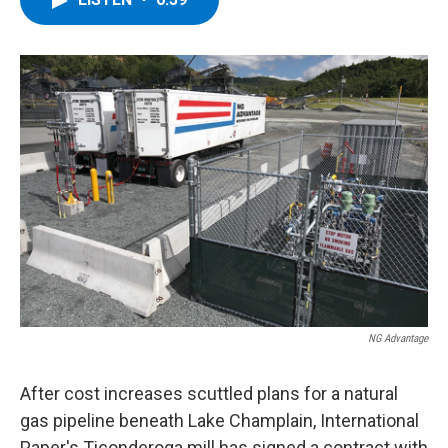
b
t
e
s
o
e
d
k
o
r
I
y
k
n
NG Advantage
After cost increases scuttled plans for a natural
gas pipeline beneath Lake Champlain, International
Paper's Ticonderoga mill has signed a contract with