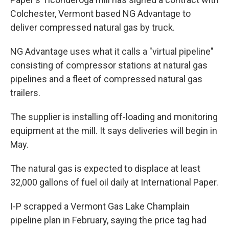
Colchester, Vermont based NG Advantage to
deliver compressed natural gas by truck.
NG Advantage uses what it calls a "virtual pipeline"
consisting of compressor stations at natural gas
pipelines and a fleet of compressed natural gas
trailers.
The supplier is installing off-loading and monitoring
equipment at the mill. It says deliveries will begin in
May.
The natural gas is expected to displace at least
32,000 gallons of fuel oil daily at International Paper.
I-P scrapped a Vermont Gas Lake Champlain
pipeline plan in February, saying the price tag had