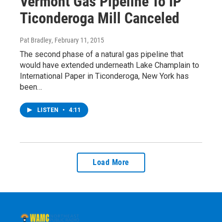
Vermont Gas Pipeline To IP
Ticonderoga Mill Canceled
Pat Bradley
, February 11, 2015
The second phase of a natural gas pipeline that
would have extended underneath Lake Champlain to
International Paper in Ticonderoga, New York has
been…
LISTEN
•
4:11
Load More