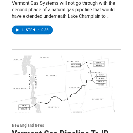
Vermont Gas Systems will not go through with the
second phase of a natural gas pipeline that would
have extended underneath Lake Champlain to…
LISTEN
•
0:38
New England News