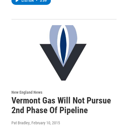
LISTEN
•
3:59
New England News
Vermont Gas Will Not Pursue
2nd Phase Of Pipeline
Pat Bradley
, February 10, 2015