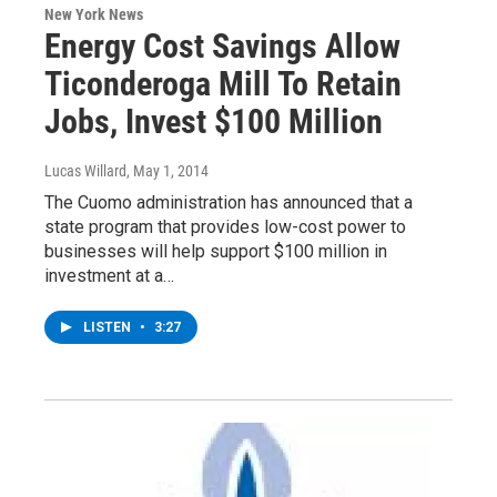
New York News
Energy Cost Savings Allow
Ticonderoga Mill To Retain
Jobs, Invest $100 Million
Lucas Willard
, May 1, 2014
The Cuomo administration has announced that a
state program that provides low-cost power to
businesses will help support $100 million in
investment at a…
LISTEN
•
3:27