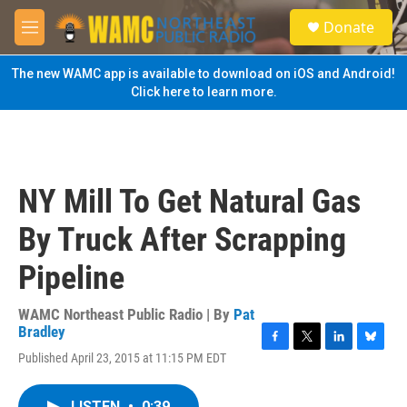
Skip to main content
S
Donate
e
M
a
e
r
n
The new WAMC app is available to download on iOS and Android!
c
u
Click here to learn more.
h
u
e
r
y
NY Mill To Get Natural Gas
By Truck After Scrapping
Pipeline
WAMC Northeast Public Radio | By
Pat
Bradley
F
T
L
B
Published April 23, 2015 at 11:15 PM EDT
a
w
i
l
c
i
n
u
e
t
k
e
LISTEN
•
0:39