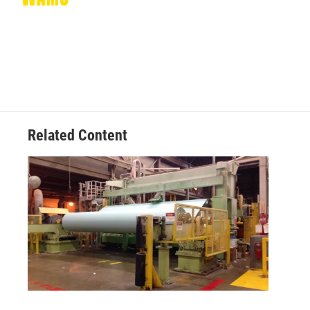
Related Content