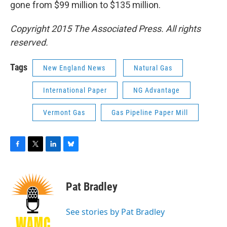
gone from $99 million to $135 million.
Copyright 2015 The Associated Press. All rights
reserved.
Tags
New England News
Natural Gas
International Paper
NG Advantage
Vermont Gas
Gas Pipeline Paper Mill
F
T
L
B
a
w
i
l
c
i
n
u
e
t
k
e
Pat Bradley
b
t
e
s
o
e
d
k
o
r
I
y
See stories by Pat Bradley
k
n