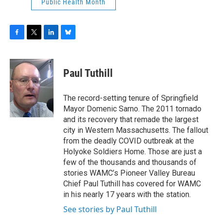
Public Health Month
F
T
L
B
a
w
i
l
c
i
n
u
e
t
k
e
Paul Tuthill
b
t
e
s
o
e
d
k
o
r
I
y
The record-setting tenure of Springfield
k
n
Mayor Domenic Sarno. The 2011 tornado
and its recovery that remade the largest
city in Western Massachusetts. The fallout
from the deadly COVID outbreak at the
Holyoke Soldiers Home. Those are just a
few of the thousands and thousands of
stories WAMC’s Pioneer Valley Bureau
Chief Paul Tuthill has covered for WAMC
in his nearly 17 years with the station.
See stories by Paul Tuthill