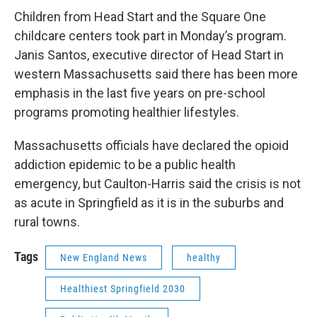
Children from Head Start and the Square One
childcare centers took part in Monday’s program.
Janis Santos, executive director of Head Start in
western Massachusetts said there has been more
emphasis in the last five years on pre-school
programs promoting healthier lifestyles.
Massachusetts officials have declared the opioid
addiction epidemic to be a public health
emergency, but Caulton-Harris said the crisis is not
as acute in Springfield as it is in the suburbs and
rural towns.
Tags
New England News
healthy
Healthiest Springfield 2030