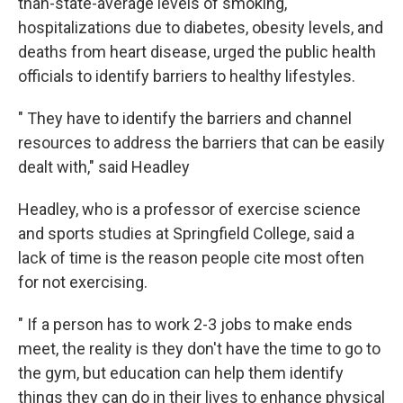
than-state-average levels of smoking,
hospitalizations due to diabetes, obesity levels, and
deaths from heart disease, urged the public health
officials to identify barriers to healthy lifestyles.
" They have to identify the barriers and channel
resources to address the barriers that can be easily
dealt with," said Headley
Headley, who is a professor of exercise science
and sports studies at Springfield College, said a
lack of time is the reason people cite most often
for not exercising.
" If a person has to work 2-3 jobs to make ends
meet, the reality is they don't have the time to go to
the gym, but education can help them identify
things they can do in their lives to enhance physical