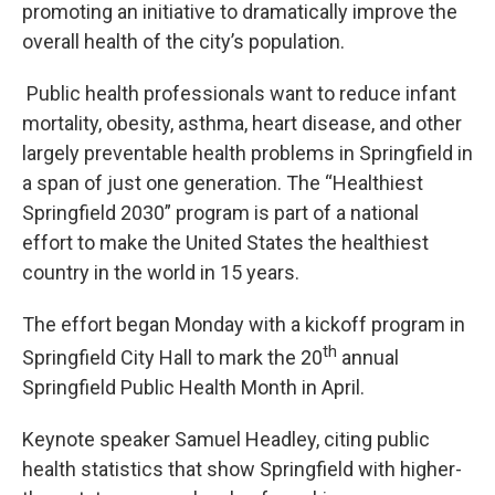
promoting an initiative to dramatically improve the
overall health of the city’s population.
Public health professionals want to reduce infant
mortality, obesity, asthma, heart disease, and other
largely preventable health problems in Springfield in
a span of just one generation. The “Healthiest
Springfield 2030” program is part of a national
effort to make the United States the healthiest
country in the world in 15 years.
The effort began Monday with a kickoff program in
th
Springfield City Hall to mark the 20
annual
Springfield Public Health Month in April.
Keynote speaker Samuel Headley, citing public
health statistics that show Springfield with higher-