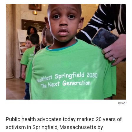
o
r
I
y
k
n
WAMC
Public health advocates today marked 20 years of
activism in Springfield, Massachusetts by