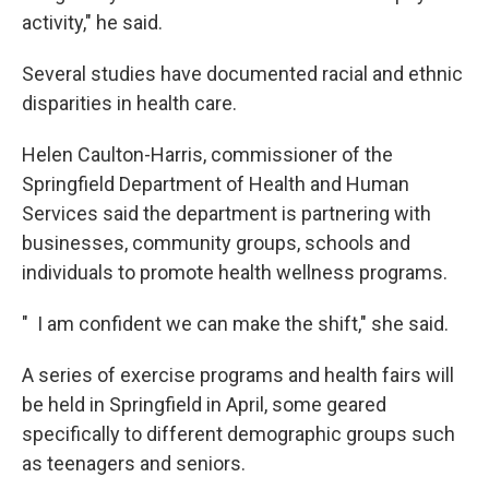
activity," he said.
Several studies have documented racial and ethnic
disparities in health care.
Helen Caulton-Harris, commissioner of the
Springfield Department of Health and Human
Services said the department is partnering with
businesses, community groups, schools and
individuals to promote health wellness programs.
" I am confident we can make the shift," she said.
A series of exercise programs and health fairs will
be held in Springfield in April, some geared
specifically to different demographic groups such
as teenagers and seniors.