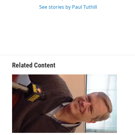
See stories by Paul Tuthill
Related Content