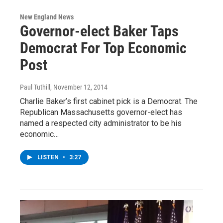
New England News
Governor-elect Baker Taps
Democrat For Top Economic
Post
Paul Tuthill
, November 12, 2014
Charlie Baker’s first cabinet pick is a Democrat. The
Republican Massachusetts governor-elect has
named a respected city administrator to be his
economic…
LISTEN
•
3:27