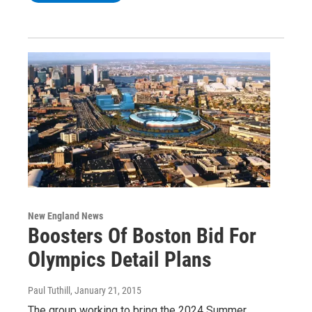
New England News
Boosters Of Boston Bid For
Olympics Detail Plans
Paul Tuthill
, January 21, 2015
The group working to bring the 2024 Summer