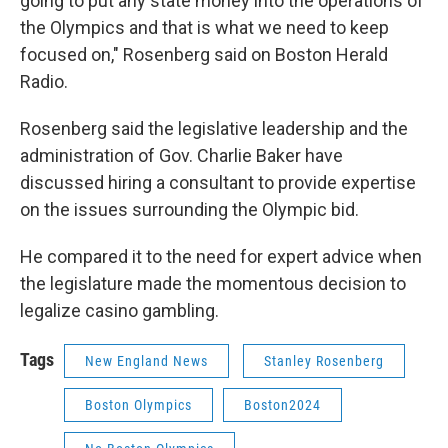
going to put any state money into the operations of
the Olympics and that is what we need to keep
focused on," Rosenberg said on Boston Herald
Radio.
Rosenberg said the legislative leadership and the
administration of Gov. Charlie Baker have
discussed hiring a consultant to provide expertise
on the issues surrounding the Olympic bid.
He compared it to the need for expert advice when
the legislature made the momentous decision to
legalize casino gambling.
Tags
New England News
Stanley Rosenberg
Boston Olympics
Boston2024