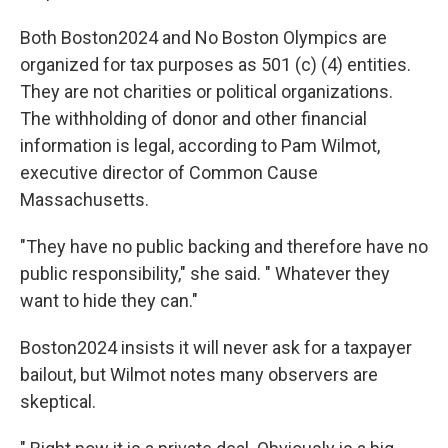
Both Boston2024 and No Boston Olympics are
organized for tax purposes as 501 (c) (4) entities.
They are not charities or political organizations.
The withholding of donor and other financial
information is legal, according to Pam Wilmot,
executive director of Common Cause
Massachusetts.
"They have no public backing and therefore have no
public responsibility," she said. " Whatever they
want to hide they can."
Boston2024 insists it will never ask for a taxpayer
bailout, but Wilmot notes many observers are
skeptical.