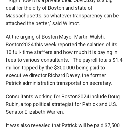
" Right now it is a private deal. Obviously is a big
deal for the city of Boston and state of
Massachusetts, so whatever transparency can be
attached the better," said Wilmot.
At the urging of Boston Mayor Martin Walsh,
Boston2024 this week reported the salaries of its
10 full- time staffers and how much it is paying in
fees to various consultants. The payroll totals $1.4
million topped by the $300,000 being paid to
executive director Richard Davey, the former
Patrick administration transportation secretary.
Consultants working for Boston2024 include Doug
Rubin, a top political strategist for Patrick and U.S.
Senator Elizabeth Warren.
It was also revealed that Patrick will be paid $7,500