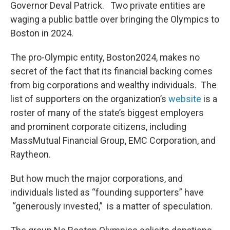
Governor Deval Patrick. Two private entities are
waging a public battle over bringing the Olympics to
Boston in 2024.
The pro-Olympic entity, Boston2024, makes no
secret of the fact that its financial backing comes
from big corporations and wealthy individuals. The
list of supporters on the organization’s
website
is a
roster of many of the state’s biggest employers
and prominent corporate citizens, including
MassMutual Financial Group, EMC Corporation, and
Raytheon.
But how much the major corporations, and
individuals listed as “founding supporters” have
“generously invested,” is a matter of speculation.