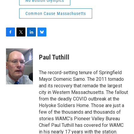
No Boston Olympics
Common Cause Massachusetts
F
T
L
B
a
w
i
l
c
i
n
u
e
t
k
e
Paul Tuthill
b
t
e
s
o
e
d
k
o
r
I
y
The record-setting tenure of Springfield
k
n
Mayor Domenic Sarno. The 2011 tornado
and its recovery that remade the largest
city in Western Massachusetts. The fallout
from the deadly COVID outbreak at the
Holyoke Soldiers Home. Those are just a
few of the thousands and thousands of
stories WAMC’s Pioneer Valley Bureau
Chief Paul Tuthill has covered for WAMC
in his nearly 17 years with the station.