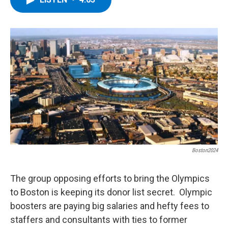
b
t
e
s
o
e
d
k
o
r
I
y
k
n
Boston2024
The group opposing efforts to bring the Olympics
to Boston is keeping its donor list secret. Olympic
boosters are paying big salaries and hefty fees to
staffers and consultants with ties to former