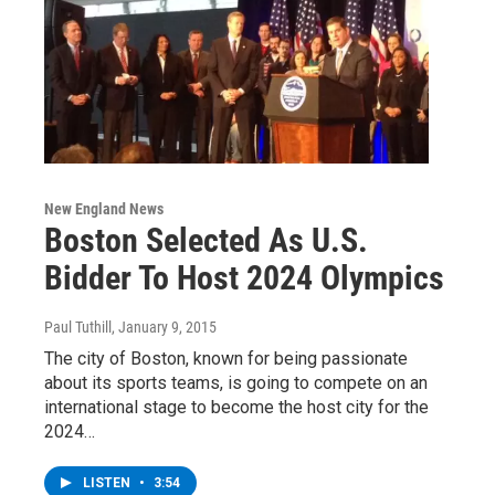
New England News
Boston Selected As U.S.
Bidder To Host 2024 Olympics
Paul Tuthill
, January 9, 2015
The city of Boston, known for being passionate
about its sports teams, is going to compete on an
international stage to become the host city for the
2024…
LISTEN
•
3:54