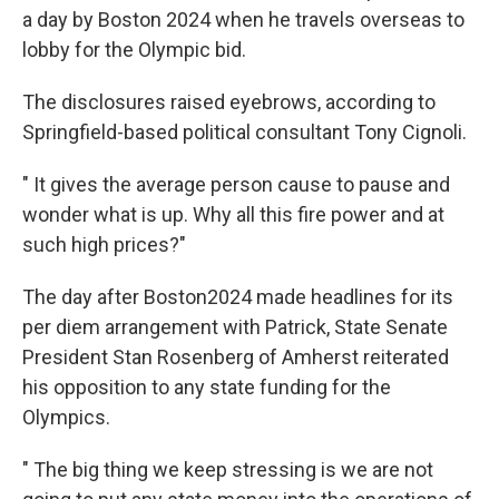
a day by Boston 2024 when he travels overseas to
lobby for the Olympic bid.
The disclosures raised eyebrows, according to
Springfield-based political consultant Tony Cignoli.
" It gives the average person cause to pause and
wonder what is up. Why all this fire power and at
such high prices?"
The day after Boston2024 made headlines for its
per diem arrangement with Patrick, State Senate
President Stan Rosenberg of Amherst reiterated
his opposition to any state funding for the
Olympics.
" The big thing we keep stressing is we are not