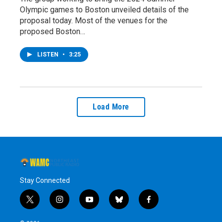
Olympic games to Boston unveiled details of the
proposal today. Most of the venues for the
proposed Boston…
LISTEN
•
3:25
Load More
Stay Connected
t
i
y
b
f
w
n
o
l
a
i
s
u
u
c