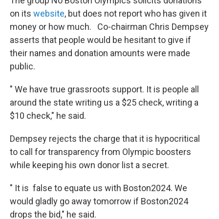
The group No Boston Olympics solicits donations
on its
website
, but does not report who has given it
money or how much. Co-chairman Chris Dempsey
asserts that people would be hesitant to give if
their names and donation amounts were made
public.
" We have true grassroots support. It is people all
around the state writing us a $25 check, writing a
$10 check," he said.
Dempsey rejects the charge that it is hypocritical
to call for transparency from Olympic boosters
while keeping his own donor list a secret.
" It is false to equate us with Boston2024. We
would gladly go away tomorrow if Boston2024
drops the bid," he said.