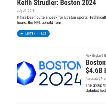
Keith Strudler: Boston 2024
July 29, 2015
It has been quite a week for Boston sports. Technically
heard, the NFL upheld Tom…
LISTEN
•
4:25
New England 
Boston
$4.6B 
Associated Pre
The group t
detailed loo