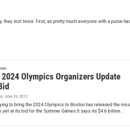
, they lost twice. First, as pretty much everyone with a pulse ha
News
 2024 Olympics Organizers Update
Bid
ss
, June 29, 2015
rying to bring the 2024 Olympics to Boston has released the mos
k yet at its bid for the Summer Games.It says its $4.6 billion…