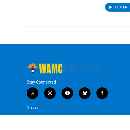
LISTEN
Stay Connected
t
i
y
b
f
w
n
o
l
a
i
s
u
u
c
© 2026
t
t
t
e
e
t
a
u
s
b
e
g
b
k
o