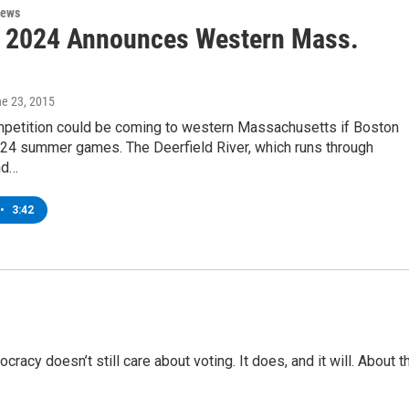
News
 2024 Announces Western Mass.
ne 23, 2015
petition could be coming to western Massachusetts if Boston
024 summer games. The Deerfield River, which runs through
nd…
•
3:42
racy doesn’t still care about voting. It does, and it will. About t