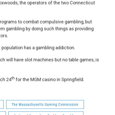
oxwoods, the operators of the two Connecticut
s programs to combat compulsive gambling, but
lem gambling by doing such things as providing
tors.
S. population has a gambling addiction.
ch will have slot machines but no table games, is
.
th
rch 24
for the MGM casino in Springfield.
The Massachusetts Gaming Commission