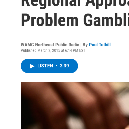
Problem Gambl
WAMC Northeast Public Radio | By
Paul Tuthill
Published March 2, 2015 at 6:14 PM EST
LISTEN
•
3:39