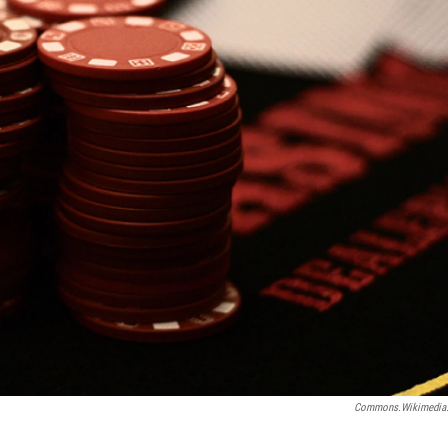
Commons.wikimedia