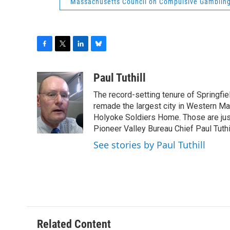
Massachusetts Council on Compulsive Gamblin
F
T
L
B
a
w
i
l
c
i
n
u
Paul Tuthill
e
t
k
e
The record-setting tenure of Springfi
b
t
e
s
o
e
d
k
remade the largest city in Western Ma
o
r
I
y
Holyoke Soldiers Home. Those are ju
k
n
Pioneer Valley Bureau Chief Paul Tuthi
See stories by Paul Tuthill
Related Content