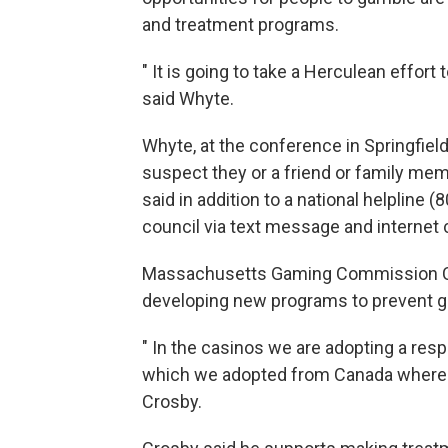
and treatment programs.
" It is going to take a Herculean effort
said Whyte.
Whyte, at the conference in Springfi
suspect they or a friend or family me
said in addition to a national helpline
council via text message and internet 
Massachusetts Gaming Commission Ch
developing new programs to prevent gam
" In the casinos we are adopting a re
which we adopted from Canada where i
Crosby.