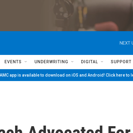
NEXT 
EVENTS
UNDERWRITING
DIGITAL
SUPPORT
MC app is available to download on iOS and Android! Click here to 
ach Advocated For