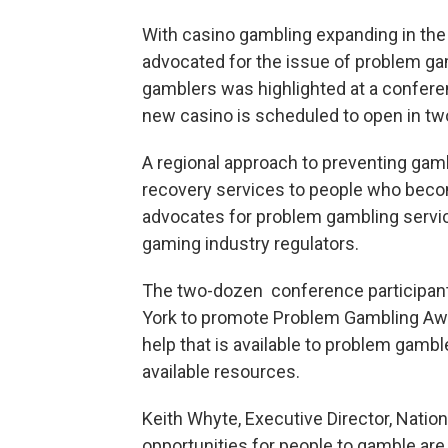
With casino gambling expanding in the 
advocated for the issue of problem g
gamblers was highlighted at a confere
new casino is scheduled to open in tw
A regional approach to preventing gamb
recovery services to people who bec
advocates for problem gambling services
gaming industry regulators.
The two-dozen conference participan
York to promote Problem Gambling Awa
help that is available to problem gamb
available resources.
Keith Whyte, Executive Director, Natio
opportunities for people to gamble are 