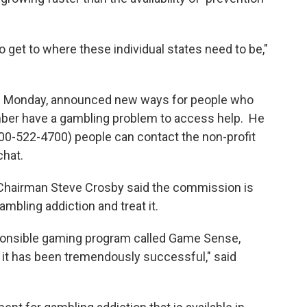
 to get to where these individual states need to be,"
eld Monday, announced new ways for people who
mber have a gambling problem to access help. He
 (800-522-4700) people can contact the non-profit
chat.
airman Steve Crosby said the commission is
bling addiction and treat it.
sponsible gaming program called Game Sense,
t has been tremendously successful," said