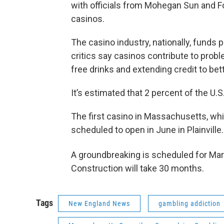
with officials from Mohegan Sun and F
casinos.
The casino industry, nationally, fund
critics say casinos contribute to prob
free drinks and extending credit to bet
It’s estimated that 2 percent of the U.
The first casino in Massachusetts, whi
scheduled to open in June in Plainville
A groundbreaking is scheduled for Ma
Construction will take 30 months.
Tags
New England News
gambling addiction