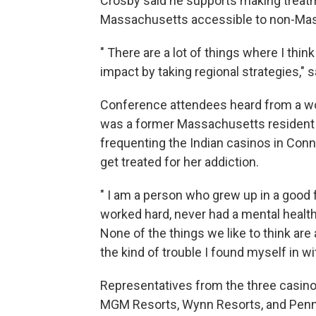
Crosby said he supports making treatme
Massachusetts accessible to non-Mas
" There are a lot of things where I th
impact by taking regional strategies," 
Conference attendees heard from a wom
was a former Massachusetts resident
frequenting the Indian casinos in Conn
get treated for her addiction.
" I am a person who grew up in a good 
worked hard, never had a mental health
None of the things we like to think ar
the kind of trouble I found myself in w
Representatives from the three casin
MGM Resorts, Wynn Resorts, and Penn 