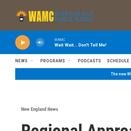
Skip to main content
WAMC
Wait Wait... Don't Tell Me!
NEWS
PROGRAMS
PODCASTS
SCHEDULE
The new WA
New England News
Regional Appro