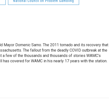
g
National Council on Problem Gambling
eld Mayor Domenic Sarno. The 2011 tornado and its recovery that
ssachusetts. The fallout from the deadly COVID outbreak at the
st a few of the thousands and thousands of stories WAMC’s
ll has covered for WAMC in his nearly 17 years with the station.