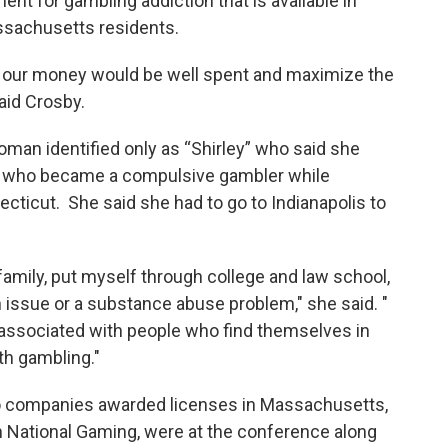
nt for gambling addiction that is available in
sachusetts residents.
ink our money would be well spent and maximize the
said Crosby.
an identified only as “Shirley” who said she
 who became a compulsive gambler while
ecticut. She said she had to go to Indianapolis to
family, put myself through college and law school,
 issue or a substance abuse problem," she said. "
e associated with people who find themselves in
ith gambling."
o companies awarded licenses in Massachusetts,
National Gaming, were at the conference along