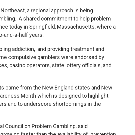
Northeast, a regional approach is being
ambling. A shared commitment to help problem
nce today in Springfield, Massachusetts, where a
o-and-a-half years.
ling addiction, and providing treatment and
ome compulsive gamblers were endorsed by
, casino operators, state lottery officials, and
ts came from the New England states and New
reness Month which is designed to highlight
lers and to underscore shortcomings in the
nal Council on Problem Gambling, said
growing faster than the availability of prevention