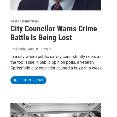
New England News
City Councilor Warns Crime
Battle Is Being Lost
Paul Tuthill
, August 15, 2014
In a city where public safety consistently ranks as
the top issue in public opinion polls, a veteran
Springfield city councilor caused a buzz this week…
LISTEN
•
3:43