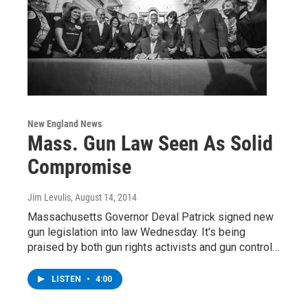
New England News
Mass. Gun Law Seen As Solid
Compromise
Jim Levulis
, August 14, 2014
Massachusetts Governor Deval Patrick signed new
gun legislation into law Wednesday. It's being
praised by both gun rights activists and gun control…
LISTEN
•
4:00