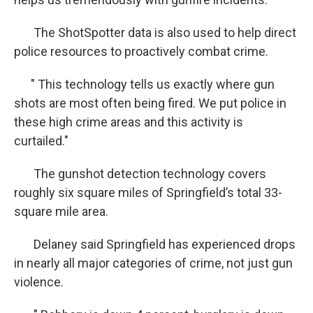
The ShotSpotter data is also used to help direct
police resources to proactively combat crime.
" This technology tells us exactly where gun
shots are most often being fired. We put police in
these high crime areas and this activity is
curtailed."
The gunshot detection technology covers
roughly six square miles of Springfield’s total 33-
square mile area.
Delaney said Springfield has experienced drops
in nearly all major categories of crime, not just gun
violence.