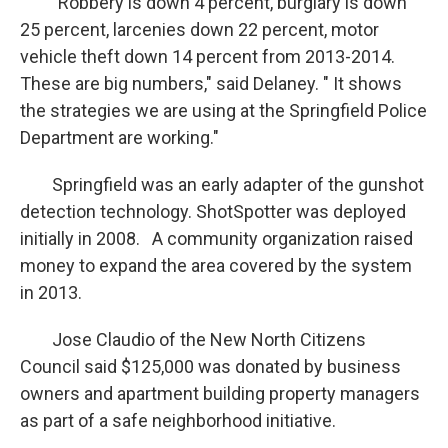
" Robbery is down 4 percent, burglary is down
25 percent, larcenies down 22 percent, motor
vehicle theft down 14 percent from 2013-2014.
These are big numbers," said Delaney. " It shows
the strategies we are using at the Springfield Police
Department are working."
Springfield was an early adapter of the gunshot
detection technology. ShotSpotter was deployed
initially in 2008. A community organization raised
money to expand the area covered by the system
in 2013.
Jose Claudio of the New North Citizens
Council said $125,000 was donated by business
owners and apartment building property managers
as part of a safe neighborhood initiative.