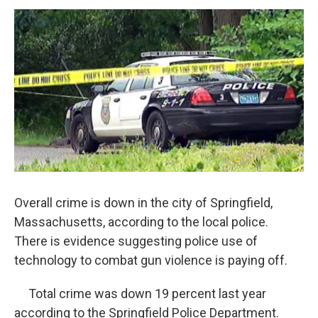
o
r
I
y
k
n
Overall crime is down in the city of Springfield,
Massachusetts, according to the local police.
There is evidence suggesting police use of
technology to combat gun violence is paying off.
Total crime was down 19 percent last year
according to the Springfield Police Department.