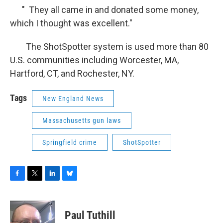
" They all came in and donated some money,
which I thought was excellent."
The ShotSpotter system is used more than 80
U.S. communities including Worcester, MA,
Hartford, CT, and Rochester, NY.
Tags
New England News
Massachusetts gun laws
Springfield crime
ShotSpotter
F
T
L
B
a
w
i
l
c
i
n
u
e
t
k
e
Paul Tuthill
b
t
e
s