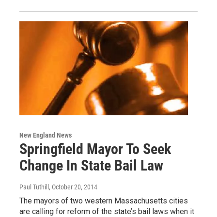
New England News
Springfield Mayor To Seek
Change In State Bail Law
Paul Tuthill
, October 20, 2014
The mayors of two western Massachusetts cities
are calling for reform of the state’s bail laws when it