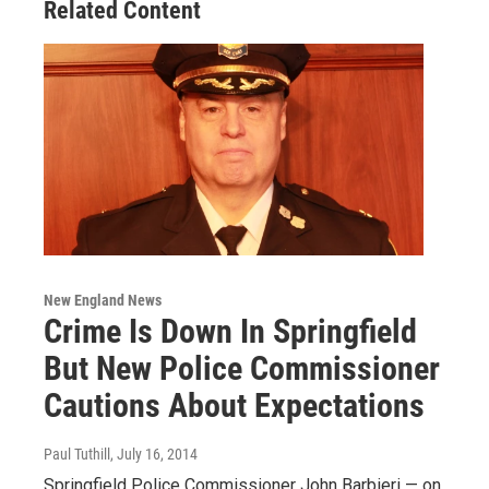
Related Content
New England News
Crime Is Down In Springfield
But New Police Commissioner
Cautions About Expectations
Paul Tuthill
, July 16, 2014
Springfield Police Commissioner John Barbieri — on