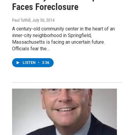
Faces Foreclosure
Paul Tuthill
, July 30, 2014
A century-old community center in the heart of an
inner-city neighborhood in Springfield,
Massachusetts is facing an uncertain future.
Officials fear the…
LISTEN
•
3:36