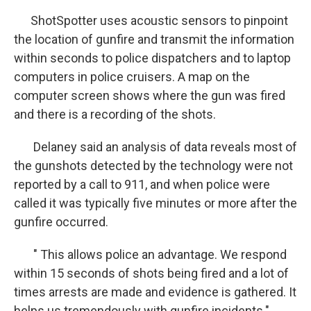
ShotSpotter uses acoustic sensors to pinpoint
the location of gunfire and transmit the information
within seconds to police dispatchers and to laptop
computers in police cruisers. A map on the
computer screen shows where the gun was fired
and there is a recording of the shots.
Delaney said an analysis of data reveals most of
the gunshots detected by the technology were not
reported by a call to 911, and when police were
called it was typically five minutes or more after the
gunfire occurred.
" This allows police an advantage. We respond
within 15 seconds of shots being fired and a lot of
times arrests are made and evidence is gathered. It
helps us tremendously with gunfire incidents."