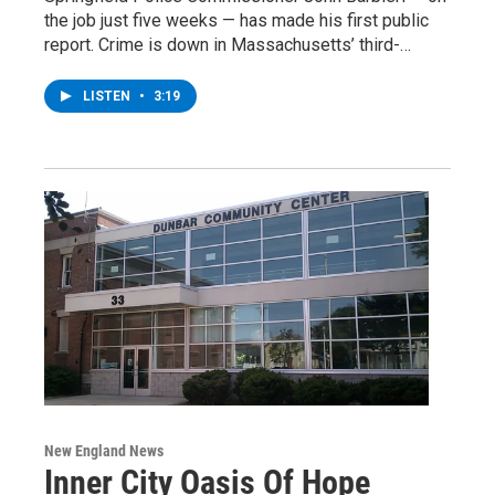
the job just five weeks — has made his first public
report. Crime is down in Massachusetts’ third-…
LISTEN
•
3:19
New England News
Inner City Oasis Of Hope