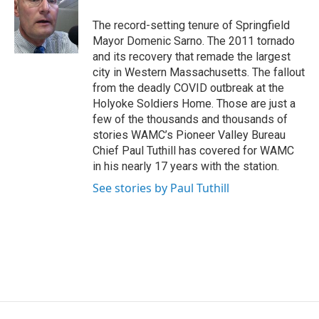
o
e
d
k
o
r
I
y
The record-setting tenure of Springfield
k
n
Mayor Domenic Sarno. The 2011 tornado
and its recovery that remade the largest
city in Western Massachusetts. The fallout
from the deadly COVID outbreak at the
Holyoke Soldiers Home. Those are just a
few of the thousands and thousands of
stories WAMC’s Pioneer Valley Bureau
Chief Paul Tuthill has covered for WAMC
in his nearly 17 years with the station.
See stories by Paul Tuthill