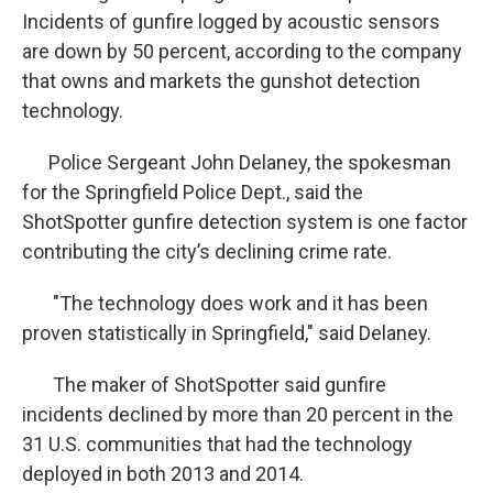
Incidents of gunfire logged by acoustic sensors
are down by 50 percent, according to the company
that owns and markets the gunshot detection
technology.
Police Sergeant John Delaney, the spokesman
for the Springfield Police Dept., said the
ShotSpotter gunfire detection system is one factor
contributing the city’s declining crime rate.
"The technology does work and it has been
proven statistically in Springfield," said Delaney.
The maker of ShotSpotter said gunfire
incidents declined by more than 20 percent in the
31 U.S. communities that had the technology
deployed in both 2013 and 2014.