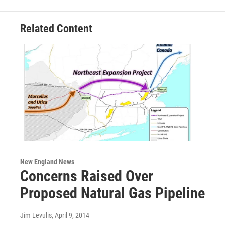
Related Content
New England News
Concerns Raised Over
Proposed Natural Gas Pipeline
Jim Levulis
, April 9, 2014