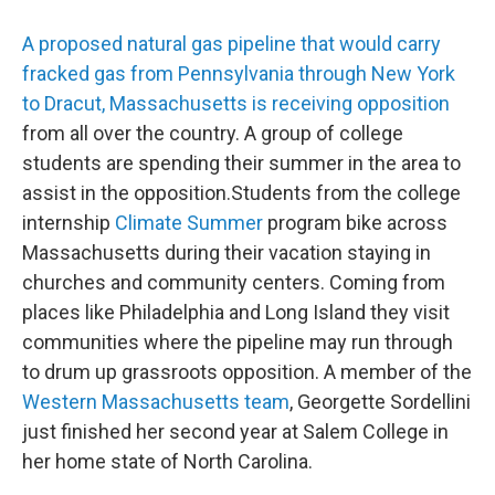
A proposed natural gas pipeline that would carry
fracked gas from Pennsylvania through New York
to Dracut, Massachusetts is receiving opposition
from all over the country. A group of college
students are spending their summer in the area to
assist in the opposition.Students from the college
internship
Climate Summer
program bike across
Massachusetts during their vacation staying in
churches and community centers. Coming from
places like Philadelphia and Long Island they visit
communities where the pipeline may run through
to drum up grassroots opposition. A member of the
Western Massachusetts team
, Georgette Sordellini
just finished her second year at Salem College in
her home state of North Carolina.