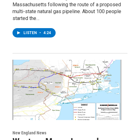
Massachusetts following the route of a proposed
multi-state natural gas pipeline. About 100 people
started the…
LISTEN
•
4:24
New England News