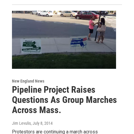
New England News
Pipeline Project Raises
Questions As Group Marches
Across Mass.
Jim Levulis
, July 8, 2014
Protestors are continuing a march across