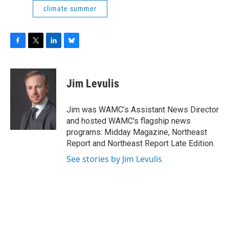
climate summer
F
T
L
B
a
w
i
l
c
i
n
u
e
t
k
e
Jim Levulis
b
t
e
s
o
e
d
k
o
r
I
y
Jim was WAMC’s Assistant News Director
k
n
and hosted WAMC's flagship news
programs: Midday Magazine, Northeast
Report and Northeast Report Late Edition.
See stories by Jim Levulis