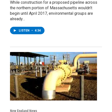
While construction for a proposed pipeline across
the northern portion of Massachusetts wouldn’t
begin until April 2017, environmental groups are
already…
LISTEN
•
4:34
New England News