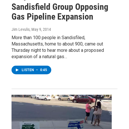
Sandisfield Group Opposing
Gas Pipeline Expansion
Jim Levulis
, May 9, 2014
More than 100 people in Sandisfiled,
Massachusetts, home to about 900, came out
Thursday night to hear more about a proposed
expansion of a natural gas…
LISTEN
•
0:45