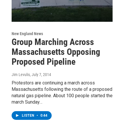
New England News
Group Marching Across
Massachusetts Opposing
Proposed Pipeline
Jim Levulis
, July 7, 2014
Protestors are continuing a march across
Massachusetts following the route of a proposed
natural gas pipeline. About 100 people started the
march Sunday…
LISTEN
•
0:44