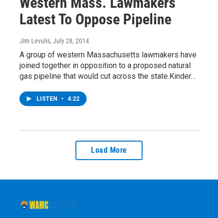
Western Mass. Lawmakers
Latest To Oppose Pipeline
Jim Levulis
, July 28, 2014
A group of western Massachusetts lawmakers have
joined together in opposition to a proposed natural
gas pipeline that would cut across the state.Kinder…
LISTEN
•
4:22
Load More