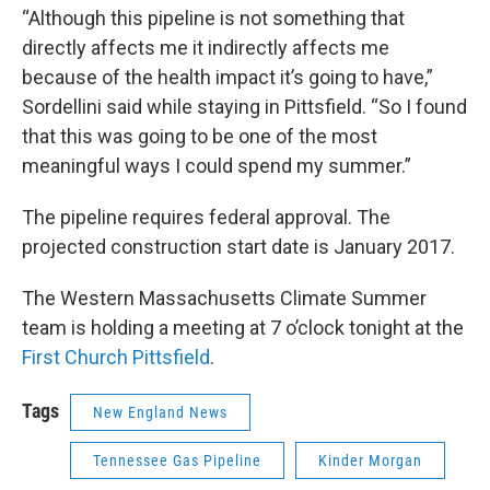
“Although this pipeline is not something that
directly affects me it indirectly affects me
because of the health impact it’s going to have,”
Sordellini said while staying in Pittsfield. “So I found
that this was going to be one of the most
meaningful ways I could spend my summer.”
The pipeline requires federal approval. The
projected construction start date is January 2017.
The Western Massachusetts Climate Summer
team is holding a meeting at 7 o’clock tonight at the
First Church Pittsfield
.
Tags
New England News
Tennessee Gas Pipeline
Kinder Morgan