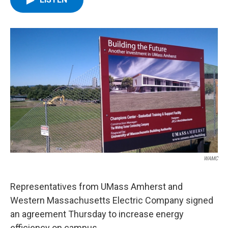
b
t
e
s
o
e
d
k
o
r
I
y
k
n
WAMC
Representatives from UMass Amherst and
Western Massachusetts Electric Company signed
an agreement Thursday to increase energy
efficiency on campus.