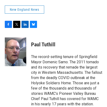
New England News
F
T
L
B
a
w
i
l
c
i
n
u
e
t
k
e
Paul Tuthill
b
t
e
s
o
e
d
k
o
r
I
y
The record-setting tenure of Springfield
k
n
Mayor Domenic Sarno. The 2011 tornado
and its recovery that remade the largest
city in Western Massachusetts. The fallout
from the deadly COVID outbreak at the
Holyoke Soldiers Home. Those are just a
few of the thousands and thousands of
stories WAMC’s Pioneer Valley Bureau
Chief Paul Tuthill has covered for WAMC
in his nearly 17 years with the station.