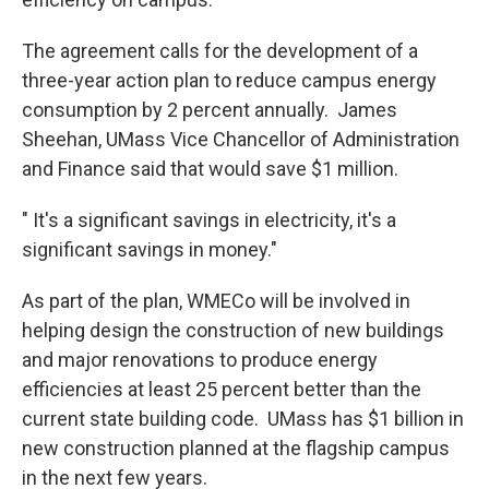
The agreement calls for the development of a
three-year action plan to reduce campus energy
consumption by 2 percent annually. James
Sheehan, UMass Vice Chancellor of Administration
and Finance said that would save $1 million.
" It's a significant savings in electricity, it's a
significant savings in money."
As part of the plan, WMECo will be involved in
helping design the construction of new buildings
and major renovations to produce energy
efficiencies at least 25 percent better than the
current state building code. UMass has $1 billion in
new construction planned at the flagship campus
in the next few years.