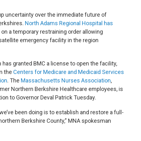
p uncertainty over the immediate future of
erkshires.
North Adams Regional Hospital has
 on a temporary restraining order allowing
satellite emergency facility in the region
 has granted BMC a license to open the facility,
om the
Centers for Medicare and Medicaid Services
ion
. The
Massachusetts Nurses Association
,
rmer Northern Berkshire Healthcare employees, is
tion to Governor Deval Patrick Tuesday.
we’ve been doing is to establish and restore a full-
in northern Berkshire County,” MNA spokesman