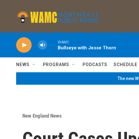
Skip to main content
WAMC
Bullseye with Jesse Thorn
NEWS
PROGRAMS
PODCASTS
SCHEDULE
The new WA
New England News
Court Cases Up