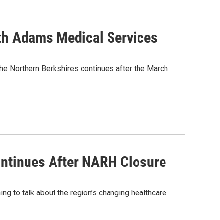
th Adams Medical Services
he Northern Berkshires continues after the March
ntinues After NARH Closure
 to talk about the region’s changing healthcare