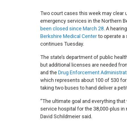
Two court cases this week may clear u
emergency services in the Northern B
been closed since March 28.
A hearing
Berkshire Medical Center
to operate a 
continues Tuesday.
The state’s department of public health
but additional licenses are needed fr
and the
Drug Enforcement Administrat
which represents about 100 of 530 fo
taking two buses to hand deliver a peti
“The ultimate goal and everything that 
service hospital for the 38,000-plus 
David Schildmeier said.