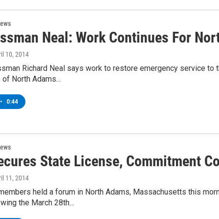
News
ssman Neal: Work Continues For Nor
ril 10, 2014
ssman Richard Neal says work to restore emergency service to t
e of North Adams…
•
0:44
News
cures State License, Commitment Co
ril 11, 2014
embers held a forum in North Adams, Massachusetts this morning
lowing the March 28th…