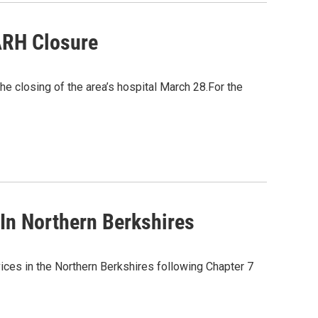
ARH Closure
he closing of the area’s hospital March 28.For the
In Northern Berkshires
ices in the Northern Berkshires following Chapter 7