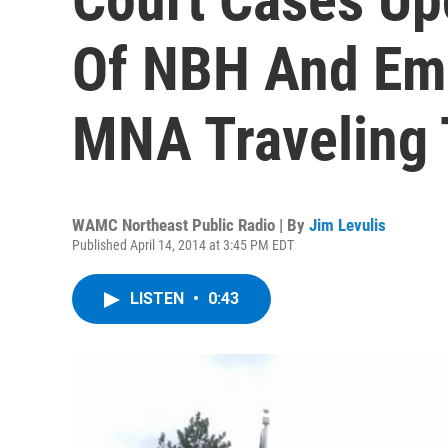
Of NBH And Eme
MNA Traveling 
WAMC Northeast Public Radio | By
Jim Levulis
Published April 14, 2014 at 3:45 PM EDT
LISTEN
•
0:43