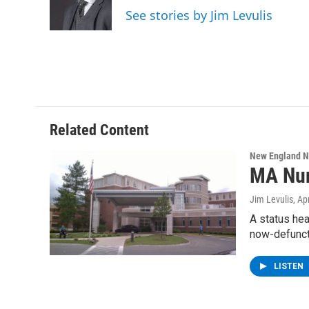
o
r
I
y
See stories by Jim Levulis
k
n
Related Content
New England 
MA Nur
Jim Levulis
, Ap
A status hea
now-defunc
LISTEN