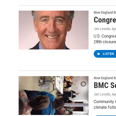
New England 
Congre
Jim Levulis
, Ap
U.S. Congre
28th closur
LISTEN
New England 
BMC Se
Jim Levulis
, Ap
Community m
climate fol