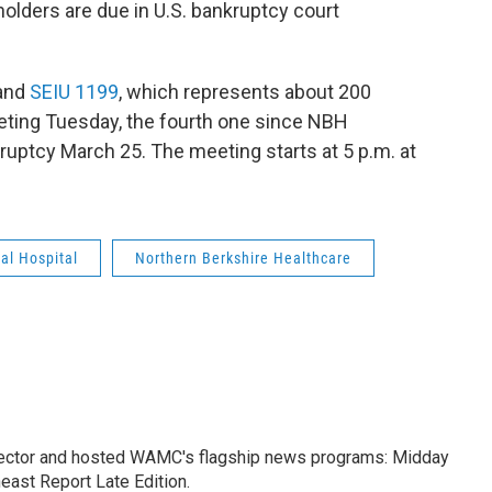
olders are due in U.S. bankruptcy court
 and
SEIU 1199
, which represents about 200
eting Tuesday, the fourth one since NBH
ruptcy March 25. The meeting starts at 5 p.m. at
al Hospital
Northern Berkshire Healthcare
ctor and hosted WAMC's flagship news programs: Midday
east Report Late Edition.