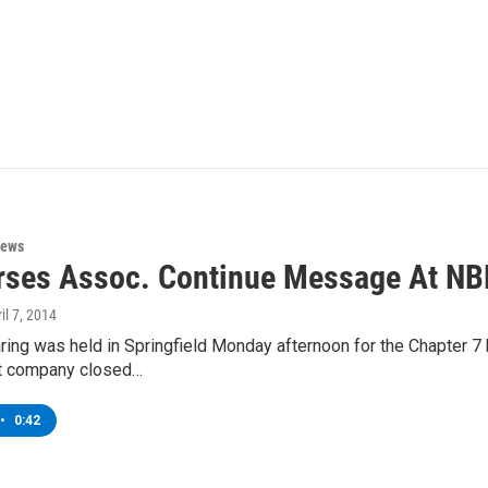
News
ses Assoc. Continue Message At NB
ril 7, 2014
ring was held in Springfield Monday afternoon for the Chapter 7
t company closed…
•
0:42