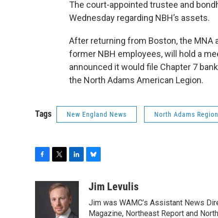
The court-appointed trustee and bondh
Wednesday regarding NBH’s assets.
After returning from Boston, the MNA
former NBH employees, will hold a me
announced it would file Chapter 7 bank
the North Adams American Legion.
Tags
New England News
North Adams Region
F
T
L
B
a
w
i
l
c
i
n
u
Jim Levulis
e
t
k
e
Jim was WAMC’s Assistant News Dire
b
t
e
s
o
e
d
k
Magazine, Northeast Report and North