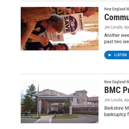
New England 
Commun
Jim Levulis
, Ap
Another week
past two w
LISTEN
New England 
BMC Pr
Jim Levulis
, Ap
Berkshire Me
bankruptcy f