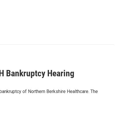
H Bankruptcy Hearing
 bankruptcy of Northern Berkshire Healthcare. The