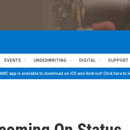
EVENTS
UNDERWRITING
DIGITAL
SUPPORT
MC app is available to download on iOS and Android! Click here to 
coming On Status