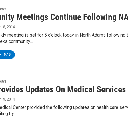
News
ity Meetings Continue Following N
ril 8, 2014
ly meeting is set for 5 o’clock today in North Adams following t
eeks community…
•
0:45
News
ovides Updates On Medical Services 
ril 9, 2014
dical Center provided the following updates on health care serv
iling by…