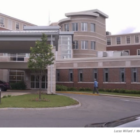
Lucas Willard
/
W