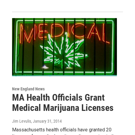
New England News
MA Health Officials Grant
Medical Marijuana Licenses
Jim Levulis
, January 31, 2014
Massachusetts health officials have granted 20