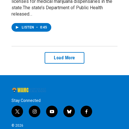
licenses for medical marijuana dispensaries in the
state.The state’s Department of Public Health
released…
LISTEN
•
0:45
Load More
Stay Connected
t
i
y
b
f
w
n
o
l
a
i
s
u
u
c
© 2026