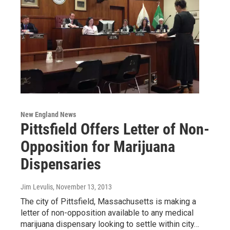
New England News
Pittsfield Offers Letter of Non-
Opposition for Marijuana
Dispensaries
Jim Levulis
, November 13, 2013
The city of Pittsfield, Massachusetts is making a
letter of non-opposition available to any medical
marijuana dispensary looking to settle within city…