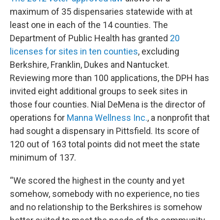
maximum of 35 dispensaries statewide with at
least one in each of the 14 counties. The
Department of Public Health has granted
20
licenses for sites in ten counties
, excluding
Berkshire, Franklin, Dukes and Nantucket.
Reviewing more than 100 applications, the DPH has
invited eight additional groups to seek sites in
those four counties. Nial DeMena is the director of
operations for
Manna Wellness Inc.
, a nonprofit that
had sought a dispensary in Pittsfield. Its score of
120 out of 163 total points did not meet the state
minimum of 137.
“We scored the highest in the county and yet
somehow, somebody with no experience, no ties
and no relationship to the Berkshires is somehow