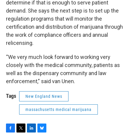
determine if that is enough to serve patient
demand. She says the next step is to set up the
regulation programs that will monitor the
certification and distribution of marijuana through
the work of compliance officers and annual
relicensing.
“We very much look forward to working very
closely with the medical community, patients as
well as the dispensary community and law
enforcement,” said van Unen.
Tags
New England News
massachusetts medical marijuana