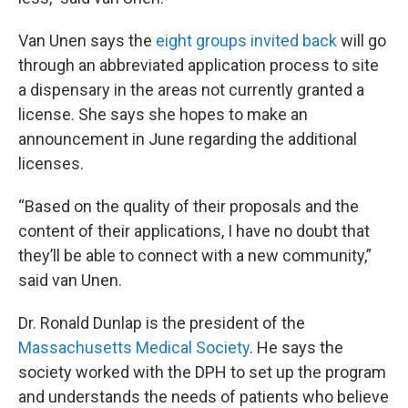
Van Unen says the
eight groups invited back
will go
through an abbreviated application process to site
a dispensary in the areas not currently granted a
license. She says she hopes to make an
announcement in June regarding the additional
licenses.
“Based on the quality of their proposals and the
content of their applications, I have no doubt that
they’ll be able to connect with a new community,”
said van Unen.
Dr. Ronald Dunlap is the president of the
Massachusetts Medical Society
. He says the
society worked with the DPH to set up the program
and understands the needs of patients who believe