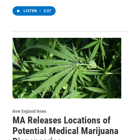
LISTEN
•
3:37
New England News
MA Releases Locations of
Potential Medical Marijuana