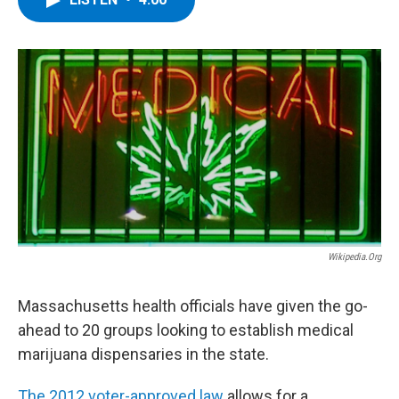
b
t
e
s
o
e
d
k
o
r
I
y
k
n
Wikipedia.org
Massachusetts health officials have given the go-
ahead to 20 groups looking to establish medical
marijuana dispensaries in the state.
The 2012 voter-approved law
allows for a