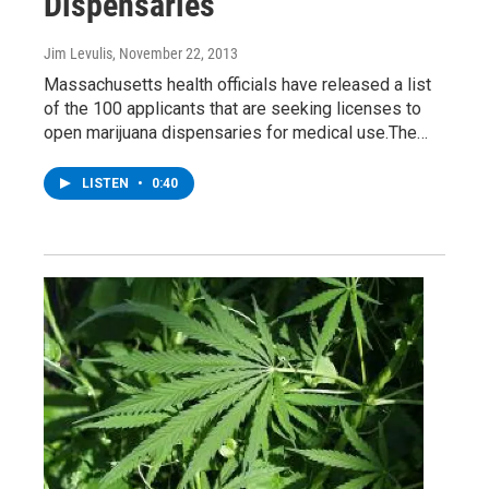
Dispensaries
Jim Levulis
, November 22, 2013
Massachusetts health officials have released a list
of the 100 applicants that are seeking licenses to
open marijuana dispensaries for medical use.The…
LISTEN
•
0:40