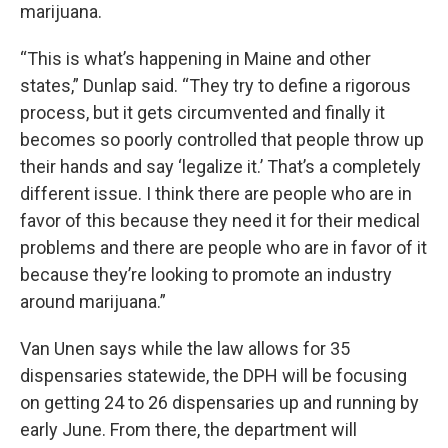
marijuana.
“This is what’s happening in Maine and other
states,” Dunlap said. “They try to define a rigorous
process, but it gets circumvented and finally it
becomes so poorly controlled that people throw up
their hands and say ‘legalize it.’ That’s a completely
different issue. I think there are people who are in
favor of this because they need it for their medical
problems and there are people who are in favor of it
because they’re looking to promote an industry
around marijuana.”
Van Unen says while the law allows for 35
dispensaries statewide, the DPH will be focusing
on getting 24 to 26 dispensaries up and running by
early June. From there, the department will