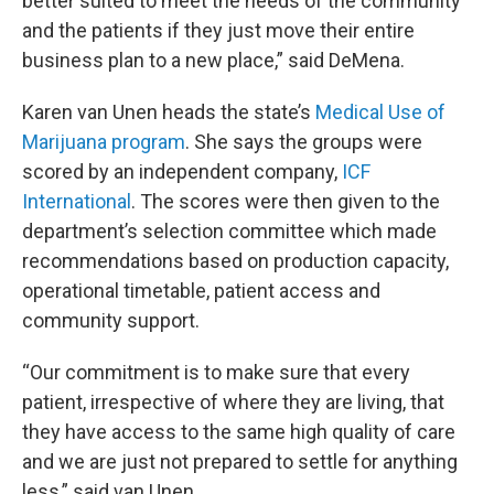
better suited to meet the needs of the community
and the patients if they just move their entire
business plan to a new place,” said DeMena.
Karen van Unen heads the state’s
Medical Use of
Marijuana program
. She says the groups were
scored by an independent company,
ICF
International
. The scores were then given to the
department’s selection committee which made
recommendations based on production capacity,
operational timetable, patient access and
community support.
“Our commitment is to make sure that every
patient, irrespective of where they are living, that
they have access to the same high quality of care
and we are just not prepared to settle for anything
less,” said van Unen.