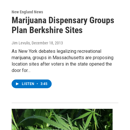
New England News
Marijuana Dispensary Groups
Plan Berkshire Sites
Jim Levulis
, December 18, 2013
As New York debates legalizing recreational
marijuana, groups in Massachusetts are proposing
location sites after voters in the state opened the
door for…
LISTEN
•
3:45