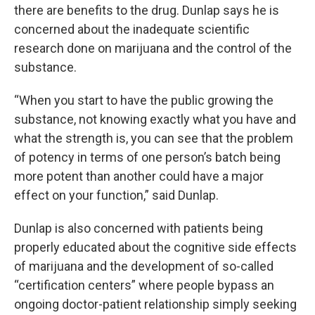
there are benefits to the drug. Dunlap says he is
concerned about the inadequate scientific
research done on marijuana and the control of the
substance.
“When you start to have the public growing the
substance, not knowing exactly what you have and
what the strength is, you can see that the problem
of potency in terms of one person’s batch being
more potent than another could have a major
effect on your function,” said Dunlap.
Dunlap is also concerned with patients being
properly educated about the cognitive side effects
of marijuana and the development of so-called
“certification centers” where people bypass an
ongoing doctor-patient relationship simply seeking