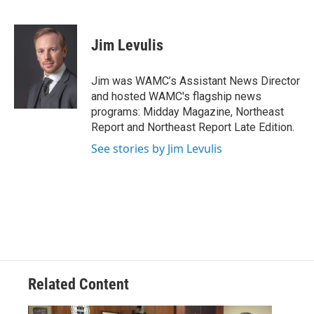
F
T
L
B
a
w
i
l
c
i
n
u
e
t
k
e
Jim Levulis
b
t
e
s
o
e
d
k
o
r
I
y
Jim was WAMC’s Assistant News Director
k
n
and hosted WAMC's flagship news
programs: Midday Magazine, Northeast
Report and Northeast Report Late Edition.
See stories by Jim Levulis
Related Content