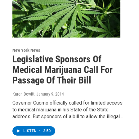
New York News
Legislative Sponsors Of
Medical Marijuana Call For
Passage Of Their Bill
Karen Dewitt
, January 9, 2014
Governor Cuomo officially called for limited access
to medical marijuana in his State of the State
address. But sponsors of a bill to allow the illegal…
LISTEN
•
3:50