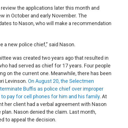
review the applications later this month and
ew in October and early November. The
didates to Nason, who will make a recommendation
e a new police chief,” said Nason.
tee was created two years ago that resulted in
, who had served as chief for 17 years. Four people
ng on the current one. Meanwhile, there has been
ori Levinson.
On August 20, the Selectmen
rminate Buffis as police chief over improper
to pay for cell phones for him and his family
. At
 her client had a verbal agreement with Nason
e plan. Nason denied the claim. Last month,
ed to appeal the decision.