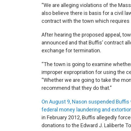
“We are alleging violations of the Ma
also believe there is basis for a civil 
contract with the town which requires 
After hearing the proposed appeal, to
announced and that Buffis’ contract all
exchange for termination.
“The town is going to examine whether
improper expropriation for using the ce
“Whether we are going to take the money
recommend that they do that.”
On August 9, Nason suspended Buffis w
federal money laundering and extortio
in February 2012, Buffis allegedly for
donations to the Edward J. Laliberte To