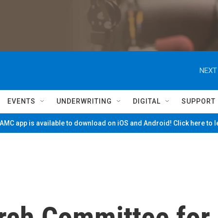
NEXT
EVENTS
UNDERWRITING
DIGITAL
SUPPORT
MC app is available to download on iOS and Android! Click here to 
rch Committee for