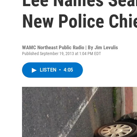
New Police Chi
WAMC Northeast Public Radio | By
Jim Levulis
Published September 19, 2013 at 1:04 PM EDT
LISTEN
•
4:05