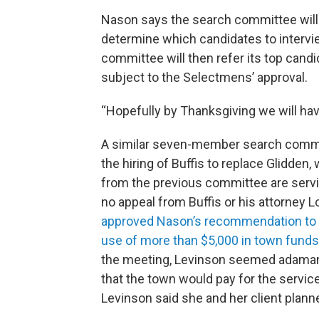
Nason says the search committee will 
determine which candidates to intervi
committee will then refer its top can
subject to the Selectmens’ approval.
“Hopefully by Thanksgiving we will hav
A similar seven-member search commit
the hiring of Buffis to replace Glidden
from the previous committee are servi
no appeal from Buffis or his attorney L
approved Nason’s recommendation to te
use of more than $5,000 in town funds 
the meeting, Levinson seemed adamant
that the town would pay for the servic
Levinson said she and her client plann