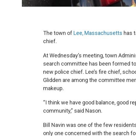
The town of
Lee, Massachusetts
has t
chief.
At Wednesday’s meeting, town Admin
search committee has been formed to
new police chief. Lee’s fire chief, scho
Glidden are among the committee memb
makeup.
“I think we have good balance, good rep
community,” said Nason.
Bill Navin was one of the few residen
only one concerned with the search for