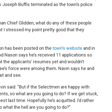
 Joseph Buffis terminated as the town’s police
than Chief Glidden, what do any of these people
 I stressed my point pretty good that they
tion has been posted on the
town’s website
and in
nd Nason says he’s received 11 applications so
at the applicants’ resumes yet and wouldn’t
ee’s force were among them. Navin says he and
ait and see.
vin said. “But if the Selectmen are happy with
nts, so what are you going to do? If we get stuck,
t last time. Hopefully he’s acquitted. I’d rather
 so what the hell are you going to do?”