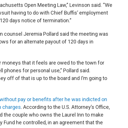
ssachusetts Open Meeting Law,” Levinson said. “We
lawsuit having to do with Chief Buffis’ employment
120 days notice of termination.”
wn counsel Jeremia Pollard said the meeting was
ows for an alternate payout of 120 days in
 moneys that it feels are owed to the town for
ll phones for personal use,” Pollard said.
 off of that is up to the board and I’m going to
ithout pay or benefits after he was indicted on
n charges
. According to the U.S. Attorney’s Office,
ced the couple who owns the Laurel Inn to make
y Fund he controlled, in an agreement that the