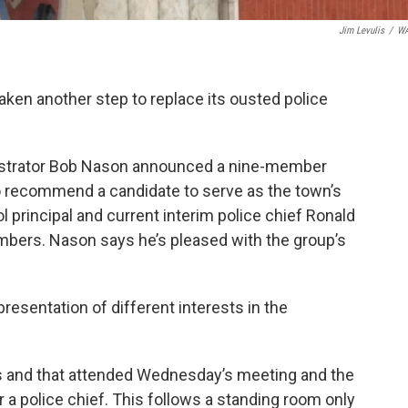
Jim Levulis
/
W
aken another step to replace its ousted police
istrator Bob Nason announced a nine-member
 recommend a candidate to serve as the town’s
ol principal and current interim police chief Ronald
ers. Nason says he’s pleased with the group’s
resentation of different interests in the
ts and that attended Wednesday’s meeting and the
 a police chief. This follows a standing room only