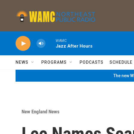
Skip to main content
WAMC
Jazz After Hours
NEWS
PROGRAMS
PODCASTS
SCHEDULE
The new WA
New England News
Lee Names Sea