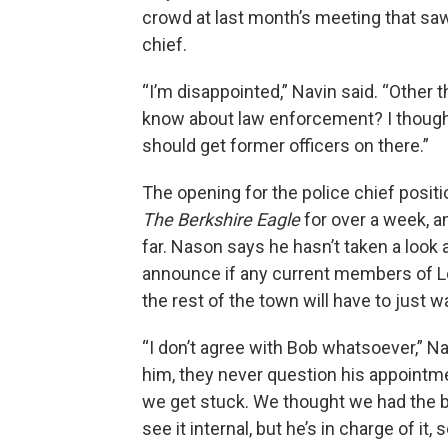
crowd at last month’s meeting that saw
chief.
“I’m disappointed,” Navin said. “Other 
know about law enforcement? I thought
should get former officers on there.”
The opening for the police chief posi
The Berkshire Eagle
for over a week, a
far. Nason says he hasn’t taken a look 
announce if any current members of L
the rest of the town will have to just w
“I don’t agree with Bob whatsoever,” Na
him, they never question his appointme
we get stuck. We thought we had the bes
see it internal, but he’s in charge of it,