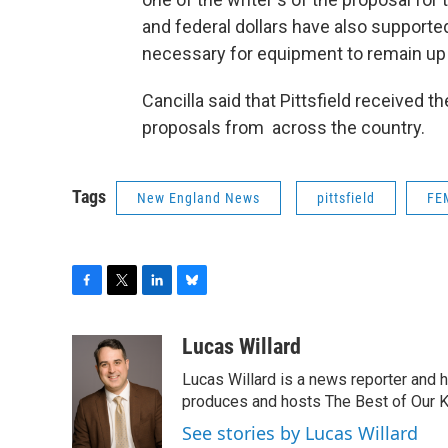
and federal dollars have also supporte
necessary for equipment to remain up 
Cancilla said that Pittsfield received t
proposals from across the country.
Tags
New England News
pittsfield
FE
F
T
L
B
a
w
i
l
c
i
n
u
Lucas Willard
e
t
k
e
Lucas Willard is a news reporter and 
b
t
e
s
o
e
d
k
produces and hosts The Best of Our 
o
r
I
y
See stories by Lucas Willard
k
n