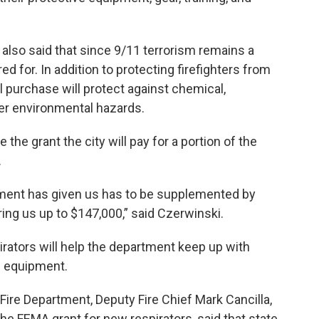
 also said that since 9/11 terrorism remains a
 for. In addition to protecting firefighters from
l purchase will protect against chemical,
ther environmental hazards.
 the grant the city will pay for a portion of the
.
nment has given us has to be supplemented by
bring us up to $147,000,” said Czerwinski.
irators will help the department keep up with
ve equipment.
 Fire Department, Deputy Fire Chief Mark Cancilla,
the FEMA grant for new respirators, said that state