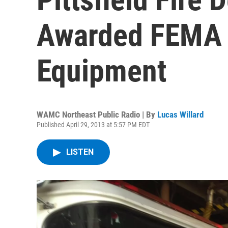
Awarded FEMA 
Equipment
WAMC Northeast Public Radio | By
Lucas Willard
Published April 29, 2013 at 5:57 PM EDT
LISTEN