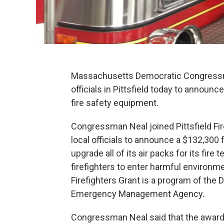
Massachusetts Democratic Congressman
officials in Pittsfield today to announce
fire safety equipment.
Congressman Neal joined Pittsfield Fir
local officials to announce a $132,300 
upgrade all of its air packs for its fire
firefighters to enter harmful environ
Firefighters Grant is a program of the
Emergency Management Agency.
Congressman Neal said that the award