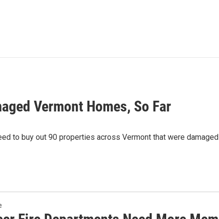
maged Vermont Homes, So Far
 to buy out 90 properties across Vermont that were damaged 
e