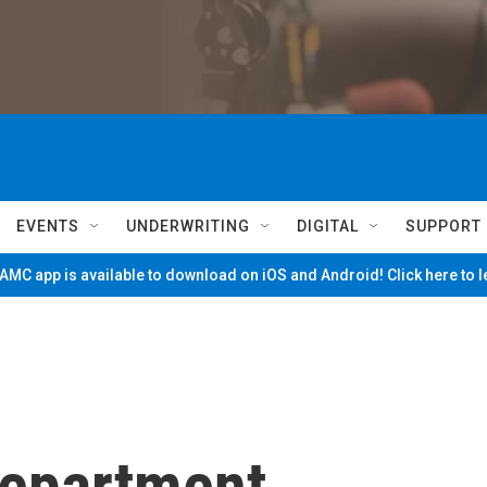
EVENTS
UNDERWRITING
DIGITAL
SUPPORT
MC app is available to download on iOS and Android! Click here to 
 Department