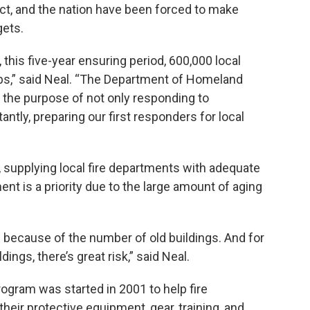
trict, and the nation have been forced to make
gets.
 this five-year ensuring period, 600,000 local
bs,” said Neal. “The Department of Homeland
 the purpose of not only responding to
tantly, preparing our first responders for local
rly, supplying local fire departments with adequate
nt is a priority due to the large amount of aging
d because of the number of old buildings. And for
dings, there’s great risk,” said Neal.
rogram was started in 2001 to help fire
eir protective equipment, gear, training, and