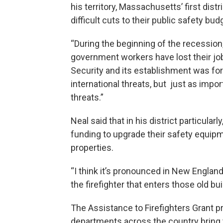
his territory, Massachusetts’ first dis
difficult cuts to their public safety bud
“During the beginning of the recession,
government workers have lost their jo
Security and its establishment was for
international threats, but just as impor
threats.”
Neal said that in his district particula
funding to upgrade their safety equipme
properties.
“I think it’s pronounced in New Englan
the firefighter that enters those old buil
The Assistance to Firefighters Grant p
departments across the country bring th