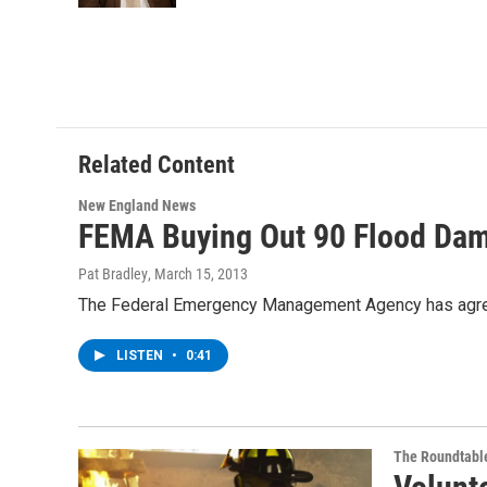
Related Content
New England News
FEMA Buying Out 90 Flood Da
Pat Bradley
, March 15, 2013
The Federal Emergency Management Agency has agreed
LISTEN
•
0:41
The Roundtabl