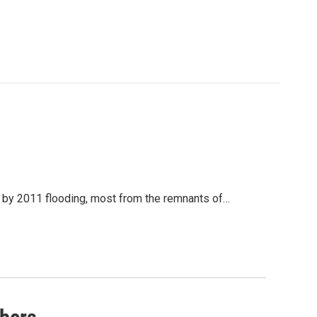
by 2011 flooding, most from the remnants of…