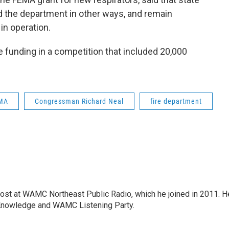
d the department in other ways, and remain
in operation.
he funding in a competition that included 20,000
MA
Congressman Richard Neal
fire department
host at WAMC Northeast Public Radio, which he joined in 2011. H
Knowledge and WAMC Listening Party.