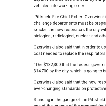
vehicles into working order.
Pittsfield Fire Chief Robert Czerwinski
challenge departments must be prepared
smoke, the new respirators the city wil
biological, radiological, nuclear, and o
Czerwinski also said that in order to use
cost needed to replace the respirators
“The $132,300 that the federal gover
$14,700 by the city, which is going to 
Czerwinski also said that the new resp
ever-changing standards on protecti
Standing in the garage of the Pittsfield
one of the writer s of the proposal for 