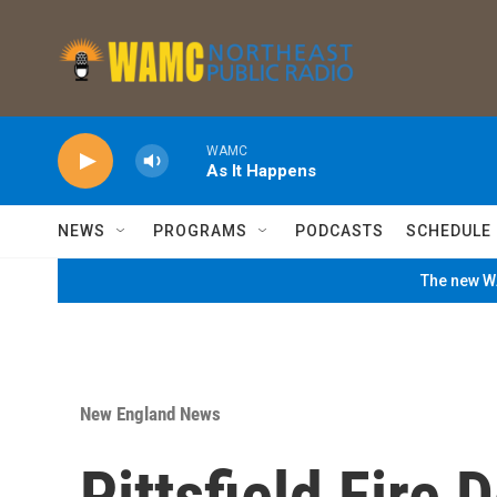
Skip to main content
WAMC
As It Happens
NEWS
PROGRAMS
PODCASTS
SCHEDULE
The new WA
New England News
Pittsfield Fire