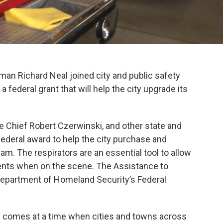
 Richard Neal joined city and public safety
 a federal grant that will help the city upgrade its
e Chief Robert Czerwinski, and other state and
federal award to help the city purchase and
 team. The respirators are an essential tool to allow
ments when on the scene. The Assistance to
 Department of Homeland Security’s Federal
 comes at a time when cities and towns across