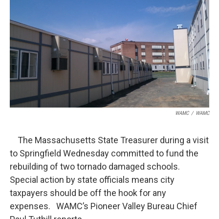
b
t
e
s
o
e
d
k
o
r
I
y
k
n
WAMC
/
WAMC
The Massachusetts State Treasurer during a visit
to Springfield Wednesday committed to fund the
rebuilding of two tornado damaged schools.
Special action by state officials means city
taxpayers should be off the hook for any
expenses. WAMC’s Pioneer Valley Bureau Chief