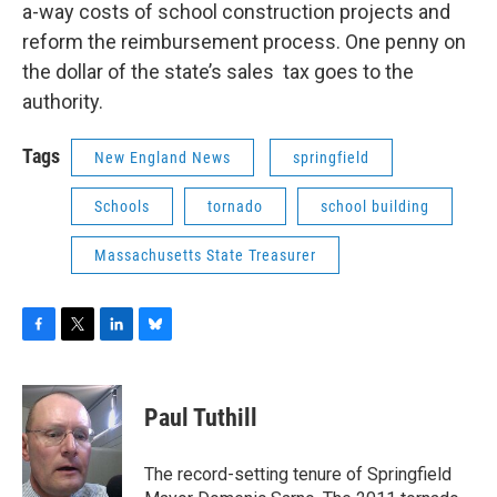
a-way costs of school construction projects and
reform the reimbursement process. One penny on
the dollar of the state’s sales tax goes to the
authority.
Tags
New England News
springfield
Schools
tornado
school building
Massachusetts State Treasurer
F
T
L
B
a
w
i
l
c
i
n
u
e
t
k
e
Paul Tuthill
b
t
e
s
o
e
d
k
o
r
I
y
The record-setting tenure of Springfield
k
n