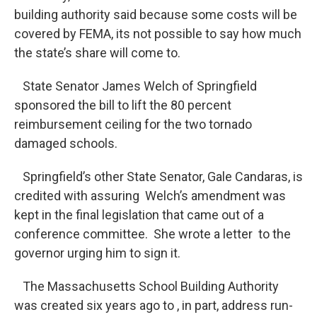
building authority said because some costs will be
covered by FEMA, its not possible to say how much
the state’s share will come to.
State Senator James Welch of Springfield
sponsored the bill to lift the 80 percent
reimbursement ceiling for the two tornado
damaged schools.
Springfield’s other State Senator, Gale Candaras, is
credited with assuring Welch’s amendment was
kept in the final legislation that came out of a
conference committee. She wrote a letter to the
governor urging him to sign it.
The Massachusetts School Building Authority
was created six years ago to , in part, address run-