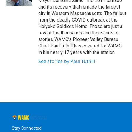
Mayor Domenic Sarno. The 2011 tornado
and its recovery that remade the largest
city in Western Massachusetts. The fallout
from the deadly COVID outbreak at the
Holyoke Soldiers Home. Those are just a
few of the thousands and thousands of
stories WAMC’s Pioneer Valley Bureau
Chief Paul Tuthill has covered for WAMC
in his nearly 17 years with the station.
See stories by Paul Tuthill
Stay Connected