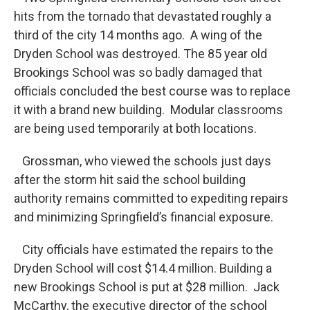
hits from the tornado that devastated roughly a
third of the city 14 months ago. A wing of the
Dryden School was destroyed. The 85 year old
Brookings School was so badly damaged that
officials concluded the best course was to replace
it with a brand new building. Modular classrooms
are being used temporarily at both locations.
Grossman, who viewed the schools just days
after the storm hit said the school building
authority remains committed to expediting repairs
and minimizing Springfield’s financial exposure.
City officials have estimated the repairs to the
Dryden School will cost $14.4 million. Building a
new Brookings School is put at $28 million. Jack
McCarthy, the executive director of the school