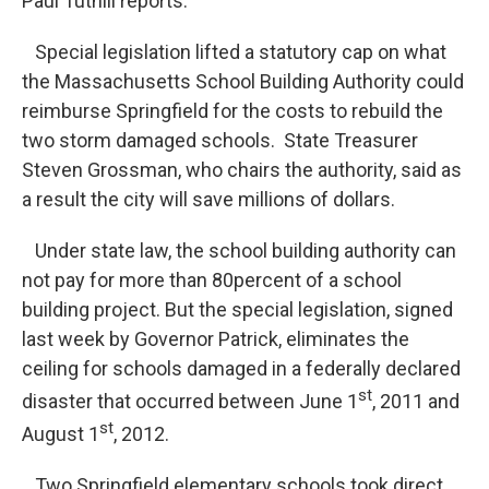
Paul Tuthill reports.
Special legislation lifted a statutory cap on what
the Massachusetts School Building Authority could
reimburse Springfield for the costs to rebuild the
two storm damaged schools. State Treasurer
Steven Grossman, who chairs the authority, said as
a result the city will save millions of dollars.
Under state law, the school building authority can
not pay for more than 80percent of a school
building project. But the special legislation, signed
last week by Governor Patrick, eliminates the
ceiling for schools damaged in a federally declared
st
disaster that occurred between June 1
, 2011 and
st
August 1
, 2012.
Two Springfield elementary schools took direct