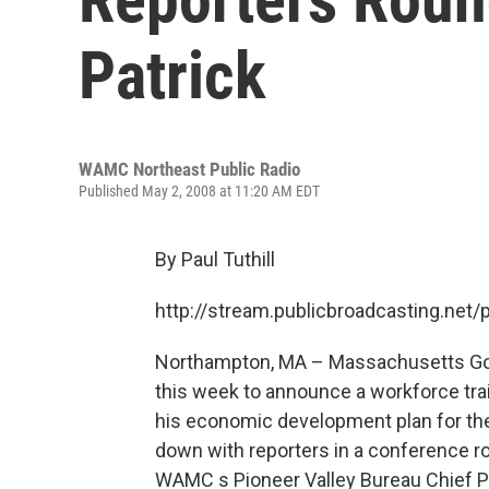
Patrick
WAMC Northeast Public Radio
Published May 2, 2008 at 11:20 AM EDT
By Paul Tuthill
http://stream.publicbroadcasting.n
Northampton, MA – Massachusetts Gove
this week to announce a workforce trai
his economic development plan for the
down with reporters in a conference roo
WAMC s Pioneer Valley Bureau Chief Pa