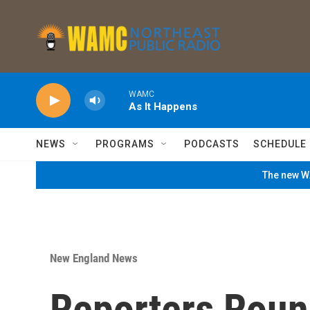
Skip to main content
WAMC
As It Happens
NEWS
PROGRAMS
PODCASTS
SCHEDULE
The new WA
New England News
Reporters Roun