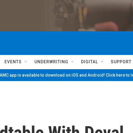
EVENTS
UNDERWRITING
DIGITAL
SUPPORT
MC app is available to download on iOS and Android! Click here to 
dtable With Deval