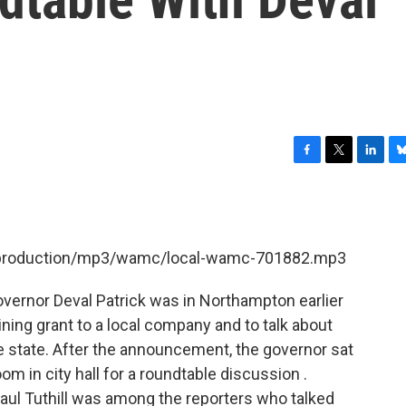
F
T
L
B
a
w
i
l
c
i
n
u
e
t
k
e
b
t
e
s
et/production/mp3/wamc/local-wamc-701882.mp3
o
e
d
k
o
r
I
y
k
n
rnor Deval Patrick was in Northampton earlier
ning grant to a local company and to talk about
 state. After the announcement, the governor sat
m in city hall for a roundtable discussion .
ul Tuthill was among the reporters who talked