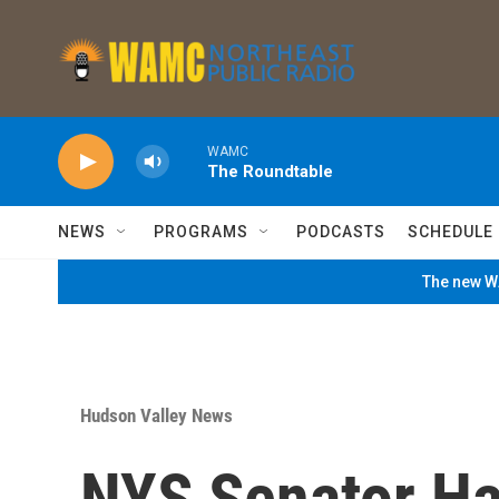
Skip to main content
WAMC
The Roundtable
NEWS
PROGRAMS
PODCASTS
SCHEDULE
The new WA
Hudson Valley News
NYS Senator H