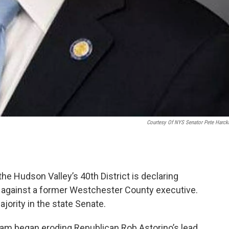
Courtesy Of NYS Senator Pete Harc
the Hudson Valley’s 40th District is declaring
e against a former Westchester County executive.
ority in the state Senate.
am began eroding Republican Rob Astorino’s lead