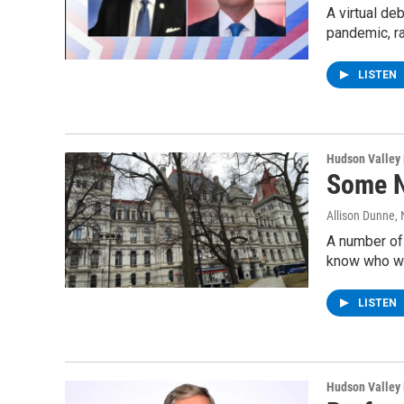
A virtual de
pandemic, ra
LISTEN
Hudson Valley
Some N
Allison Dunne
,
A number of
know who wi
LISTEN
Hudson Valley