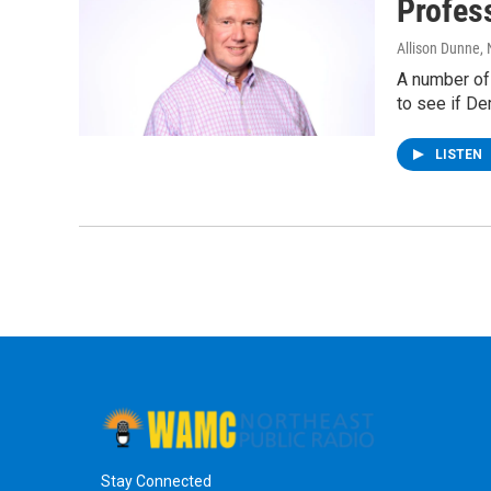
Profes
Allison Dunne
,
A number of 
to see if D
LISTEN
Stay Connected