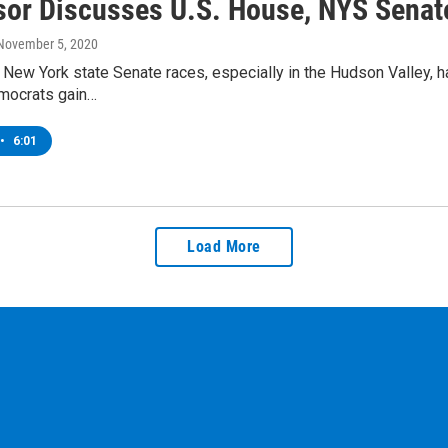
sor Discusses U.S. House, NYS Senat
 November 5, 2020
New York state Senate races, especially in the Hudson Valley, ha
emocrats gain…
•
6:01
Load More