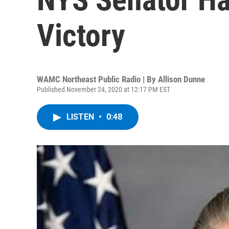
Victory
WAMC Northeast Public Radio | By
Allison Dunne
Published November 24, 2020 at 12:17 PM EST
LISTEN
•
0:48