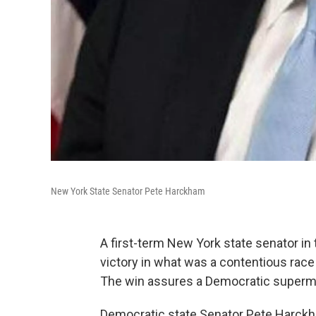
New York State Senator Pete Harckham
A first-term New York state senator in 
victory in what was a contentious rac
The win assures a Democratic supermaj
Democratic state Senator Pete Harckh