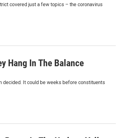
rict covered just a few topics – the coronavirus
y Hang In The Balance
n decided. It could be weeks before constituents