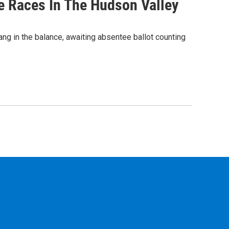
e Races In The Hudson Valley
ng in the balance, awaiting absentee ballot counting