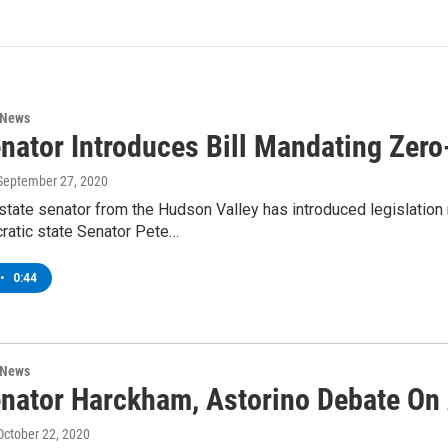
 News
nator Introduces Bill Mandating Zero
 September 27, 2020
tate senator from the Hudson Valley has introduced legislation
atic state Senator Pete…
•
0:44
 News
nator Harckham, Astorino Debate On
 October 22, 2020