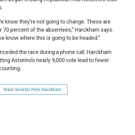
s.
We know they’re not going to change. These are
er 70 percent of the absentees,” Harckham says.
we know where this is going to be headed.”
nceded the race during a phone call. Harckham
tting Astorino’s nearly 9,000 vote lead to fewer
counting.
State Senator Pete Harckham