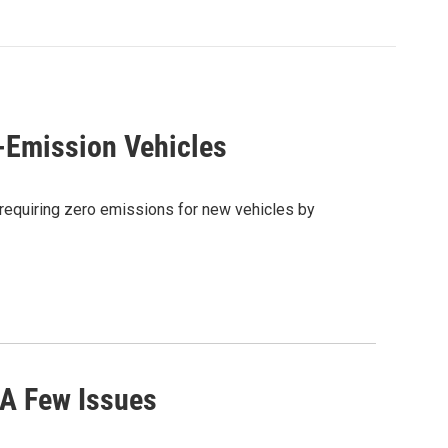
-Emission Vehicles
 requiring zero emissions for new vehicles by
 A Few Issues