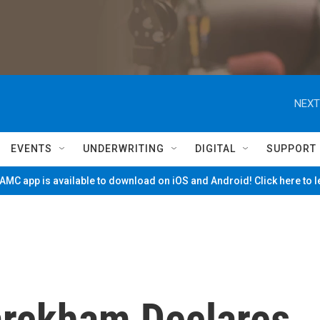
NEXT
EVENTS
UNDERWRITING
DIGITAL
SUPPORT
MC app is available to download on iOS and Android! Click here to 
arckham Declares