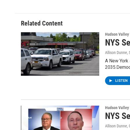
e
t
k
e
b
t
e
s
o
e
d
k
o
r
I
y
Related Content
k
n
Hudson Valley
NYS Se
Allison Dunne
,
A New York s
2035.Democr
LISTEN
Hudson Valley
NYS Se
Allison Dunne
,