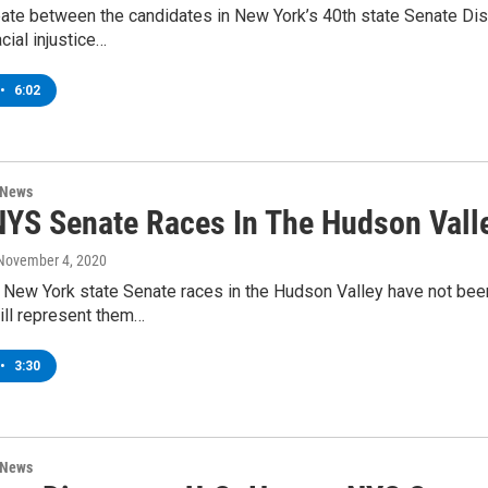
bate between the candidates in New York’s 40th state Senate Dist
cial injustice…
•
6:02
 News
YS Senate Races In The Hudson Valle
 November 4, 2020
 New York state Senate races in the Hudson Valley have not bee
ll represent them…
•
3:30
 News