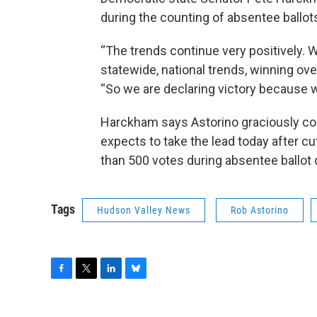
during the counting of absentee ballot
“The trends continue very positively. 
statewide, national trends, winning ov
“So we are declaring victory because 
Harckham says Astorino graciously co
expects to take the lead today after cu
than 500 votes during absentee ballot 
Tags
Hudson Valley News
Rob Astorino
F
T
L
B
a
w
i
l
c
i
n
u