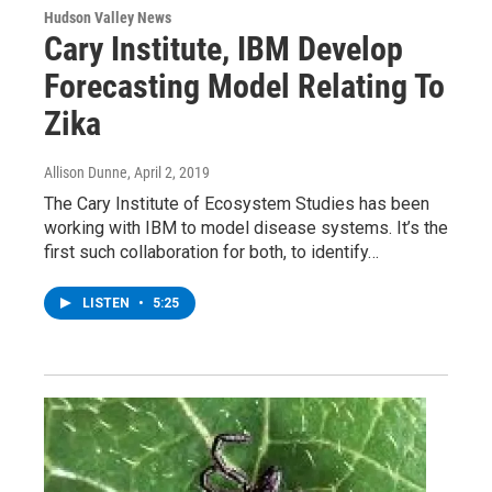
Hudson Valley News
Cary Institute, IBM Develop
Forecasting Model Relating To
Zika
Allison Dunne
, April 2, 2019
The Cary Institute of Ecosystem Studies has been
working with IBM to model disease systems. It’s the
first such collaboration for both, to identify…
LISTEN
•
5:25