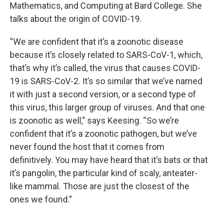
Mathematics, and Computing at Bard College. She
talks about the origin of COVID-19.
“We are confident that it’s a zoonotic disease
because it’s closely related to SARS-CoV-1, which,
that’s why it’s called, the virus that causes COVID-
19 is SARS-CoV-2. It’s so similar that we’ve named
it with just a second version, or a second type of
this virus, this larger group of viruses. And that one
is zoonotic as well,” says Keesing. “So we’re
confident that it’s a zoonotic pathogen, but we’ve
never found the host that it comes from
definitively. You may have heard that it’s bats or that
it’s pangolin, the particular kind of scaly, anteater-
like mammal. Those are just the closest of the
ones we found.”