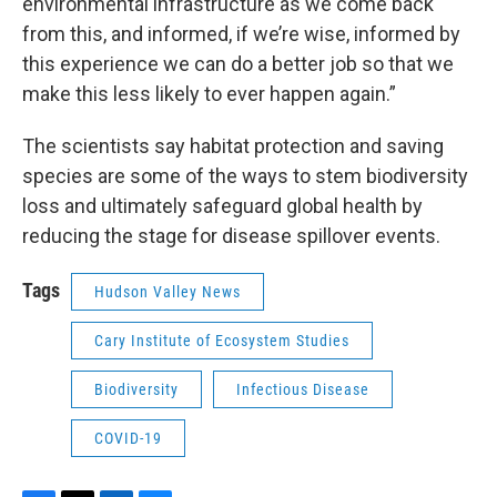
environmental infrastructure as we come back
from this, and informed, if we’re wise, informed by
this experience we can do a better job so that we
make this less likely to ever happen again.”
The scientists say habitat protection and saving
species are some of the ways to stem biodiversity
loss and ultimately safeguard global health by
reducing the stage for disease spillover events.
Tags
Hudson Valley News
Cary Institute of Ecosystem Studies
Biodiversity
Infectious Disease
COVID-19