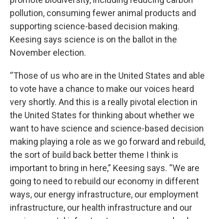
pollution, consuming fewer animal products and
supporting science-based decision making.
Keesing says science is on the ballot in the
November election.
“Those of us who are in the United States and able
to vote have a chance to make our voices heard
very shortly. And this is a really pivotal election in
the United States for thinking about whether we
want to have science and science-based decision
making playing a role as we go forward and rebuild,
the sort of build back better theme I think is
important to bring in here,” Keesing says. “We are
going to need to rebuild our economy in different
ways, our energy infrastructure, our employment
infrastructure, our health infrastructure and our