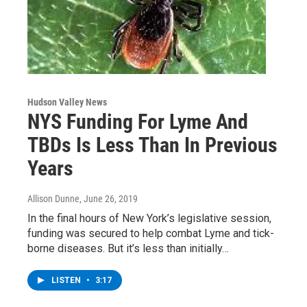
Hudson Valley News
NYS Funding For Lyme And
TBDs Is Less Than In Previous
Years
Allison Dunne
, June 26, 2019
In the final hours of New York’s legislative session,
funding was secured to help combat Lyme and tick-
borne diseases. But it’s less than initially…
LISTEN
•
3:17