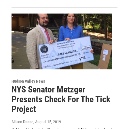
Hudson Valley News
NYS Senator Metzger
Presents Check For The Tick
Project
Allison Dunne
, August 15, 2019