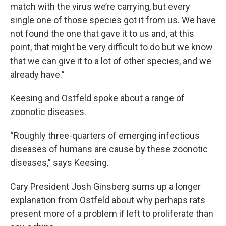
match with the virus we’re carrying, but every
single one of those species got it from us. We have
not found the one that gave it to us and, at this
point, that might be very difficult to do but we know
that we can give it to a lot of other species, and we
already have.”
Keesing and Ostfeld spoke about a range of
zoonotic diseases.
“Roughly three-quarters of emerging infectious
diseases of humans are cause by these zoonotic
diseases,” says Keesing.
Cary President Josh Ginsberg sums up a longer
explanation from Ostfeld about why perhaps rats
present more of a problem if left to proliferate than