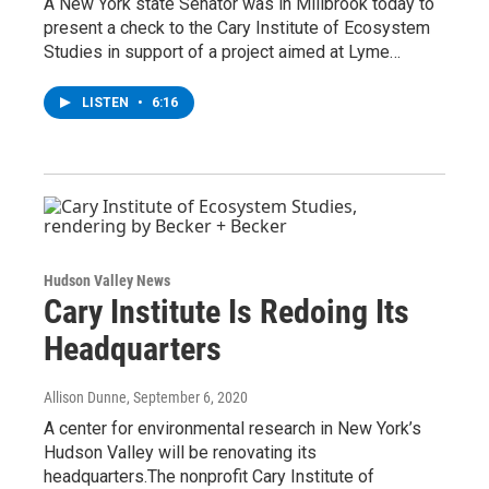
A New York state Senator was in Millbrook today to
present a check to the Cary Institute of Ecosystem
Studies in support of a project aimed at Lyme…
LISTEN
•
6:16
Hudson Valley News
Cary Institute Is Redoing Its
Headquarters
Allison Dunne
, September 6, 2020
A center for environmental research in New York’s
Hudson Valley will be renovating its
headquarters.The nonprofit Cary Institute of