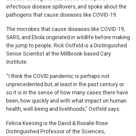
infectious disease spillovers, and spoke about the
pathogens that cause diseases like COVID-19.
The microbes that cause diseases like COVID-19,
SARS, and Ebola originated in wildlife before making
the jump to people. Rick Ostfeld is a Distinguished
Senior Scientist at the Millbrook-based Cary
Institute.
“I think the COVID pandemic is perhaps not
unprecedented but, at least in the past century or
so it is in the sense of how many cases there have
been, how quickly and with what impact on human
health, well-being and livelihoods,” Ostfeld says.
Felicia Keesing is the David & Rosalie Rose
Distinguished Professor of the Sciences,