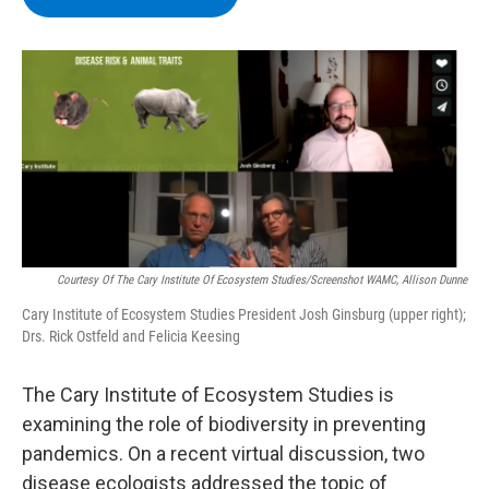
b
t
e
s
o
e
d
k
o
r
I
y
k
n
Courtesy Of The Cary Institute Of Ecosystem Studies/Screenshot WAMC, Allison Dunne
Cary Institute of Ecosystem Studies President Josh Ginsburg (upper right);
Drs. Rick Ostfeld and Felicia Keesing
The Cary Institute of Ecosystem Studies is
examining the role of biodiversity in preventing
pandemics. On a recent virtual discussion, two
disease ecologists addressed the topic of