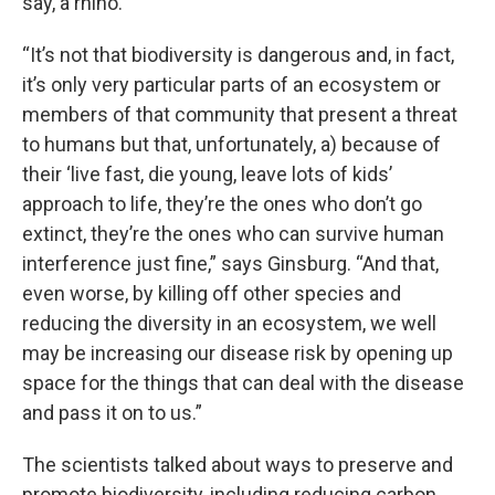
say, a rhino.
“It’s not that biodiversity is dangerous and, in fact,
it’s only very particular parts of an ecosystem or
members of that community that present a threat
to humans but that, unfortunately, a) because of
their ‘live fast, die young, leave lots of kids’
approach to life, they’re the ones who don’t go
extinct, they’re the ones who can survive human
interference just fine,” says Ginsburg. “And that,
even worse, by killing off other species and
reducing the diversity in an ecosystem, we well
may be increasing our disease risk by opening up
space for the things that can deal with the disease
and pass it on to us.”
The scientists talked about ways to preserve and
promote biodiversity, including reducing carbon