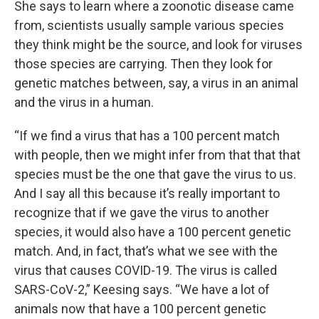
She says to learn where a zoonotic disease came
from, scientists usually sample various species
they think might be the source, and look for viruses
those species are carrying. Then they look for
genetic matches between, say, a virus in an animal
and the virus in a human.
“If we find a virus that has a 100 percent match
with people, then we might infer from that that that
species must be the one that gave the virus to us.
And I say all this because it’s really important to
recognize that if we gave the virus to another
species, it would also have a 100 percent genetic
match. And, in fact, that’s what we see with the
virus that causes COVID-19. The virus is called
SARS-CoV-2,” Keesing says. “We have a lot of
animals now that have a 100 percent genetic