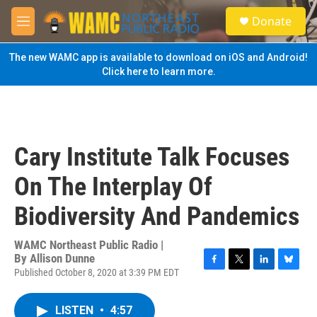
Skip to main content
S
Donate
e
M
a
e
r
n
The new WAMC app is available to download on iOS and Android!
c
u
Click here to learn more.
h
u
e
r
y
Cary Institute Talk Focuses
On The Interplay Of
Biodiversity And Pandemics
WAMC Northeast Public Radio |
By
Allison Dunne
Published October 8, 2020 at 3:39 PM EDT
F
T
L
B
a
w
i
l
c
i
n
u
LISTEN
•
4:57
e
t
k
e