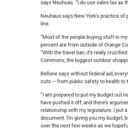
says Neuhuas. “I do use sales tax as 
Neuhaus says New York’s practice of pl
line.
“Most of the people buying stuff in my
percent are from outside of Orange Co
“With the travel ban, it’s really cruci
Commons, the biggest outdoor shopping
Bellone says without federal aid, every
cuts — from public safety to health to
“I am prepared to put my budget out nex
have pushed it off, and there’s argume
relationship with my legislature. I put a 
document. I’m giving you my budget, b
over the next few weeks as we hopefu