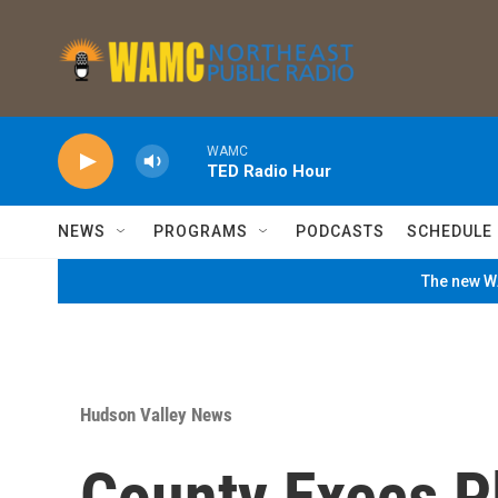
Skip to main content
WAMC
TED Radio Hour
NEWS
PROGRAMS
PODCASTS
SCHEDULE
The new WA
Hudson Valley News
County Execs P