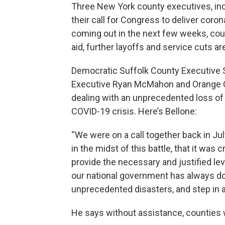
Three New York county executives, incl
their call for Congress to deliver cor
coming out in the next few weeks, coun
aid, further layoffs and service cuts ar
Democratic Suffolk County Executive 
Executive Ryan McMahon and Orange C
dealing with an unprecedented loss o
COVID-19 crisis. Here’s Bellone:
“We were on a call together back in Ju
in the midst of this battle, that it was 
provide the necessary and justified lev
our national government has always do
unprecedented disasters, and step in a
He says without assistance, counties w