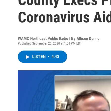
Coronavirus Ai
WAMC Northeast Public Radio | By
Allison Dunne
Published September 25, 2020 at 1:58 PM EDT
LISTEN
•
4:43