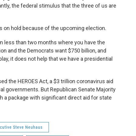
ly, the federal stimulus that the three of us are
is on hold because of the upcoming election.
on in less than two months where you have the
llion and the Democrats want $750 billion, and
lay, it does not help that we have a presidential
d the HEROES Act, a $3 trillion coronavirus aid
ocal governments. But Republican Senate Majority
 a package with significant direct aid for state
cutive Steve Neuhaus