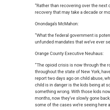
“Rather than recovering over the next c
recovery that may take a decade or more
Onondaga’s McMahon:
“What the federal government is potenti
unfunded mandates that we’ve ever s
Orange County Executive Neuhaus:
“The opioid crisis is now through the r
throughout the state of New York, hav
report two days ago on child abuse, whi
child is in danger is the kids being at 
something wrong. With those kids now 
months, now they’ve slowly gone back, 
some of the cases we’re seeing here are