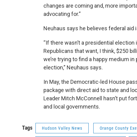
changes are coming and, more important
advocating for.”
Neuhaus says he believes federal aid 
“If there wasn’t a presidential electi
Republicans that want, I think, $250 bi
we’re trying to find a happy medium in p
election,” Neuhaus says.
In May, the Democratic-led House passe
package with direct aid to state and l
Leader Mitch McConnell hasn’t put forth
and local governments.
Tags
Hudson Valley News
Orange County Exe