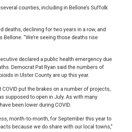
several counties, including in Bellone’s Suffolk
d deaths, declining for two years in a row, and
s Bellone. “We’re seeing those deaths rise
executive declared a public health emergency due
eaths. Democrat Pat Ryan said the numbers of
oids in Ulster County are up this year.
t COVID put the brakes on a number of projects,
as supposed to open in July. As with many
 have been lower during COVID.
 less, month-to-month, for September this year to
mpacts because we do share with our local towns,”