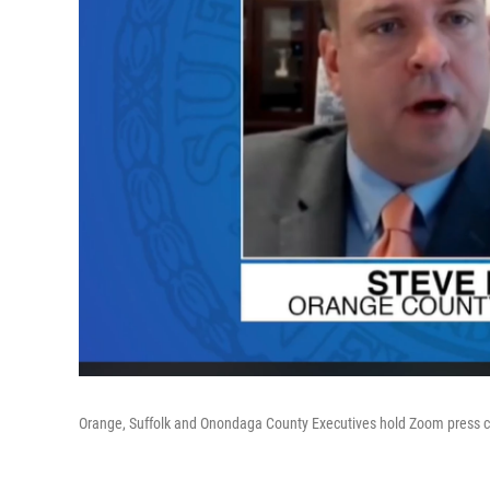
Orange, Suffolk and Onondaga County Executives hold Zoom press con