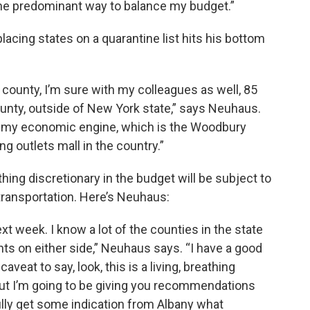
the predominant way to balance my budget.”
acing states on a quarantine list hits his bottom
 county, I’m sure with my colleagues as well, 85
unty, outside of New York state,” says Neuhaus.
fied my economic engine, which is the Woodbury
 outlets mall in the country.”
thing discretionary in the budget will be subject to
 transportation. Here’s Neuhaus:
t week. I know a lot of the counties in the state
nts on either side,” Neuhaus says. “I have a good
caveat to say, look, this is a living, breathing
ut I’m going to be giving you recommendations
lly get some indication from Albany what