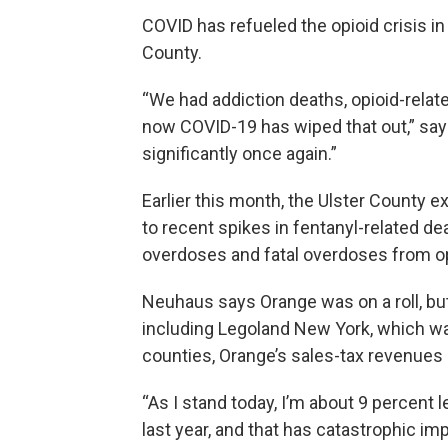
COVID has refueled the opioid crisis in 
County.
“We had addiction deaths, opioid-relate
now COVID-19 has wiped that out,” say
significantly once again.”
Earlier this month, the Ulster County 
to recent spikes in fentanyl-related d
overdoses and fatal overdoses from opi
Neuhaus says Orange was on a roll, bu
including Legoland New York, which w
counties, Orange’s sales-tax revenues
“As I stand today, I’m about 9 percent
last year, and that has catastrophic i