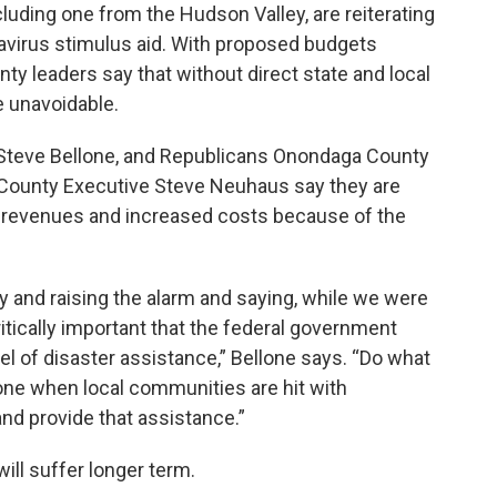
uding one from the Hudson Valley, are reiterating
onavirus stimulus aid. With proposed budgets
ty leaders say that without direct state and local
e unavoidable.
Steve Bellone, and Republicans Onondaga County
ounty Executive Steve Neuhaus say they are
f revenues and increased costs because of the
ly and raising the alarm and saying, while we were
critically important that the federal government
el of disaster assistance,” Bellone says. “Do what
ne when local communities are hit with
nd provide that assistance.”
ill suffer longer term.