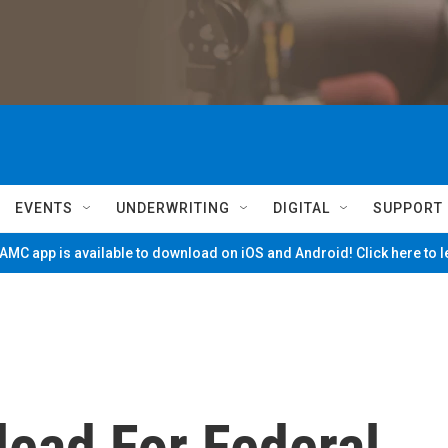
EVENTS
UNDERWRITING
DIGITAL
SUPPORT
MC app is available to download on iOS and Android! Click here to 
lead For Federal