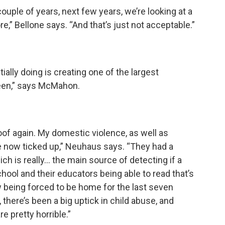
ouple of years, next few years, we’re looking at a
,” Bellone says. “And that’s just not acceptable.”
ally doing is creating one of the largest
een,” says McMahon.
oof again. My domestic violence, as well as
e now ticked up,” Neuhaus says. “They had a
ch is really… the main source of detecting if a
school and their educators being able to read that’s
being forced to be home for the last seven
there’s been a big uptick in child abuse, and
 pretty horrible.”