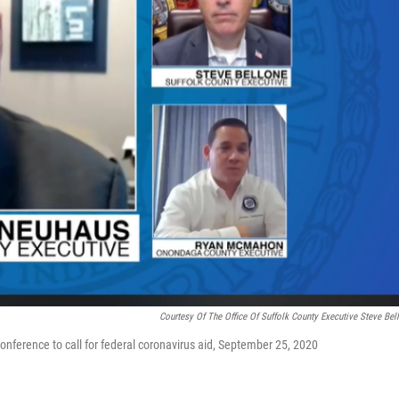
Courtesy Of The Office Of Suffolk County Executive Steve Bel
ference to call for federal coronavirus aid, September 25, 2020