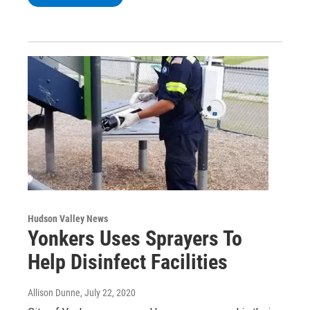
Hudson Valley News
Yonkers Uses Sprayers To
Help Disinfect Facilities
Allison Dunne
, July 22, 2020