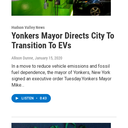
Hudson Valley News
Yonkers Mayor Directs City To
Transition To EVs
Allison Dunne
, January 15, 2020
In a move to reduce vehicle emissions and fossil
fuel dependence, the mayor of Yonkers, New York
signed an executive order Tuesday.Yonkers Mayor
Mike…
LISTEN
•
0:43