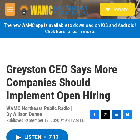
Skip to main content
S
Donate
e
M
a
e
r
n
The new WAMC app is available to download on iOS and Android!
c
u
Click here to learn more.
h
u
e
r
y
Greyston CEO Says More
Companies Should
Implement Open Hiring
WAMC Northeast Public Radio |
By
Allison Dunne
Published September 17, 2020 at 9:41 AM EDT
F
T
L
B
a
w
i
l
c
i
n
u
LISTEN
•
7:13
e
t
k
e