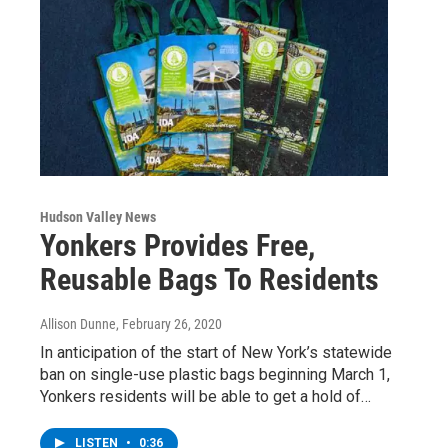
Hudson Valley News
Yonkers Provides Free,
Reusable Bags To Residents
Allison Dunne
, February 26, 2020
In anticipation of the start of New York’s statewide
ban on single-use plastic bags beginning March 1,
Yonkers residents will be able to get a hold of…
LISTEN
•
0:36