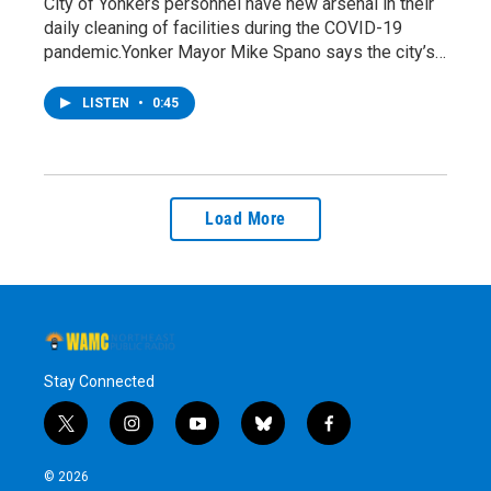
City of Yonkers personnel have new arsenal in their
daily cleaning of facilities during the COVID-19
pandemic.Yonker Mayor Mike Spano says the city’s…
LISTEN
•
0:45
Load More
Stay Connected
t
i
y
b
f
w
n
o
l
a
i
s
u
u
c
© 2026
t
t
t
e
e