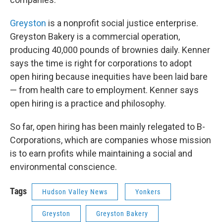
Greyston
is a nonprofit social justice enterprise.
Greyston Bakery is a commercial operation,
producing 40,000 pounds of brownies daily. Kenner
says the time is right for corporations to adopt
open hiring because inequities have been laid bare
— from health care to employment. Kenner says
open hiring is a practice and philosophy.
So far, open hiring has been mainly relegated to B-
Corporations, which are companies whose mission
is to earn profits while maintaining a social and
environmental conscience.
Tags
Hudson Valley News
Yonkers
Greyston
Greyston Bakery