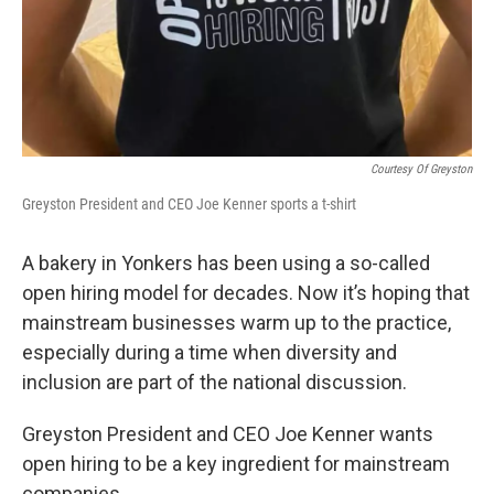
Courtesy Of Greyston
Greyston President and CEO Joe Kenner sports a t-shirt
A bakery in Yonkers has been using a so-called
open hiring model for decades. Now it’s hoping that
mainstream businesses warm up to the practice,
especially during a time when diversity and
inclusion are part of the national discussion.
Greyston President and CEO Joe Kenner wants
open hiring to be a key ingredient for mainstream
companies.