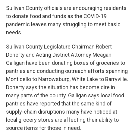
Sullivan County officials are encouraging residents
to donate food and funds as the COVID-19
pandemic leaves many struggling to meet basic
needs.
Sullivan County Legislature Chairman Robert
Doherty and Acting District Attorney Meagan
Galligan have been donating boxes of groceries to
pantries and conducting outreach efforts spanning
Monticello to Narrowsburg, White Lake to Barryville.
Doherty says the situation has become dire in
many parts of the county. Galligan says local food
pantries have reported that the same kind of
supply-chain disruptions many have noticed at
local grocery stores are affecting their ability to
source items for those in need.