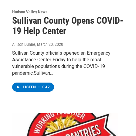
Hudson Valley News
Sullivan County Opens COVID-
19 Help Center
Allison Dunne
, March 20, 2020
Sullivan County officials opened an Emergency
Assistance Center Friday to help the most
vulnerable populations during the COVID-19
pandemic.Sullivan…
LISTEN
•
0:42