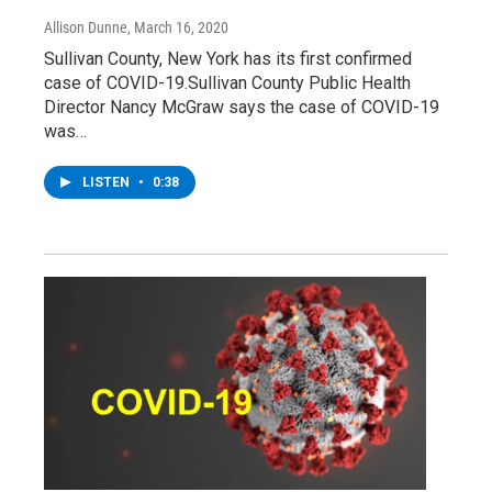
Allison Dunne
, March 16, 2020
Sullivan County, New York has its first confirmed
case of COVID-19.Sullivan County Public Health
Director Nancy McGraw says the case of COVID-19
was…
LISTEN
•
0:38