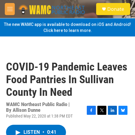
Skip to main content
S
Donate
e
M
a
e
r
n
The new WAMC app is available to download on iOS and Android!
c
u
Click here to learn more.
h
u
e
r
y
COVID-19 Pandemic Leaves
Food Pantries In Sullivan
County In Need
WAMC Northeast Public Radio |
By
Allison Dunne
Published May 22, 2020 at 1:38 PM EDT
F
T
L
B
a
w
i
l
c
i
n
u
LISTEN
•
0:41
e
t
k
e