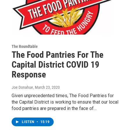
The Roundtable
The Food Pantries For The
Capital District COVID 19
Response
Joe Donahue
, March 23, 2020
Given unprecedented times, The Food Pantries for
the Capital District is working to ensure that our local
food pantries are prepared in the face of…
LISTEN
•
15:19