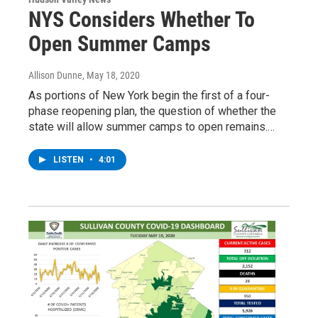
NYS Considers Whether To
Open Summer Camps
Allison Dunne
, May 18, 2020
As portions of New York begin the first of a four-
phase reopening plan, the question of whether the
state will allow summer camps to open remains.…
LISTEN
•
4:01