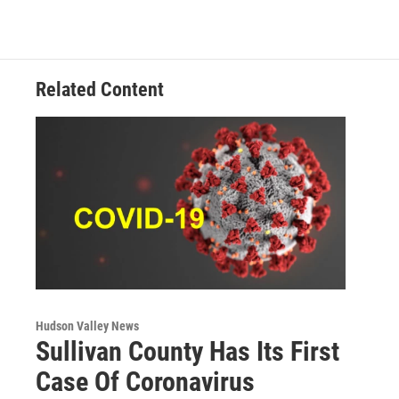
b
t
e
s
o
e
d
k
o
r
I
y
k
n
Related Content
Hudson Valley News
Sullivan County Has Its First
Case Of Coronavirus