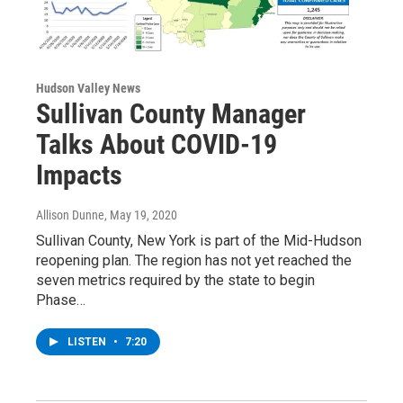
Hudson Valley News
Sullivan County Manager
Talks About COVID-19
Impacts
Allison Dunne
, May 19, 2020
Sullivan County, New York is part of the Mid-Hudson
reopening plan. The region has not yet reached the
seven metrics required by the state to begin
Phase…
LISTEN
•
7:20