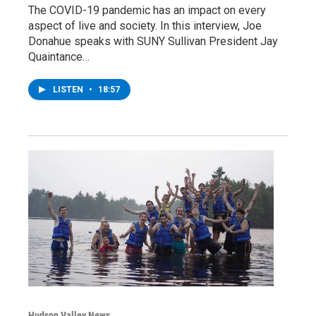
The COVID-19 pandemic has an impact on every
aspect of live and society. In this interview, Joe
Donahue speaks with SUNY Sullivan President Jay
Quaintance…
LISTEN
•
18:57
Hudson Valley News