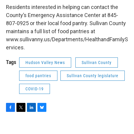
Residents interested in helping can contact the
County’s Emergency Assistance Center at 845-
807-0925 or their local food pantry. Sullivan County
maintains a full list of food pantries at
www.sullivanny.us/Departments/HealthandFamilyS
ervices.
Tags
Hudson Valley News
Sullivan County
food pantries
Sullivan County legislature
COVID-19
F
T
L
B
a
w
i
l
c
i
n
u
e
t
k
e