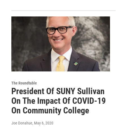
The Roundtable
President Of SUNY Sullivan
On The Impact Of COVID-19
On Community College
Joe Donahue
, May 6, 2020