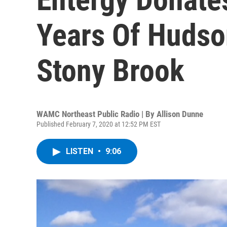
Years Of Hudso
Stony Brook
WAMC Northeast Public Radio | By
Allison Dunne
Published February 7, 2020 at 12:52 PM EST
LISTEN
•
9:06