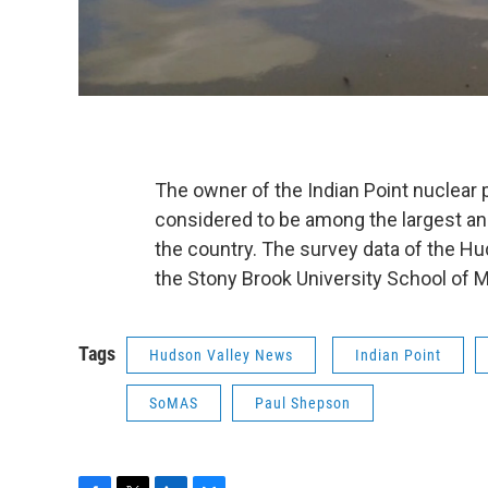
The owner of the Indian Point nuclear
considered to be among the largest an
the country. The survey data of the Hu
the Stony Brook University School of 
Tags
Hudson Valley News
Indian Point
SoMAS
Paul Shepson