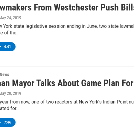
wmakers From Westchester Push Bills 
 May 24, 2019
 York state legislative session ending in June, two state lawma
re of the…
•
4:41
 News
an Mayor Talks About Game Plan For 
 May 28, 2019
year from now, one of two reactors at New York’s Indian Point n
ated for…
•
7:46