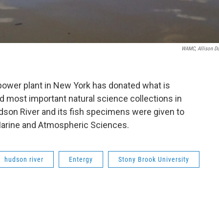
WAMC, Allison D
 power plant in New York has donated what is
d most important natural science collections in
dson River and its fish specimens were given to
Marine and Atmospheric Sciences.
hudson river
Entergy
Stony Brook University