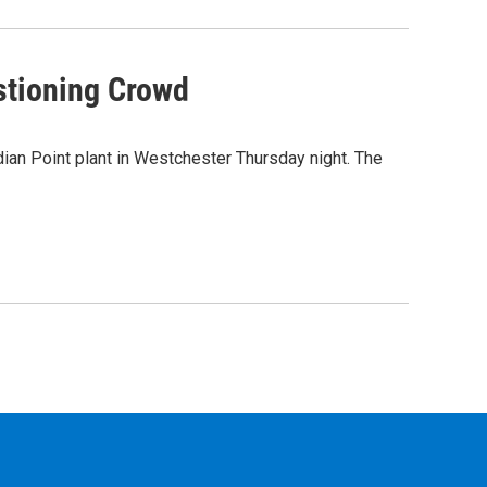
stioning Crowd
ian Point plant in Westchester Thursday night. The