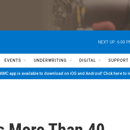
NEXT UP:
6:00 
EVENTS
UNDERWRITING
DIGITAL
SUPPORT
MC app is available to download on iOS and Android! Click here to 
s More Than 40