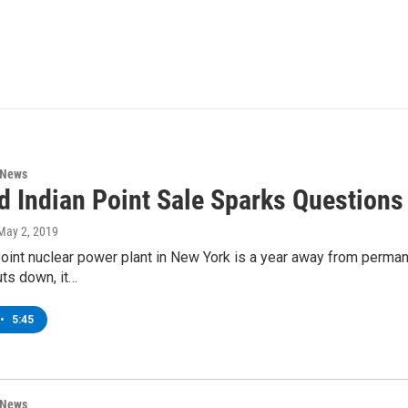
 News
d Indian Point Sale Sparks Question
 May 2, 2019
oint nuclear power plant in New York is a year away from permane
uts down, it…
•
5:45
 News