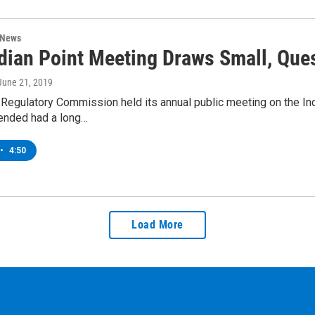
 News
dian Point Meeting Draws Small, Que
 June 21, 2019
Regulatory Commission held its annual public meeting on the Ind
ended had a long…
•
4:50
Load More