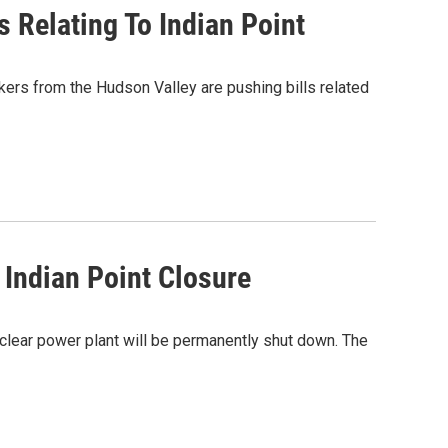
Relating To Indian Point
kers from the Hudson Valley are pushing bills related
Indian Point Closure
uclear power plant will be permanently shut down. The