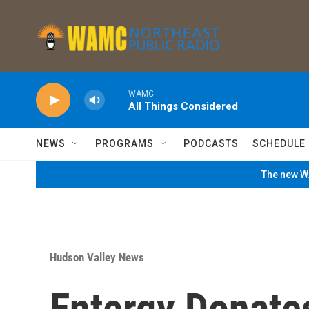
Skip to main content
WAMC
All Things Considered
NEWS
PROGRAMS
PODCASTS
SCHEDULE
The new WA
Hudson Valley News
Entergy Donate