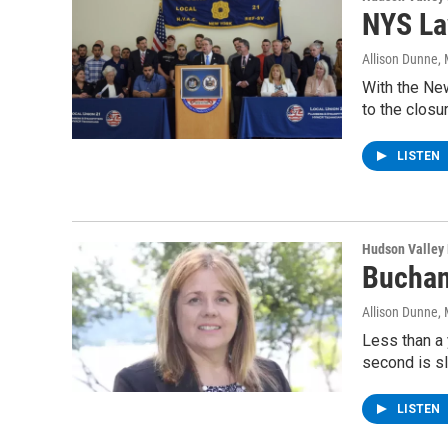
NYS La
Allison Dunne
,
With the New
to the closu
LISTEN
Hudson Valley
Buchan
Allison Dunne
,
Less than a 
second is sl
LISTEN