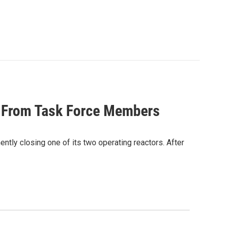
s From Task Force Members
ntly closing one of its two operating reactors. After