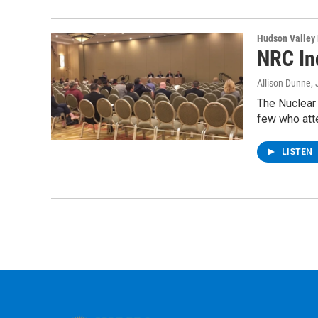
Hudson Valley
NRC In
Allison Dunne
,
The Nuclear 
few who att
LISTEN