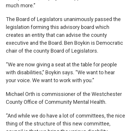
much more.”
The Board of Legislators unanimously passed the
legislation forming this advisory board which
creates an entity that can advise the county
executive and the Board. Ben Boykin is Democratic
chair of the county Board of Legislators.
“We are now giving a seat at the table for people
with disabilities,” Boykin says. “We want to hear
your voice. We want to work with you.”
Michael Orth is commissioner of the Westchester
County Office of Community Mental Health.
“And while we do have a lot of committees, the nice
thing of the structure of this new committee,