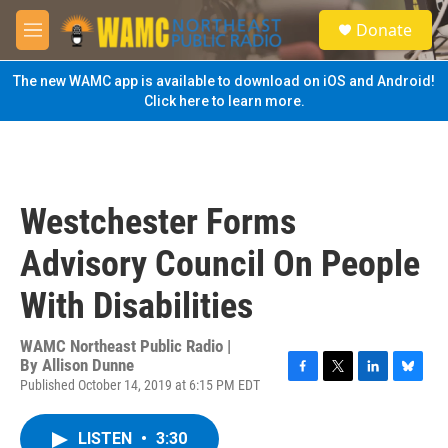
Skip to main content
S
Donate
e
M
a
e
r
n
The new WAMC app is available to download on iOS and Android!
c
u
Click here to learn more.
h
u
e
r
y
Westchester Forms
Advisory Council On People
With Disabilities
WAMC Northeast Public Radio |
By
Allison Dunne
Published October 14, 2019 at 6:15 PM EDT
F
T
L
B
a
w
i
l
c
i
n
u
LISTEN
•
3:30
e
t
k
e