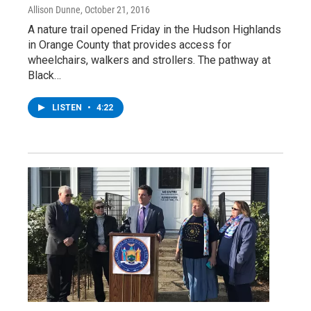
Allison Dunne
, October 21, 2016
A nature trail opened Friday in the Hudson Highlands
in Orange County that provides access for
wheelchairs, walkers and strollers. The pathway at
Black…
LISTEN
•
4:22