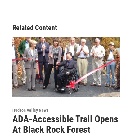
o
e
d
k
o
r
I
y
k
n
Related Content
Hudson Valley News
ADA-Accessible Trail Opens
At Black Rock Forest