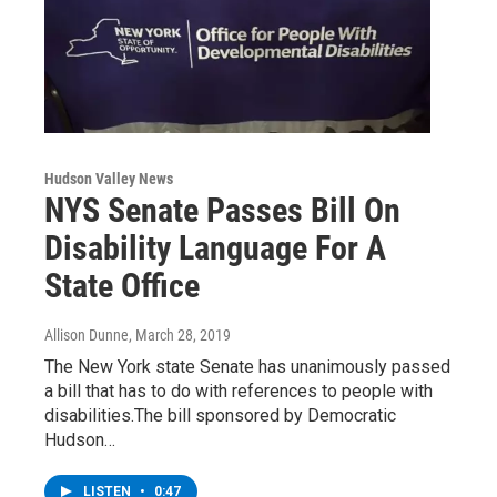
Hudson Valley News
NYS Senate Passes Bill On
Disability Language For A
State Office
Allison Dunne
, March 28, 2019
The New York state Senate has unanimously passed
a bill that has to do with references to people with
disabilities.The bill sponsored by Democratic
Hudson…
LISTEN
•
0:47