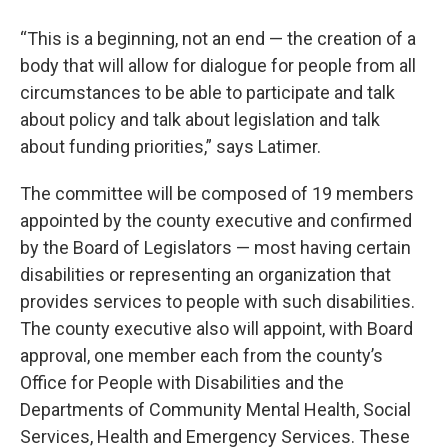
“This is a beginning, not an end — the creation of a
body that will allow for dialogue for people from all
circumstances to be able to participate and talk
about policy and talk about legislation and talk
about funding priorities,” says Latimer.
The committee will be composed of 19 members
appointed by the county executive and confirmed
by the Board of Legislators — most having certain
disabilities or representing an organization that
provides services to people with such disabilities.
The county executive also will appoint, with Board
approval, one member each from the county’s
Office for People with Disabilities and the
Departments of Community Mental Health, Social
Services, Health and Emergency Services. These