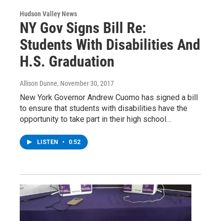
Hudson Valley News
NY Gov Signs Bill Re:
Students With Disabilities And
H.S. Graduation
Allison Dunne
, November 30, 2017
New York Governor Andrew Cuomo has signed a bill
to ensure that students with disabilities have the
opportunity to take part in their high school…
LISTEN
•
0:52