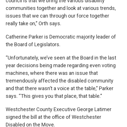
council is that we bring the various disability
communities together and look at various trends,
issues that we can through our force together
really take on,” Orth says.
Catherine Parker is Democratic majority leader of
the Board of Legislators.
“Unfortunately, we’ve seen at the Board in the last
year decisions being made regarding even voting
machines, where there was an issue that
tremendously affected the disabled community
and that there wasn’t a voice at the table,” Parker
says. “This gives you that place, that table.”
Westchester County Executive George Latimer
signed the bill at the office of Westchester
Disabled on the Move.