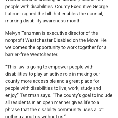
people with disabilities. County Executive George
Latimer signed the bill that enables the council,
marking disability awareness month.
Melvyn Tanzman is executive director of the
nonprofit Westchester Disabled on the Move. He
welcomes the opportunity to work together for a
barrier-free Westchester.
“This law is going to empower people with
disabilities to play an active role in making our
county more accessible and a great place for
people with disabilities to live, work, study and
enjoy,” Tanzman says. “The county’s goal to include
all residents in an open manner gives life to a
phrase that the disability community uses a lot:
nothing about us without us.”