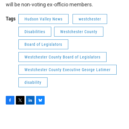
will be non-voting ex-officio members.
Tags
Hudson Valley News
westchester
Disabilities
Westchester County
Board of Legislators
Westchester County Board of Legislators
Westchester County Executive George Latimer
disability
F
T
L
B
a
w
i
l
c
i
n
u
e
t
k
e
b
t
e
s