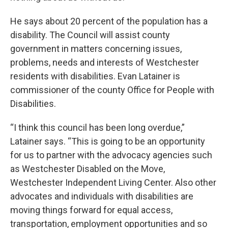
He says about 20 percent of the population has a
disability. The Council will assist county
government in matters concerning issues,
problems, needs and interests of Westchester
residents with disabilities. Evan Latainer is
commissioner of the county Office for People with
Disabilities.
“I think this council has been long overdue,”
Latainer says. “This is going to be an opportunity
for us to partner with the advocacy agencies such
as Westchester Disabled on the Move,
Westchester Independent Living Center. Also other
advocates and individuals with disabilities are
moving things forward for equal access,
transportation, employment opportunities and so