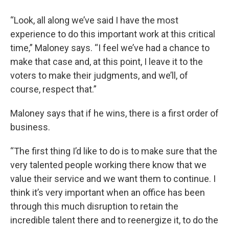
“Look, all along we’ve said I have the most
experience to do this important work at this critical
time,” Maloney says. “I feel we’ve had a chance to
make that case and, at this point, I leave it to the
voters to make their judgments, and we’ll, of
course, respect that.”
Maloney says that if he wins, there is a first order of
business.
“The first thing I’d like to do is to make sure that the
very talented people working there know that we
value their service and we want them to continue. I
think it’s very important when an office has been
through this much disruption to retain the
incredible talent there and to reenergize it, to do the