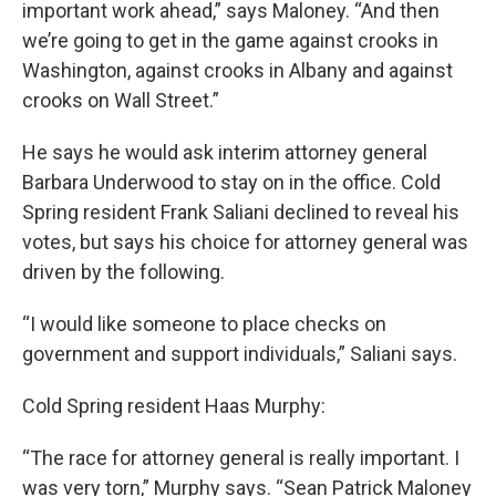
important work ahead,” says Maloney. “And then
we’re going to get in the game against crooks in
Washington, against crooks in Albany and against
crooks on Wall Street.”
He says he would ask interim attorney general
Barbara Underwood to stay on in the office. Cold
Spring resident Frank Saliani declined to reveal his
votes, but says his choice for attorney general was
driven by the following.
“I would like someone to place checks on
government and support individuals,” Saliani says.
Cold Spring resident Haas Murphy:
“The race for attorney general is really important. I
was very torn,” Murphy says. “Sean Patrick Maloney