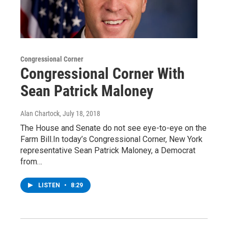
Congressional Corner
Congressional Corner With
Sean Patrick Maloney
Alan Chartock
, July 18, 2018
The House and Senate do not see eye-to-eye on the
Farm Bill.In today’s Congressional Corner, New York
representative Sean Patrick Maloney, a Democrat
from…
LISTEN
•
8:29