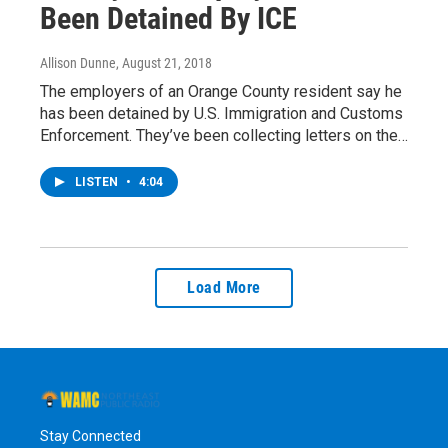
Been Detained By ICE
Allison Dunne
, August 21, 2018
The employers of an Orange County resident say he
has been detained by U.S. Immigration and Customs
Enforcement. They’ve been collecting letters on the…
LISTEN
•
4:04
Load More
Stay Connected