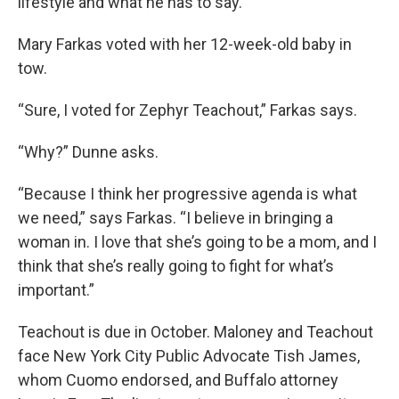
lifestyle and what he has to say.”
Mary Farkas voted with her 12-week-old baby in
tow.
“Sure, I voted for Zephyr Teachout,” Farkas says.
“Why?” Dunne asks.
“Because I think her progressive agenda is what
we need,” says Farkas. “I believe in bringing a
woman in. I love that she’s going to be a mom, and I
think that she’s really going to fight for what’s
important.”
Teachout is due in October. Maloney and Teachout
face New York City Public Advocate Tish James,
whom Cuomo endorsed, and Buffalo attorney