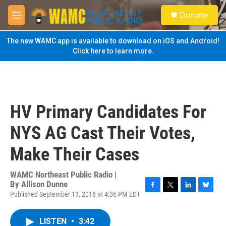
Skip to main content
S
Donate
e
M
a
e
r
n
The new WAMC app is available to download on iOS and Android!
c
u
Click here to learn more.
h
u
e
r
y
HV Primary Candidates For
NYS AG Cast Their Votes,
Make Their Cases
WAMC Northeast Public Radio |
By
Allison Dunne
Published September 13, 2018 at 4:36 PM EDT
F
T
L
B
a
w
i
l
c
i
n
u
LISTEN
•
3:42
e
t
k
e