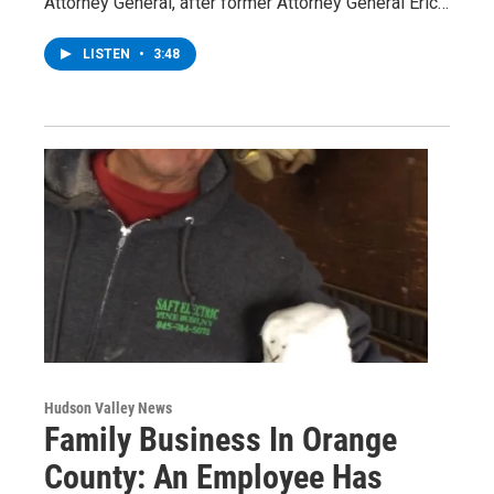
Attorney General, after former Attorney General Eric…
LISTEN
•
3:48
Hudson Valley News
Family Business In Orange
County: An Employee Has