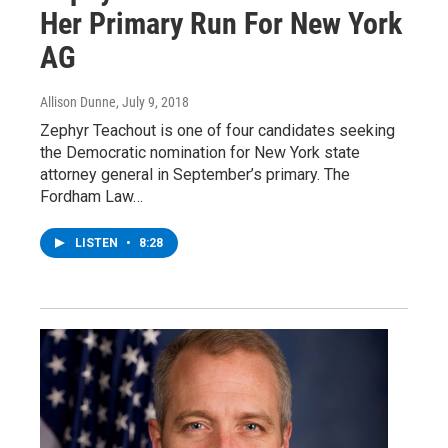
Her Primary Run For New York
AG
Allison Dunne
, July 9, 2018
Zephyr Teachout is one of four candidates seeking
the Democratic nomination for New York state
attorney general in September’s primary. The
Fordham Law…
LISTEN
•
8:28