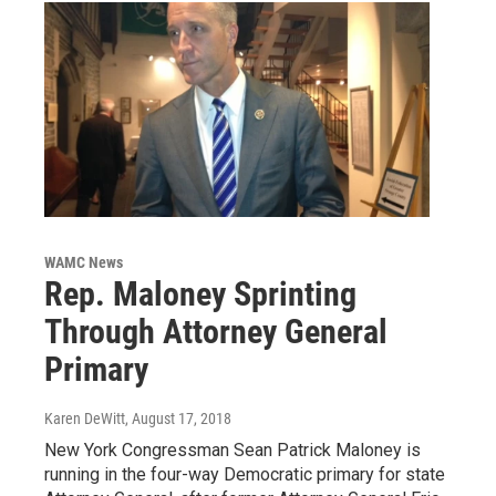
WAMC News
Rep. Maloney Sprinting
Through Attorney General
Primary
Karen DeWitt
, August 17, 2018
New York Congressman Sean Patrick Maloney is
running in the four-way Democratic primary for state