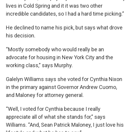
lives in Cold Spring and it it was two other
incredible candidates, so I had a hard time picking.”
He declined to name his pick, but says what drove
his decision.
“Mostly somebody who would really be an
advocate for housing in New York City and the
working class,” says Murphy.
Galelyn Williams says she voted for Cynthia Nixon
in the primary against Governor Andrew Cuomo,
and Maloney for attorney general.
“Well, I voted for Cynthia because I really
appreciate all of what she stands for,” says
Williams. “And, Sean Patrick Maloney, I just love his