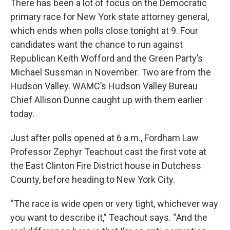
There has been a lot of focus on the Democratic
primary race for New York state attorney general,
which ends when polls close tonight at 9. Four
candidates want the chance to run against
Republican Keith Wofford and the Green Party’s
Michael Sussman in November. Two are from the
Hudson Valley. WAMC’s Hudson Valley Bureau
Chief Allison Dunne caught up with them earlier
today.
Just after polls opened at 6 a.m., Fordham Law
Professor Zephyr Teachout cast the first vote at
the East Clinton Fire District house in Dutchess
County, before heading to New York City.
“The race is wide open or very tight, whichever way
you want to describe it,” Teachout says. “And the