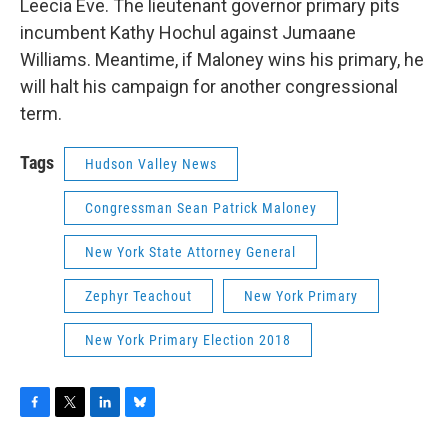
Leecia Eve. The lieutenant governor primary pits
incumbent Kathy Hochul against Jumaane
Williams. Meantime, if Maloney wins his primary, he
will halt his campaign for another congressional
term.
Tags
Hudson Valley News
Congressman Sean Patrick Maloney
New York State Attorney General
Zephyr Teachout
New York Primary
New York Primary Election 2018
F
T
L
B
a
w
i
l