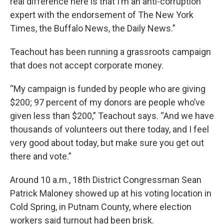
real difference here is that I’m an anti-corruption
expert with the endorsement of The New York
Times, the Buffalo News, the Daily News.”
Teachout has been running a grassroots campaign
that does not accept corporate money.
“My campaign is funded by people who are giving
$200; 97 percent of my donors are people who’ve
given less than $200,” Teachout says. “And we have
thousands of volunteers out there today, and I feel
very good about today, but make sure you get out
there and vote.”
Around 10 a.m., 18th District Congressman Sean
Patrick Maloney showed up at his voting location in
Cold Spring, in Putnam County, where election
workers said turnout had been brisk.