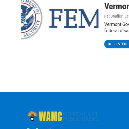
Vermon
Pat Bradley
, J
Vermont Gov
federal disa
LISTEN