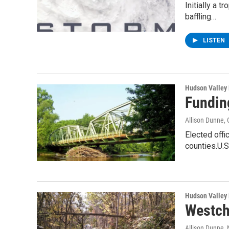
Initially a 
baffling…
LISTEN
Hudson Valley
Fundin
Allison Dunne
,
Elected offi
counties.U.
Hudson Valley
Westch
Allison Dunne
,