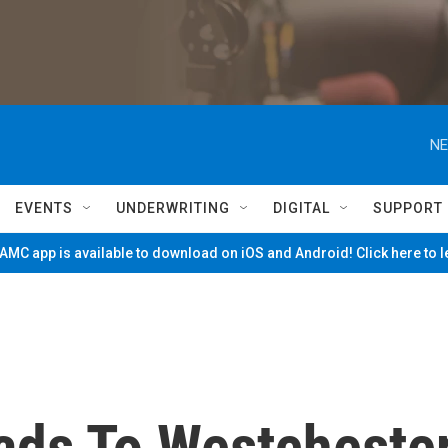
NE
EVENTS
UNDERWRITING
DIGITAL
SUPPORT
MC app is available to download on iOS and Android! Click here to 
ds To Westcheste