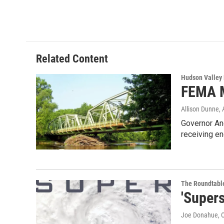
a
w
i
l
c
i
n
u
e
t
k
e
b
t
e
s
o
e
d
k
o
r
I
y
Related Content
k
n
Hudson Valley
FEMA M
Allison Dunne
,
Governor An
receiving en
The Roundtabl
'Super
Joe Donahue
, 