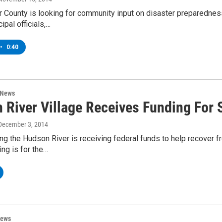
 County is looking for community input on disaster preparednes
ipal officials,…
•
0:40
 News
 River Village Receives Funding For 
 December 3, 2014
ong the Hudson River is receiving federal funds to help recover f
ing is for the…
News