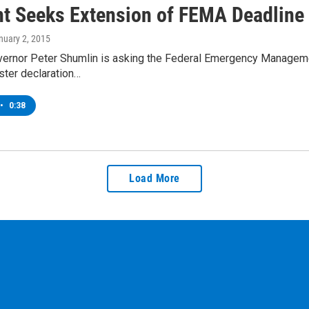
t Seeks Extension of FEMA Deadline
anuary 2, 2015
ernor Peter Shumlin is asking the Federal Emergency Managemen
ster declaration…
•
0:38
Load More