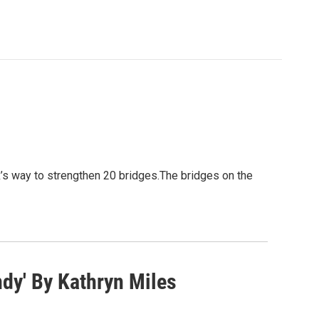
 way to strengthen 20 bridges.The bridges on the
dy' By Kathryn Miles