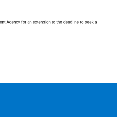
t Agency for an extension to the deadline to seek a