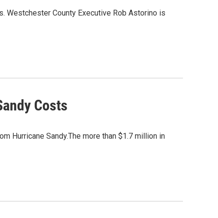
s. Westchester County Executive Rob Astorino is
Sandy Costs
rom Hurricane Sandy.The more than $1.7 million in