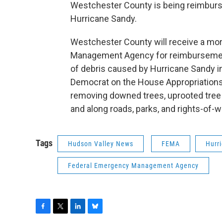
Westchester County is being reimburs
Hurricane Sandy.
Westchester County will receive a mor
Management Agency for reimbursemen
of debris caused by Hurricane Sandy 
Democrat on the House Appropriations
removing downed trees, uprooted tree 
and along roads, parks, and rights-of-
Tags
Hudson Valley News
FEMA
Hurr
Federal Emergency Management Agency
F
T
L
B