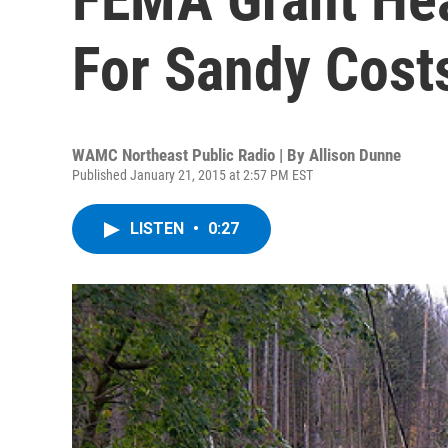
For Sandy Cost
WAMC Northeast Public Radio | By
Allison Dunne
Published January 21, 2015 at 2:57 PM EST
LISTEN
•
0:27