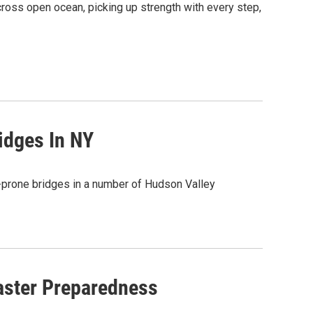
across open ocean, picking up strength with every step,
idges In NY
d-prone bridges in a number of Hudson Valley
aster Preparedness