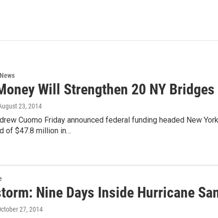
 News
oney Will Strengthen 20 NY Bridges
 August 23, 2014
drew Cuomo Friday announced federal funding headed New York’s
d of $47.8 million in…
e
storm: Nine Days Inside Hurricane San
October 27, 2014