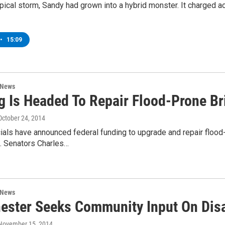
tropical storm, Sandy had grown into a hybrid monster. It charged 
•
15:09
 News
g Is Headed To Repair Flood-Prone Br
 October 24, 2014
cials have announced federal funding to upgrade and repair floo
S. Senators Charles…
 News
ester Seeks Community Input On Dis
 November 15, 2014