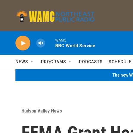
Skip to main content
WAMC
BBC World Service
NEWS
PROGRAMS
PODCASTS
SCHEDULE
The new WA
Hudson Valley News
FEMA Grant Hea