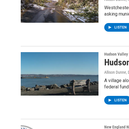
Westchester
asking munic
LISTEN
Hudson Valley
Hudson
Allison Dunne
,
A village al
federal fund
LISTEN
New England 