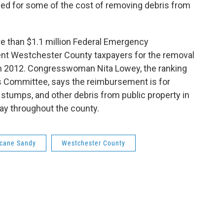
ed for some of the cost of removing debris from
e than $1.1 million Federal Emergency
t Westchester County taxpayers for the removal
in 2012. Congresswoman Nita Lowey, the ranking
 Committee, says the reimbursement is for
stumps, and other debris from public property in
way throughout the county.
icane Sandy
Westchester County