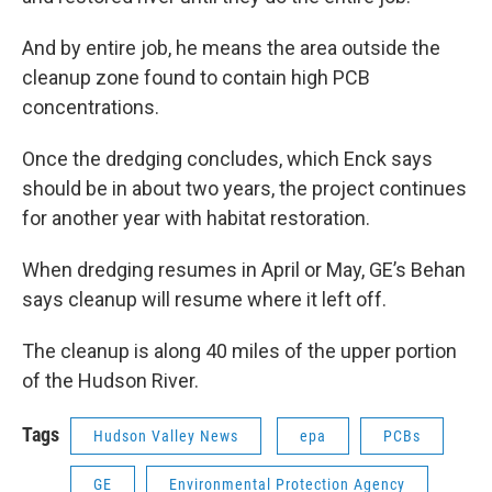
And by entire job, he means the area outside the
cleanup zone found to contain high PCB
concentrations.
Once the dredging concludes, which Enck says
should be in about two years, the project continues
for another year with habitat restoration.
When dredging resumes in April or May, GE’s Behan
says cleanup will resume where it left off.
The cleanup is along 40 miles of the upper portion
of the Hudson River.
Tags
Hudson Valley News
epa
PCBs
GE
Environmental Protection Agency