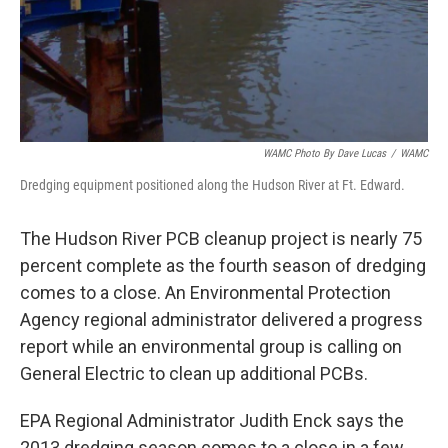
WAMC Photo By Dave Lucas
/
WAMC
Dredging equipment positioned along the Hudson River at Ft. Edward.
The Hudson River PCB cleanup project is nearly 75
percent complete as the fourth season of dredging
comes to a close. An Environmental Protection
Agency regional administrator delivered a progress
report while an environmental group is calling on
General Electric to clean up additional PCBs.
EPA Regional Administrator Judith Enck says the
2013 dredging season comes to a close in a few