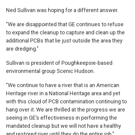
Ned Sullivan was hoping for a different answer.
"We are disappointed that GE continues to refuse
to expand the cleanup to capture and clean up the
additional PCBs that lie just outside the area they
are dredging."
Sullivan is president of Poughkeepsie-based
environmental group Scenic Hudson.
"We continue to have a river that is an American
Heritage river in a National Heritage area and yet
with this cloud of PCB contamination continuing to
hang over it. We are thrilled at the progress we are
seeing in GE’s effectiveness in performing the
mandated cleanup but we will not have a healthy
and restored river until they do the entire job."