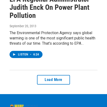
Judith Enck On Power Plant
Pollution
September 20, 2013
The Environmental Protection Agency says global
warming is one of the most significant public health
threats of our time. That's according to EPA…
LISTEN
•
6:24
Load More