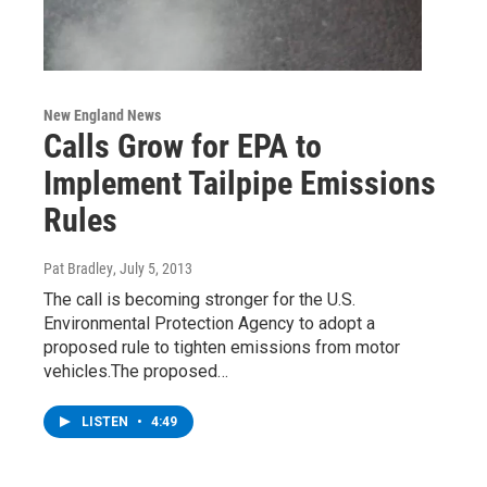
New England News
Calls Grow for EPA to
Implement Tailpipe Emissions
Rules
Pat Bradley
, July 5, 2013
The call is becoming stronger for the U.S.
Environmental Protection Agency to adopt a
proposed rule to tighten emissions from motor
vehicles.The proposed…
LISTEN
•
4:49