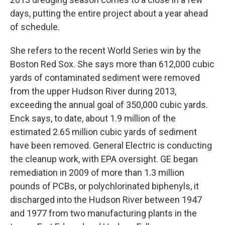
days, putting the entire project about a year ahead
of schedule.
She refers to the recent World Series win by the
Boston Red Sox. She says more than 612,000 cubic
yards of contaminated sediment were removed
from the upper Hudson River during 2013,
exceeding the annual goal of 350,000 cubic yards.
Enck says, to date, about 1.9 million of the
estimated 2.65 million cubic yards of sediment
have been removed. General Electric is conducting
the cleanup work, with EPA oversight. GE began
remediation in 2009 of more than 1.3 million
pounds of PCBs, or polychlorinated biphenyls, it
discharged into the Hudson River between 1947
and 1977 from two manufacturing plants in the