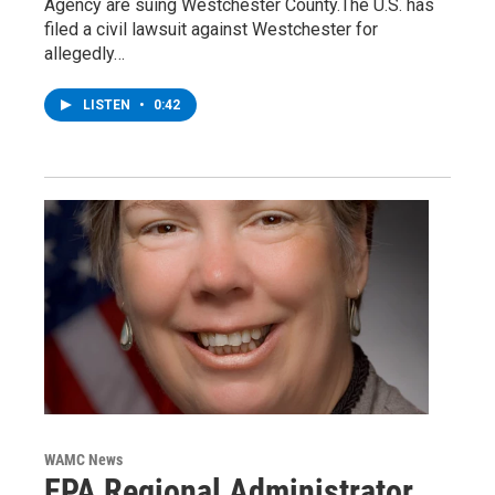
Agency are suing Westchester County.The U.S. has
filed a civil lawsuit against Westchester for
allegedly…
LISTEN
•
0:42
WAMC News
EPA Regional Administrator