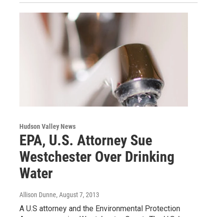
Hudson Valley News
EPA, U.S. Attorney Sue
Westchester Over Drinking
Water
Allison Dunne
, August 7, 2013
A U.S attorney and the Environmental Protection