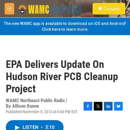
Skip to main content
S
Donate
e
M
a
e
r
n
The new WAMC app is available to download on iOS and Android!
c
u
Click here to learn more.
h
u
e
r
y
EPA Delivers Update On
Hudson River PCB Cleanup
Project
WAMC Northeast Public Radio |
By
Allison Dunne
Published November 5, 2013 at 6:43 PM EST
F
T
L
B
a
w
i
l
c
i
n
u
LISTEN
•
3:10
e
t
k
e