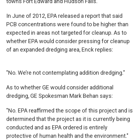
towns Fort Edward and Hudson Falls.
In June of 2012, EPA released a report that said
PCB concentrations were found to be higher than
expected in areas not targeted for cleanup. As to
whether EPA would consider pressing for cleanup
of an expanded dredging area, Enck replies:
"No. We’re not contemplating addition dredging."
As to whether GE would consider additional
dredging, GE Spokesman Mark Behan says:
"No. EPA reaffirmed the scope of this project and is
determined that the project as it is currently being
conducted and as EPA ordered is entirely
protective of human health and the environment."