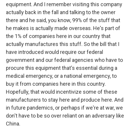
equipment. And I remember visiting this company
actually back in the fall and talking to the owner
there and he said, you know, 99% of the stuff that
he makes is actually made overseas. He's part of
the 1% of companies here in our country that
actually manufactures this stuff. So the bill that I
have introduced would require our federal
government and our federal agencies who have to
procure this equipment that's essential during a
medical emergency, or a national emergency, to
buy it from companies here in this country.
Hopefully, that would incentivize some of these
manufacturers to stay here and produce here. And
in future pandemics, or perhaps if we're at war, we
don't have to be so over reliant on an adversary like
China.