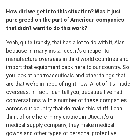
How did we get into this situation? Was it just
pure greed on the part of American companies
that didn't want to do this work?
Yeah, quite frankly, that has a lot to do with it, Alan
because in many instances, it's cheaper to
manufacture overseas in third world countries and
import that equipment back here to our country. So
you look at pharmaceuticals and other things that
are that we’re in need of right now. A lot of it's made
overseas. In fact, I can tell you, because I've had
conversations with a number of these companies
across our country that do make this stuff, I can
think of one here in my district, in Utica, it's a
medical supply company, they make medical
gowns and other types of personal protective