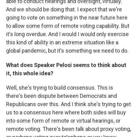
able to conduct hearings and oversight, virtually.
And we should be doing that. I expect that we're
going to vote on something in the near future here
to allow some form of remote voting capability. But
it's long overdue. And I would I would only exercise
this kind of ability in an extreme situation like a
global pandemic, but it's something we need to do.
What does Speaker Pelosi seems to think about
it, this whole idea?
Well, she's trying to build consensus. This is
there's been dispute between Democrats and
Republicans over this. And I think she's trying to get
us to a consensus here where both sides will buy
into some form of remote or virtual hearings, or
remote voting. There's been talk about proxy voting,