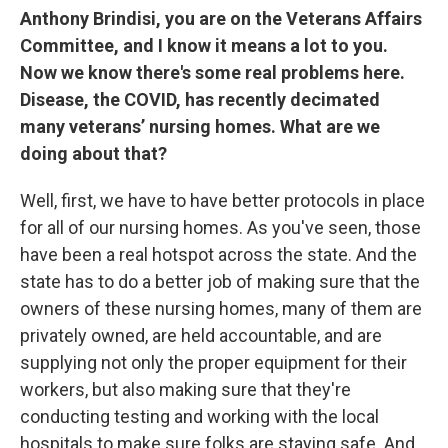
Anthony Brindisi, you are on the Veterans Affairs
Committee, and I know it means a lot to you.
Now we know there's some real problems here.
Disease, the COVID, has recently decimated
many veterans’ nursing homes. What are we
doing about that?
Well, first, we have to have better protocols in place
for all of our nursing homes. As you've seen, those
have been a real hotspot across the state. And the
state has to do a better job of making sure that the
owners of these nursing homes, many of them are
privately owned, are held accountable, and are
supplying not only the proper equipment for their
workers, but also making sure that they're
conducting testing and working with the local
hospitals to make sure folks are staying safe. And