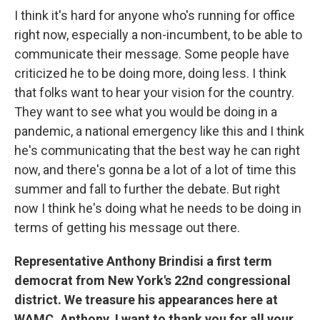
I think it's hard for anyone who's running for office
right now, especially a non-incumbent, to be able to
communicate their message. Some people have
criticized he to be doing more, doing less. I think
that folks want to hear your vision for the country.
They want to see what you would be doing in a
pandemic, a national emergency like this and I think
he's communicating that the best way he can right
now, and there's gonna be a lot of a lot of time this
summer and fall to further the debate. But right
now I think he's doing what he needs to be doing in
terms of getting his message out there.
Representative Anthony Brindisi a first term
democrat from New York's 22nd congressional
district. We treasure his appearances here at
WAMC. Anthony, I want to thank you for all your