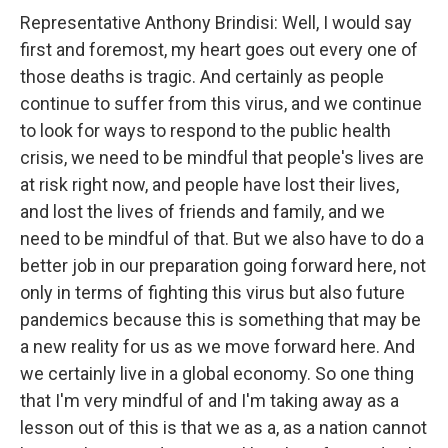
Representative Anthony Brindisi: Well, I would say
first and foremost, my heart goes out every one of
those deaths is tragic. And certainly as people
continue to suffer from this virus, and we continue
to look for ways to respond to the public health
crisis, we need to be mindful that people's lives are
at risk right now, and people have lost their lives,
and lost the lives of friends and family, and we
need to be mindful of that. But we also have to do a
better job in our preparation going forward here, not
only in terms of fighting this virus but also future
pandemics because this is something that may be
a new reality for us as we move forward here. And
we certainly live in a global economy. So one thing
that I'm very mindful of and I'm taking away as a
lesson out of this is that we as a, as a nation cannot