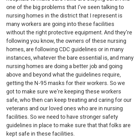
one of the big problems that I've seen talking to
nursing homes in the district that I represent is
many workers are going into these facilities
without the right protective equipment. And they're
following you know, the owners of these nursing
homes, are following CDC guidelines or in many
instances, whatever the bare essential is, and many
nursing homes are doing a better job and going
above and beyond what the guidelines require,
getting the N-95 masks for their workers. So we
got to make sure we're keeping these workers
safe, who then can keep treating and caring for our
veterans and our loved ones who are in nursing
facilities. So we need to have stronger safety
guidelines in place to make sure that that folks are
kept safe in these facilities.