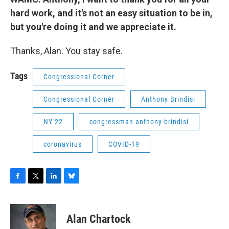
hard work, and it's not an easy situation to be in,
but you're doing it and we appreciate it.
Thanks, Alan. You stay safe.
Tags
Congressional Corner
Congressional Corner
Anthony Brindisi
NY 22
congressman anthony brindisi
coronavirus
COVID-19
F
T
L
B
a
w
i
l
c
i
n
u
e
t
k
e
Alan Chartock
b
t
e
s