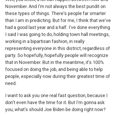
November. And I'm not always the best pundit on
these types of things. There's people far smarter
than I am in predicting. But for me, I think that we've
had a good last year and a half. I've done everything
I said I was going to do, holding town hall meetings,
working in a bipartisan fashion, in really
representing everyone in this district, regardless of
party. So hopefully, hopefully people will recognize
that in November. But in the meantime, it's 100%
focused on doing the job, and being able to help
people, especially now during their greatest time of
need.
I want to ask you one real fast question, because I
don't even have the time for it. But I'm gonna ask
you, what's should Joe Biden be doing right now?