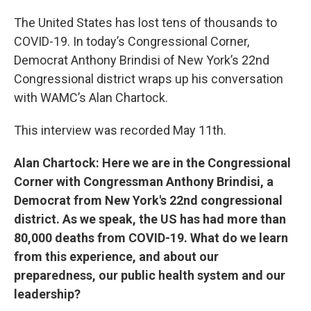
The United States has lost tens of thousands to
COVID-19. In today’s Congressional Corner,
Democrat Anthony Brindisi of New York’s 22nd
Congressional district wraps up his conversation
with WAMC’s Alan Chartock.
This interview was recorded May 11th.
Alan Chartock: Here we are in the Congressional
Corner with Congressman Anthony Brindisi, a
Democrat from New York's 22nd congressional
district. As we speak, the US has had more than
80,000 deaths from COVID-19. What do we learn
from this experience, and about our
preparedness, our public health system and our
leadership?