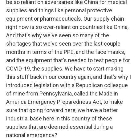
be so reliant on adversaries like China for medical
supplies and things like personal protective
equipment or pharmaceuticals. Our supply chain
right now is so over-reliant on countries like China,
And that's why we've seen so many of the
shortages that we've seen over the last couple
months in terms of the PPE, and the face masks,
and the equipment that's needed to test people for
COVID-19, the supplies. We have to start making
this stuff back in our country again, and that's why I
introduced legislation with a Republican colleague
of mine from Pennsylvania, called the Made in
America Emergency Preparedness Act, to make
sure that going forward here, we have a better
industrial base here in this country of these
supplies that are deemed essential during a
national emergency?