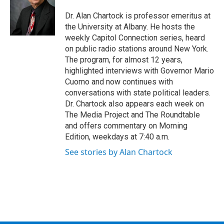
o
e
d
k
o
r
I
y
Dr. Alan Chartock is professor emeritus at
k
n
the University at Albany. He hosts the
weekly Capitol Connection series, heard
on public radio stations around New York.
The program, for almost 12 years,
highlighted interviews with Governor Mario
Cuomo and now continues with
conversations with state political leaders.
Dr. Chartock also appears each week on
The Media Project and The Roundtable
and offers commentary on Morning
Edition, weekdays at 7:40 a.m.
See stories by Alan Chartock