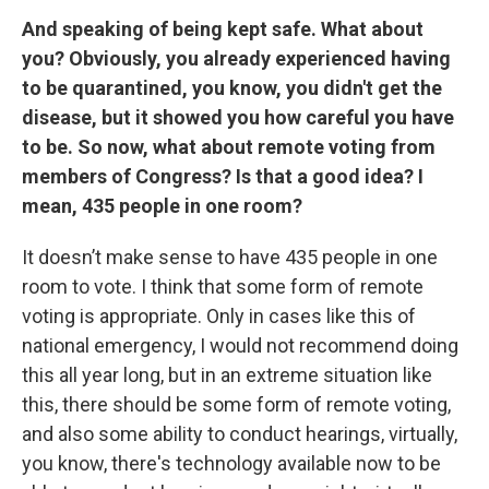
And speaking of being kept safe. What about
you? Obviously, you already experienced having
to be quarantined, you know, you didn't get the
disease, but it showed you how careful you have
to be. So now, what about remote voting from
members of Congress? Is that a good idea? I
mean, 435 people in one room?
It doesn’t make sense to have 435 people in one
room to vote. I think that some form of remote
voting is appropriate. Only in cases like this of
national emergency, I would not recommend doing
this all year long, but in an extreme situation like
this, there should be some form of remote voting,
and also some ability to conduct hearings, virtually,
you know, there's technology available now to be