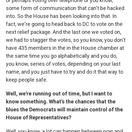
or perhaps voting over telephone or you know,
some form of communication that can't be hacked
into. So the House has been looking into that. In
fact, we're going to head back to DC to vote on the
next relief package. And the last one we voted on,
we had to stagger the votes, so you know, you don't
have 435 members in the in the House chamber at
the same time you go alphabetically and you do,
you know, series of votes, depending on your last
name, and you just have to try and do it that way to
keep people safe.
Well, we're running out of time, but I want to
know something. What's the chances that the
blues the Democrats will maintain control of the
House of Representatives?
Well, you know, a lot can happen between now and