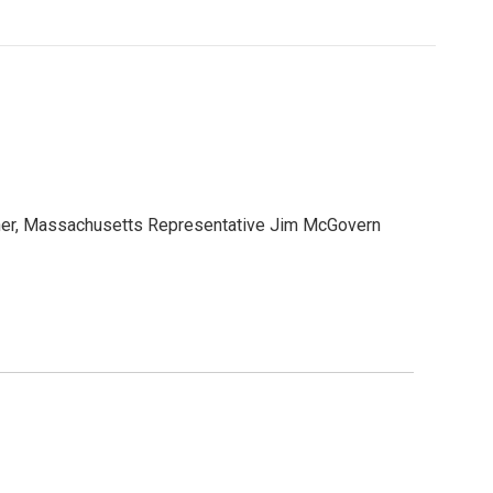
orner, Massachusetts Representative Jim McGovern