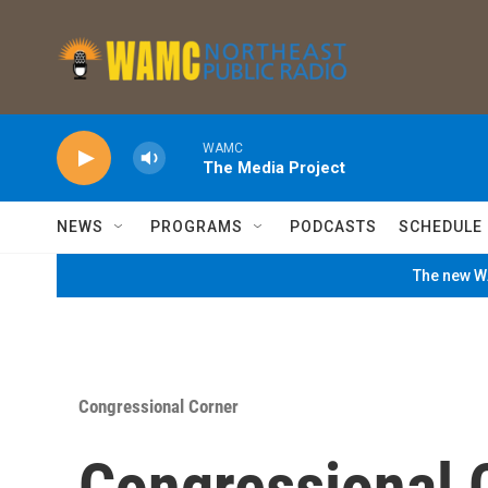
Skip to main content
WAMC
The Media Project
NEWS
PROGRAMS
PODCASTS
SCHEDULE
The new WA
Congressional Corner
Congressional C