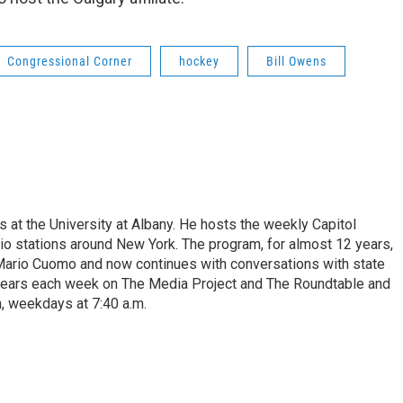
Congressional Corner
hockey
Bill Owens
s at the University at Albany. He hosts the weekly Capitol
dio stations around New York. The program, for almost 12 years,
 Mario Cuomo and now continues with conversations with state
appears each week on The Media Project and The Roundtable and
, weekdays at 7:40 a.m.