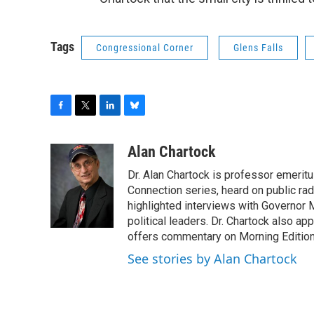
Tags
Congressional Corner
Glens Falls
F
T
L
B
a
w
i
l
c
i
n
u
Alan Chartock
e
t
k
e
Dr. Alan Chartock is professor emeritu
b
t
e
s
o
e
d
k
Connection series, heard on public ra
o
r
I
y
highlighted interviews with Governor
k
n
political leaders. Dr. Chartock also 
offers commentary on Morning Edition
See stories by Alan Chartock