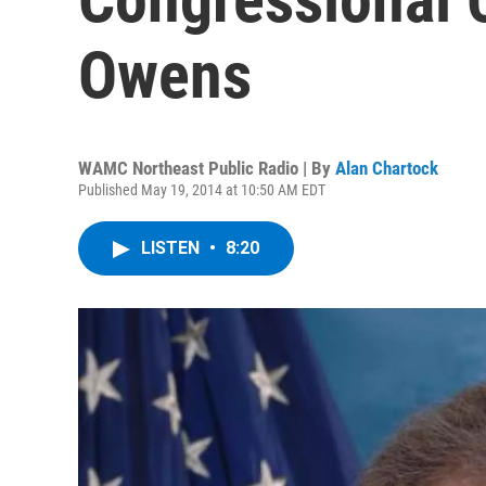
Owens
WAMC Northeast Public Radio | By
Alan Chartock
Published May 19, 2014 at 10:50 AM EDT
LISTEN
•
8:20