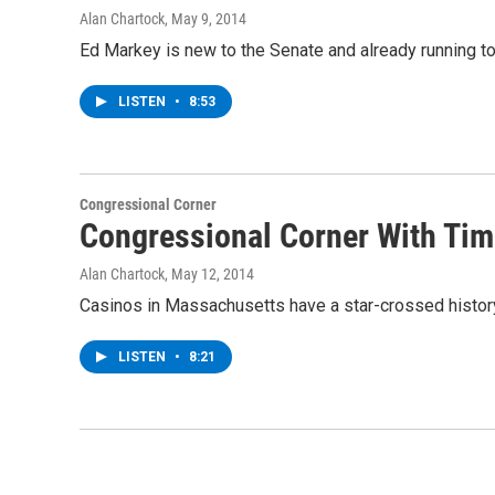
Alan Chartock
, May 9, 2014
Ed Markey is new to the Senate and already running to
LISTEN
•
8:53
Congressional Corner
Congressional Corner With Tim 
Alan Chartock
, May 12, 2014
Casinos in Massachusetts have a star-crossed history
LISTEN
•
8:21