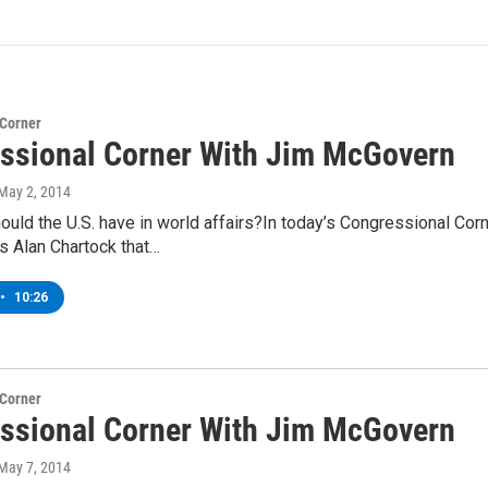
 Corner
ssional Corner With Jim McGovern
 May 2, 2014
hould the U.S. have in world affairs?In today’s Congressional C
s Alan Chartock that…
•
10:26
 Corner
ssional Corner With Jim McGovern
 May 7, 2014