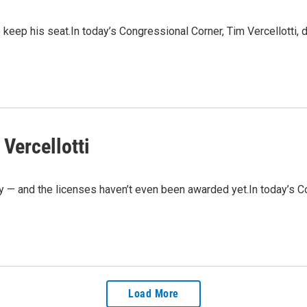
 keep his seat.In today’s Congressional Corner, Tim Vercellotti,
Vercellotti
 — and the licenses haven’t even been awarded yet.In today’s Co
Load More