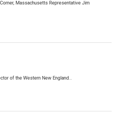
l Corner, Massachusetts Representative Jim
irector of the Western New England…