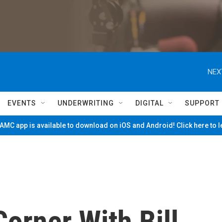
NEX
EVENTS
UNDERWRITING
DIGITAL
SUPPORT
MC app is available to download on iOS and Android! Click here to 
orner With Bill