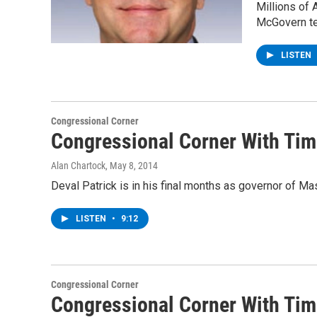
Millions of
McGovern te
LISTEN
Congressional Corner
Congressional Corner With Tim 
Alan Chartock
, May 8, 2014
Deval Patrick is in his final months as governor of M
LISTEN
•
9:12
Congressional Corner
Congressional Corner With Tim 