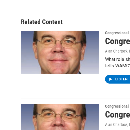
Related Content
Congressional
Congre
Alan Chartock
,
What role s
tells WAMC’
LISTEN
Congressional
Congre
Alan Chartock
,