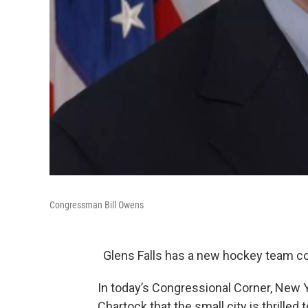
Congressman Bill Owens
Glens Falls has a new hockey team c
In today’s Congressional Corner, New 
Chartock that the small city is thrilled t