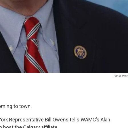
Photo Prov
oming to town.
York Representative Bill Owens tells WAMC’s Alan
o host the Calgary affiliate.