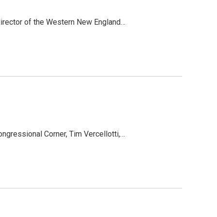
 director of the Western New England…
ngressional Corner, Tim Vercellotti,…