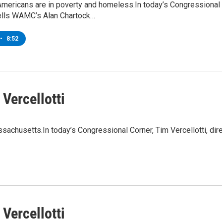
 Americans are in poverty and homeless.In today’s Congressiona
lls WAMC’s Alan Chartock…
•
8:52
Vercellotti
assachusetts.In today’s Congressional Corner, Tim Vercellotti, d
Vercellotti