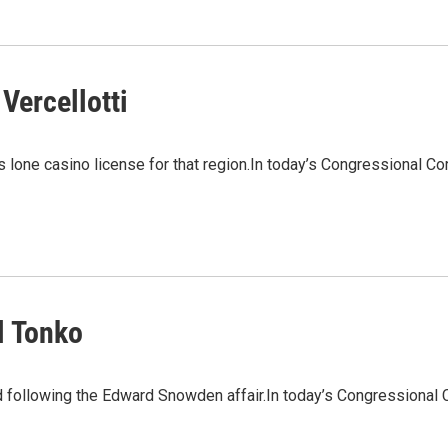
Vercellotti
 lone casino license for that region.In today’s Congressional Corn
l Tonko
 following the Edward Snowden affair.In today’s Congressional 