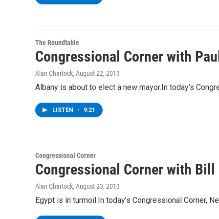
The Roundtable
Congressional Corner with Pau
Alan Chartock
, August 22, 2013
Albany is about to elect a new mayor.In today’s Congr
LISTEN
•
9:21
Congressional Corner
Congressional Corner with Bil
Alan Chartock
, August 23, 2013
Egypt is in turmoil.In today’s Congressional Corner, 