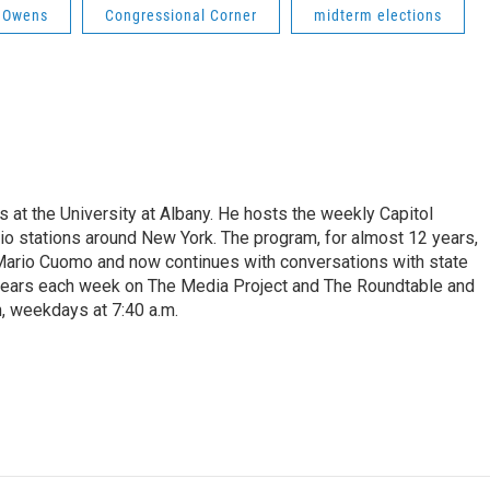
l Owens
Congressional Corner
midterm elections
s at the University at Albany. He hosts the weekly Capitol
dio stations around New York. The program, for almost 12 years,
 Mario Cuomo and now continues with conversations with state
appears each week on The Media Project and The Roundtable and
, weekdays at 7:40 a.m.