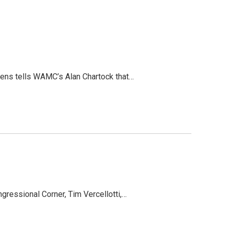
wens tells WAMC’s Alan Chartock that…
ressional Corner, Tim Vercellotti,…