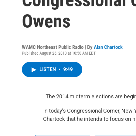
Owens
WAMC Northeast Public Radio | By
Alan Chartock
Published August 26, 2013 at 10:50 AM EDT
LISTEN
•
9:49
The 2014 midterm elections are begin
In today’s Congressional Corner, New 
Chartock that he intends to focus on hi