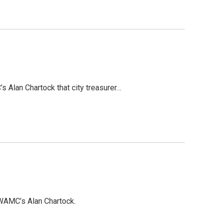
s Alan Chartock that city treasurer…
 WAMC’s Alan Chartock.