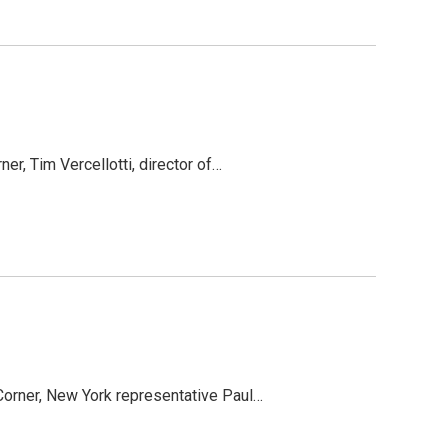
er, Tim Vercellotti, director of…
Corner, New York representative Paul…