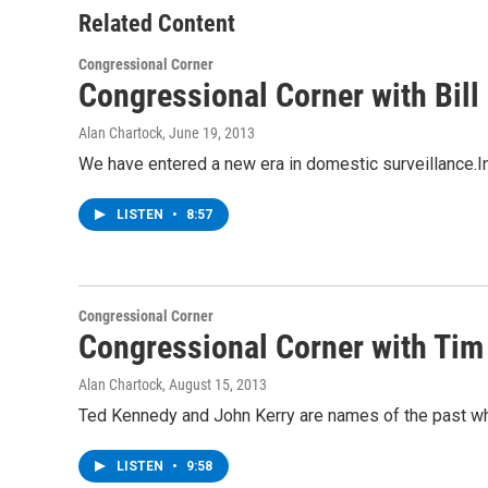
Related Content
Congressional Corner
Congressional Corner with Bil
Alan Chartock
, June 19, 2013
We have entered a new era in domestic surveillance.I
LISTEN
•
8:57
Congressional Corner
Congressional Corner with Tim 
Alan Chartock
, August 15, 2013
Ted Kennedy and John Kerry are names of the past whe
LISTEN
•
9:58