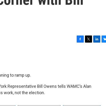
F
T
L
B
a
w
i
l
c
i
n
u
e
t
k
e
b
t
e
s
o
e
d
k
o
r
I
y
ning to ramp up.
k
n
York Representative Bill Owens tells WAMC’s Alan
s work, not the election.