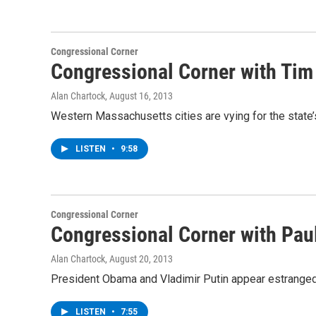
Congressional Corner
Congressional Corner with Tim 
Alan Chartock
, August 16, 2013
Western Massachusetts cities are vying for the state’s
LISTEN
•
9:58
Congressional Corner
Congressional Corner with Pau
Alan Chartock
, August 20, 2013
President Obama and Vladimir Putin appear estranged
LISTEN
•
7:55