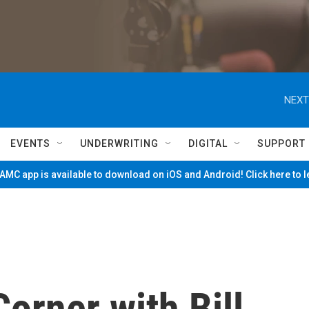
NEXT
EVENTS
UNDERWRITING
DIGITAL
SUPPORT
MC app is available to download on iOS and Android! Click here to 
orner with Bill