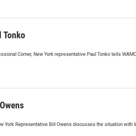
l Tonko
essional Corner, New York representative Paul Tonko tells WAMC’
l Owens
New York Representative Bill Owens discusses the situation with