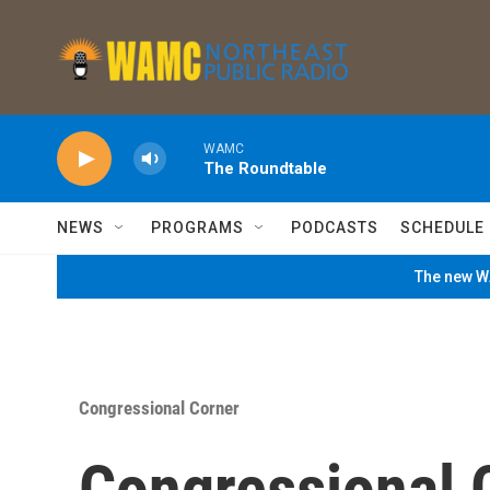
Skip to main content
WAMC
The Roundtable
NEWS
PROGRAMS
PODCASTS
SCHEDULE
The new WA
Congressional Corner
Congressional C