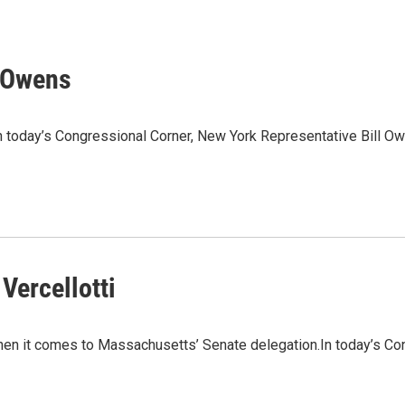
l Owens
n today’s Congressional Corner, New York Representative Bill O
Vercellotti
n it comes to Massachusetts’ Senate delegation.In today’s Cong