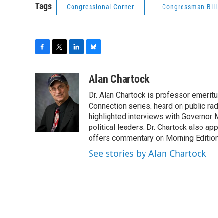
Tags
Congressional Corner
Congressman Bil
F
T
L
B
a
w
i
l
c
i
n
u
Alan Chartock
e
t
k
e
Dr. Alan Chartock is professor emeritu
b
t
e
s
o
e
d
k
Connection series, heard on public ra
o
r
I
y
highlighted interviews with Governor
k
n
political leaders. Dr. Chartock also 
offers commentary on Morning Edition
See stories by Alan Chartock