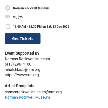
Norman Rockwell Museum
$0/$25
11:00 AM - 12:30 PM on Sat, 13 Dec 2025
Get Tickets
Event Supported By
Norman Rockwell Museum
(413) 298-4100
mhotchkiss@nrm.org
https://www.nrm.org
Artist Group Info
normanrockwellmuseum@nrm.org
Norman Rockwell Museum