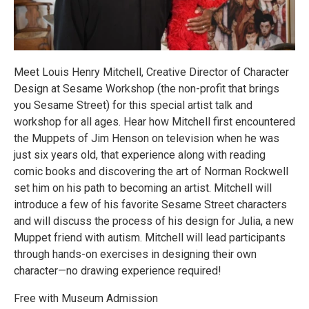
Meet Louis Henry Mitchell, Creative Director of Character
Design at Sesame Workshop (the non-profit that brings
you Sesame Street) for this special artist talk and
workshop for all ages. Hear how Mitchell first encountered
the Muppets of Jim Henson on television when he was
just six years old, that experience along with reading
comic books and discovering the art of Norman Rockwell
set him on his path to becoming an artist. Mitchell will
introduce a few of his favorite Sesame Street characters
and will discuss the process of his design for Julia, a new
Muppet friend with autism. Mitchell will lead participants
through hands-on exercises in designing their own
character—no drawing experience required!
Free with Museum Admission