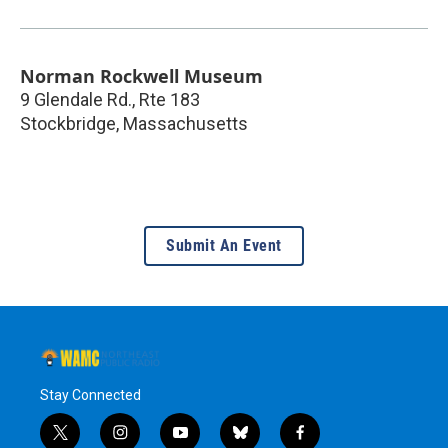
Norman Rockwell Museum
9 Glendale Rd., Rte 183
Stockbridge
,
Massachusetts
Submit An Event
Stay Connected
t
i
y
b
f