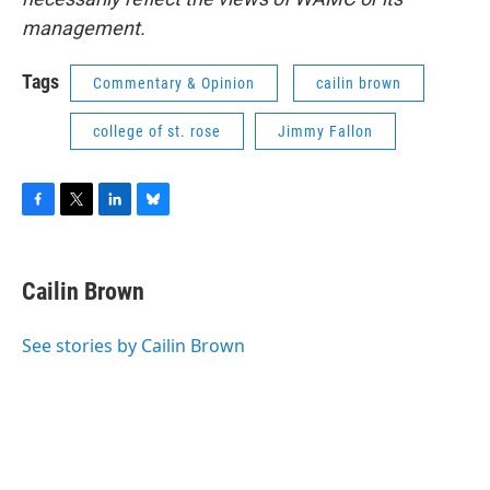
management.
Tags
Commentary & Opinion
cailin brown
college of st. rose
Jimmy Fallon
F
T
L
B
a
w
i
l
c
i
n
u
e
t
k
e
Cailin Brown
b
t
e
s
o
e
d
k
o
r
I
y
See stories by Cailin Brown
k
n