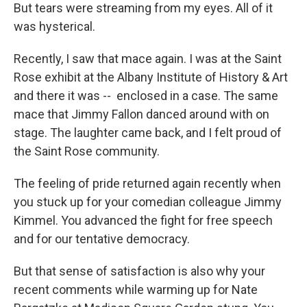
But tears were streaming from my eyes. All of it
was hysterical.
Recently, I saw that mace again. I was at the Saint
Rose exhibit at the Albany Institute of History & Art
and there it was -- enclosed in a case. The same
mace that Jimmy Fallon danced around with on
stage. The laughter came back, and I felt proud of
the Saint Rose community.
The feeling of pride returned again recently when
you stuck up for your comedian colleague Jimmy
Kimmel. You advanced the fight for free speech
and for our tentative democracy.
But that sense of satisfaction is also why your
recent comments while warming up for Nate