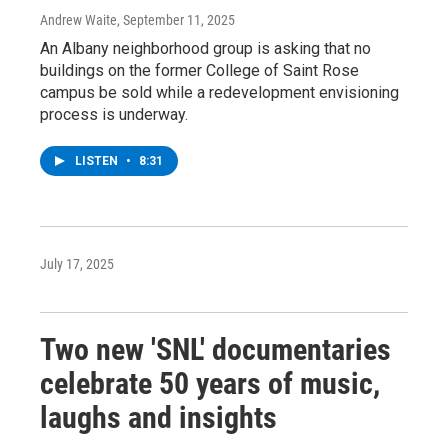
Andrew Waite
, September 11, 2025
An Albany neighborhood group is asking that no
buildings on the former College of Saint Rose
campus be sold while a redevelopment envisioning
process is underway.
LISTEN
•
8:31
July 17, 2025
Two new 'SNL' documentaries
celebrate 50 years of music,
laughs and insights