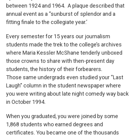
between 1924 and 1964. A plaque described that
annual event as a “sunburst of splendor and a
fitting finale to the collegiate year.’
Every semester for 15 years our journalism
students made the trek to the college’s archives
where Maria Kessler McShane tenderly unboxed
those crowns to share with then-present day
students, the history of their forbearers.
Those same undergrads even studied your “Last
Laugh” column in the student newspaper where
you were writing about late night comedy way back
in October 1994.
When you graduated, you were joined by some
1,868 students who earned degrees and
certificates. You became one of the thousands