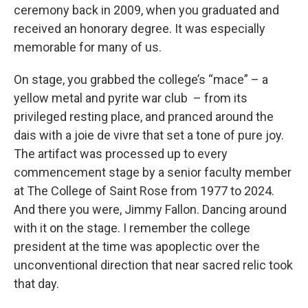
ceremony back in 2009, when you graduated and
received an honorary degree. It was especially
memorable for many of us.
On stage, you grabbed the college’s “mace” – a
yellow metal and pyrite war club – from its
privileged resting place, and pranced around the
dais with a joie de vivre that set a tone of pure joy.
The artifact was processed up to every
commencement stage by a senior faculty member
at The College of Saint Rose from 1977 to 2024.
And there you were, Jimmy Fallon. Dancing around
with it on the stage. I remember the college
president at the time was apoplectic over the
unconventional direction that near sacred relic took
that day.