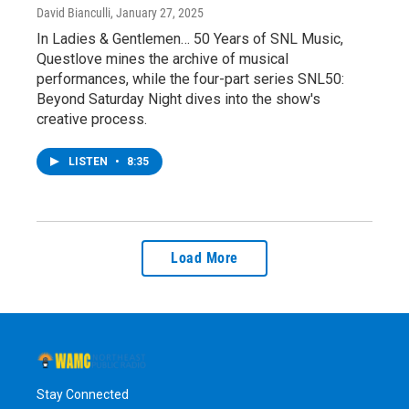
David Bianculli
, January 27, 2025
In Ladies & Gentlemen… 50 Years of SNL Music,
Questlove mines the archive of musical
performances, while the four-part series SNL50:
Beyond Saturday Night dives into the show's
creative process.
LISTEN
•
8:35
Load More
Stay Connected