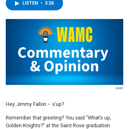
e
t
k
e
LISTEN
•
3:26
b
t
e
s
o
e
d
k
o
r
I
y
k
n
WAMC
Hey Jimmy Fallon – s’up?
Remember that greeting? You said “What’s up,
Golden Knights?” at the Saint Rose graduation