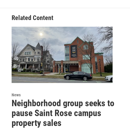
Related Content
News
Neighborhood group seeks to
pause Saint Rose campus
property sales