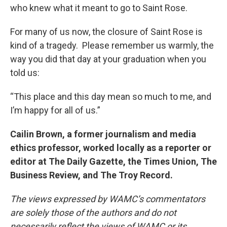
who knew what it meant to go to Saint Rose.
For many of us now, the closure of Saint Rose is
kind of a tragedy. Please remember us warmly, the
way you did that day at your graduation when you
told us:
“This place and this day mean so much to me, and
I’m happy for all of us.”
Cailin Brown, a former journalism and media
ethics professor, worked locally as a reporter or
editor at The Daily Gazette, the Times Union, The
Business Review, and The Troy Record.
The views expressed by WAMC’s commentators
are solely those of the authors and do not
necessarily reflect the views of WAMC or its