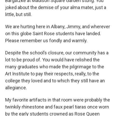
Bargatzke at Madison Square Garden stung. You
joked about the demise of your alma mater, just a
little, but still.
We are hurting here in Albany, Jimmy, and wherever
on this globe Saint Rose students have landed.
Please remember us fondly and warmly.
Despite the school’s closure, our community has a
lot to be proud of. You would have relished the
many graduates who made the pilgrimage to the
Art Institute to pay their respects, really, to the
college they loved and to which they still have an
allegiance.
My favorite artifacts in that room were probably the
twinkily rhinestone and faux pearl tiaras once worn
by the early students crowned as Rose Queen