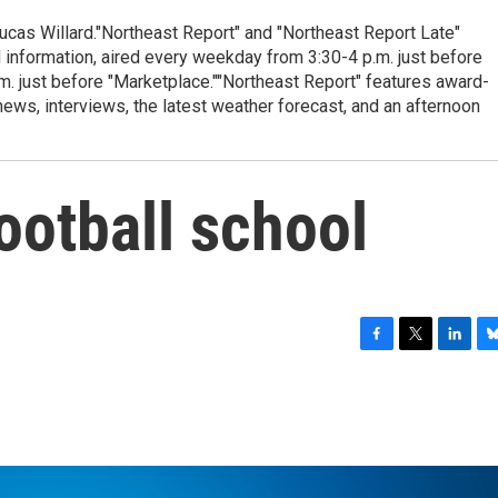
cas Willard."Northeast Report" and "Northeast Report Late"
 information, aired every weekday from 3:30-4 p.m. just before
.m. just before "Marketplace.""Northeast Report" features award-
s, interviews, the latest weather forecast, and an afternoon
football school
F
T
L
B
a
w
i
l
c
i
n
u
e
t
k
e
b
t
e
s
o
e
d
k
o
r
I
y