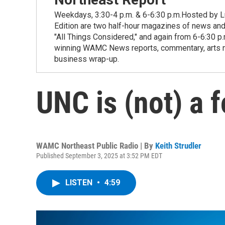
Weekdays, 3:30-4 p.m. & 6-6:30 p.m.Hosted by Lu
Edition are two half-hour magazines of news and
"All Things Considered," and again from 6-6:30 p
winning WAMC News reports, commentary, arts new
business wrap-up.
UNC is (not) a 
WAMC Northeast Public Radio | By
Keith Strudler
Published September 3, 2025 at 3:52 PM EDT
LISTEN
•
4:59