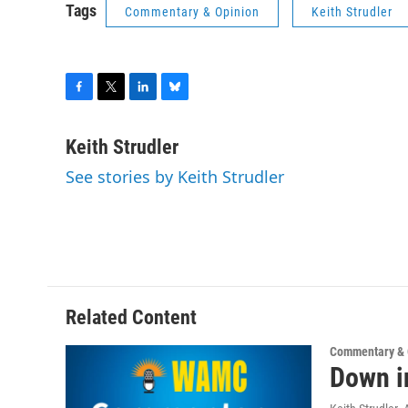
Tags
Commentary & Opinion
Keith Strudler
F
T
L
B
a
w
i
l
c
i
n
u
Keith Strudler
e
t
k
e
See stories by Keith Strudler
b
t
e
s
o
e
d
k
o
r
I
y
k
n
Related Content
Commentary & 
Down i