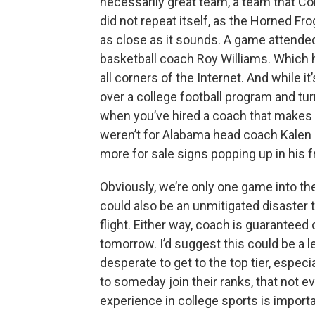
necessarily great team, a team that Co
did not repeat itself, as the Horned Fr
as close as it sounds. A game attend
basketball coach Roy Williams. Which
all corners of the Internet. And while it
over a college football program and tur
when you’ve hired a coach that makes s
weren’t for Alabama head coach Kalen 
more for sale signs popping up in his f
Obviously, we’re only one game into the
could also be an unmitigated disaster
flight. Either way, coach is guaranteed 
tomorrow. I’d suggest this could be a l
desperate to get to the top tier, espec
to someday join their ranks, that not 
experience in college sports is importa