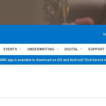
N
EVENTS
UNDERWRITING
DIGITAL
SUPPORT
MC app is available to download on iOS and Android! Click here to 