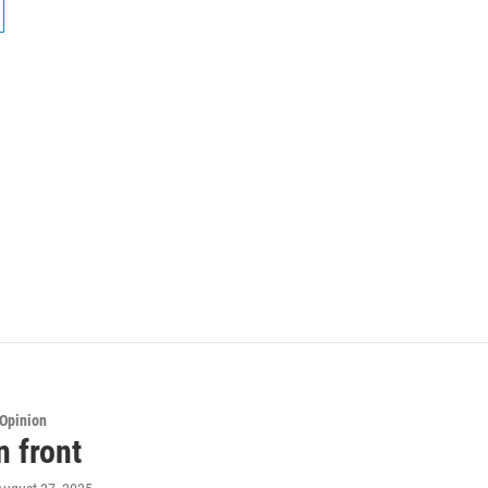
Opinion
n front