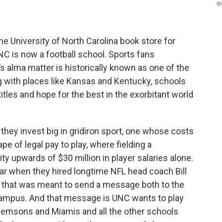
W
he University of North Carolina book store for
UNC is now a football school. Sports fans
s alma matter is historically known as one of the
ng with places like Kansas and Kentucky, schools
itles and hope for the best in the exorbitant world
they invest big in gridiron sport, one whose costs
e of legal pay to play, where fielding a
y upwards of $30 million in player salaries alone.
ar when they hired longtime NFL head coach Bill
ve that was meant to send a message both to the
 campus. And that message is UNC wants to play
Clemsons and Miamis and all the other schools