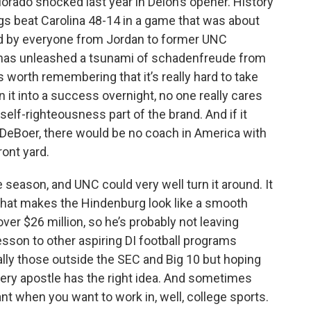
lorado shocked last year in Deion’s opener. History
ogs beat Carolina 48-14 in a game that was about
ed by everyone from Jordan to former UNC
 has unleashed a tsunami of schadenfreude from
’s worth remembering that it’s really hard to take
n it into a success overnight, no one really cares
elf-righteousness part of the brand. And if it
DeBoer, there would be no coach in America with
ront yard.
 season, and UNC could very well turn it around. It
 that makes the Hindenburg look like a smooth
over $26 million, so he’s probably not leaving
esson to other aspiring DI football programs
ially those outside the SEC and Big 10 but hoping
every apostle has the right idea. And sometimes
nt when you want to work in, well, college sports.