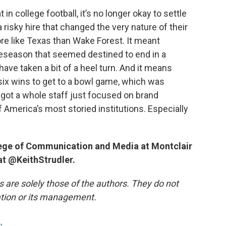
 in college football, it’s no longer okay to settle
risky hire that changed the very nature of their
re like Texas than Wake Forest. It meant
reseason that seemed destined to end in a
ave taken a bit of a heel turn. And it means
 six wins to get to a bowl game, which was
e got a whole staff just focused on brand
of America’s most storied institutions. Especially
llege of Communication and Media at Montclair
 at @KeithStrudler.
re solely those of the authors. They do not
tation or its management.