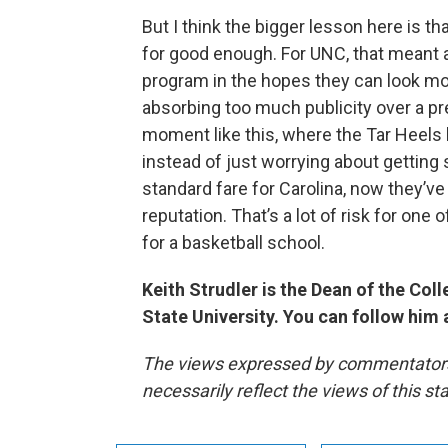
But I think the bigger lesson here is that
for good enough. For UNC, that meant a 
program in the hopes they can look mo
absorbing too much publicity over a p
moment like this, where the Tar Heels h
instead of just worrying about getting
standard fare for Carolina, now they’v
reputation. That’s a lot of risk for one 
for a basketball school.
Keith Strudler is the Dean of the Co
State University. You can follow him
The views expressed by commentators a
necessarily reflect the views of this s