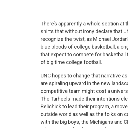
There’s apparently a whole section at t
shirts that without irony declare that 
recognize the twist, as Michael Jordan’
blue bloods of college basketball, alo
that expect to compete for basketball t
of big time college football.
UNC hopes to change that narrative as 
are spiraling upward in the new landscap
competitive team might cost a universit
The Tarheels made their intentions cle
Belichick to lead their program, a mo
outside world as well as the folks on
with the big boys, the Michigans and 