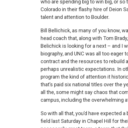
who are spending big to win big, or so 
Colorado in their flashy hire of Deion
talent and attention to Boulder.
Bill Bellichick, as many of you know, 
head coach that, along with Tom Brady,
Belichick is looking for a next – and I 
biography, and UNC was all too eager to
contract and the resources to rebuild 
perhaps unrealistic expectations. In ot
program the kind of attention it histori
that’s paid six national titles over the
all the, some might say chaos that co
campus, including the overwhelming atte
So with all that, you’d have expected a b
field last Saturday in Chapel Hill for t