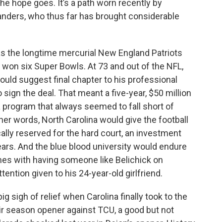
the hope goes. It’s a path worn recently by
 Sanders, who thus far has brought considerable
was the longtime mercurial New England Patriots
 won six Super Bowls. At 73 and out of the NFL,
would suggest final chapter to his professional
 sign the deal. That meant a five-year, $50 million
a program that always seemed to fall short of
her words, North Carolina would give the football
cally reserved for the hard court, an investment
 years. And the blue blood university would endure
mes with having someone like Belichick on
ntion given to his 24-year-old girlfriend.
ig sigh of relief when Carolina finally took to the
heir season opener against TCU, a good but not