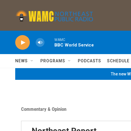
Skip to main content
WAMC
BBC World Service
NEWS
PROGRAMS
PODCASTS
SCHEDULE
The new WA
Commentary & Opinion
Northeast Report